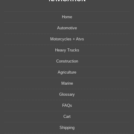
Home
Automotive
Motorcycles + Atvs
Heavy Trucks
Construction
Agriculture
Marine
Glossary
FAQs
Cart
Shipping