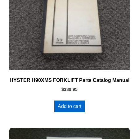
HYSTER H90XMS FORKLIFT Parts Catalog Manual
$
389.95
Add to cart