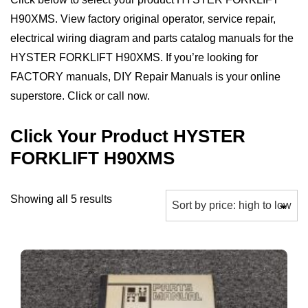
H90XMS. View factory original operator, service repair,
electrical wiring diagram and parts catalog manuals for the
HYSTER FORKLIFT H90XMS. If you’re looking for
FACTORY manuals, DIY Repair Manuals is your online
superstore. Click or call now.
Click Your Product HYSTER
FORKLIFT H90XMS
Sorted
Showing all 5 results
by
price:
high
to
low