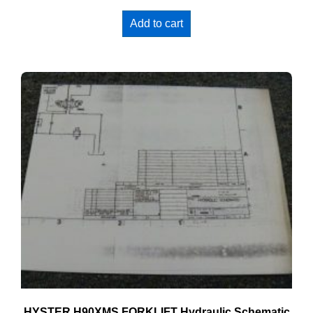
Add to cart
HYSTER H90XMS FORKLIFT Hydraulic Schematic