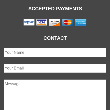
ACCEPTED PAYMENTS
CONTACT