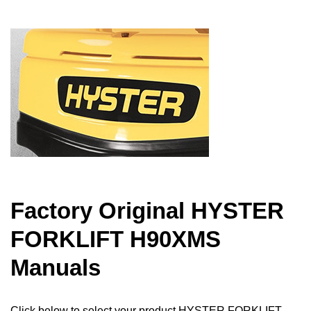
Factory Original HYSTER
FORKLIFT H90XMS
Manuals
Click below to select your product HYSTER FORKLIFT