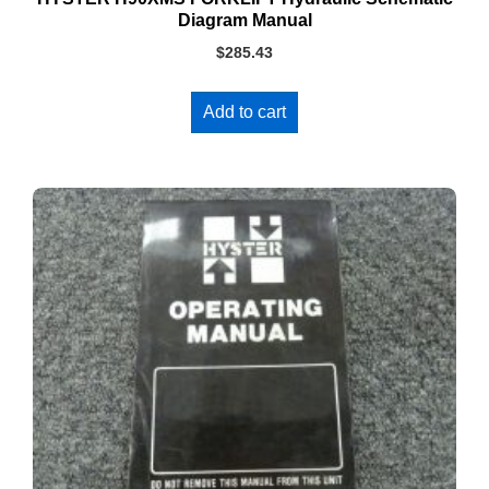
Diagram Manual
$
285.43
Add to cart