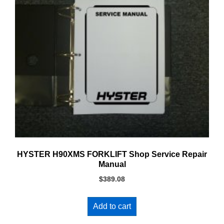
HYSTER H90XMS FORKLIFT Shop Service Repair
Manual
$
389.08
Add to cart