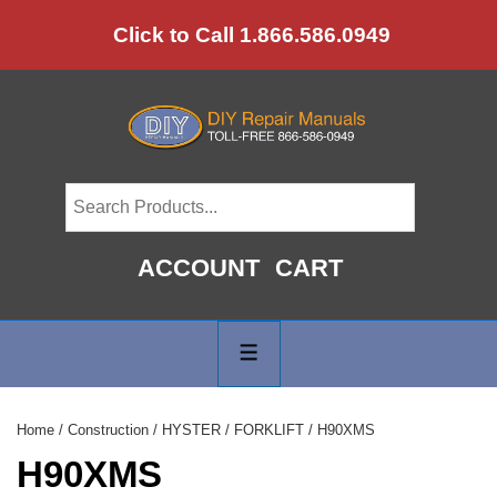
↓
Click to Call 1.866.586.0949
Skip
to
Main
Content
ACCOUNT
CART
Main
Navigation
MENU
Home
/
Construction
/
HYSTER
/
FORKLIFT
/ H90XMS
H90XMS