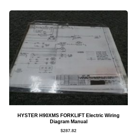
HYSTER H90XMS FORKLIFT Electric Wiring
Diagram Manual
$
287.82