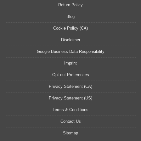
Return Policy
Blog
Cookie Policy (CA)
Disclaimer
Google Business Data Responsibility
Imprint
Opt-out Preferences
Privacy Statement (CA)
Privacy Statement (US)
Terms & Conditions
Contact Us
Sitemap