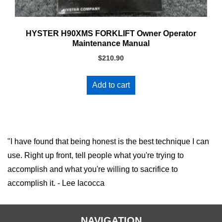
HYSTER H90XMS FORKLIFT Owner Operator
Maintenance Manual
$
210.90
Add to cart
"I have found that being honest is the best technique I can
use. Right up front, tell people what you're trying to
accomplish and what you're willing to sacrifice to
accomplish it. - Lee Iacocca
NAVIGATION