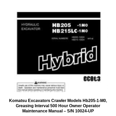
Komatsu Excavators Crawler Models Hb205-1-M0,
Greasing Interval 500 Hour Owner Operator
Maintenance Manual – S/N 10024-UP