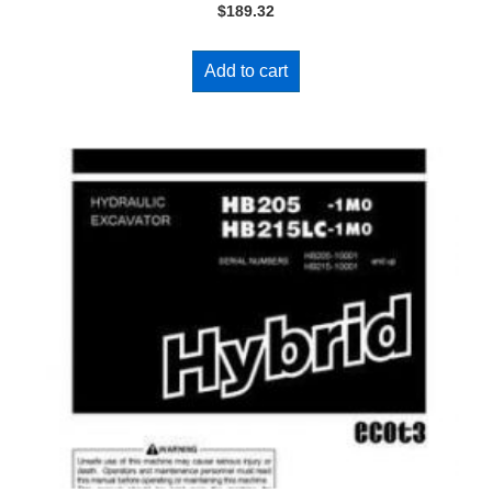
$
189.32
Add to cart