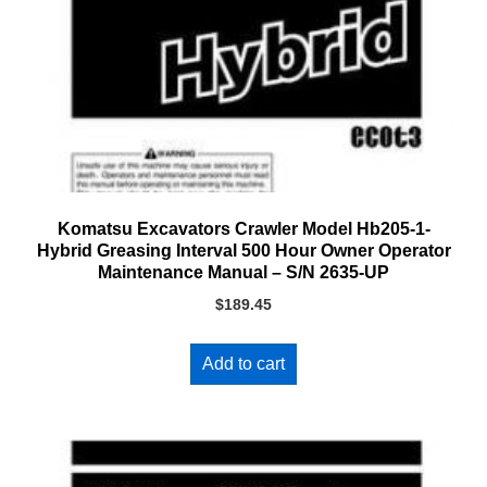
Komatsu Excavators Crawler Model Hb205-1-
Hybrid Greasing Interval 500 Hour Owner Operator
Maintenance Manual – S/N 2635-UP
$
189.45
Add to cart