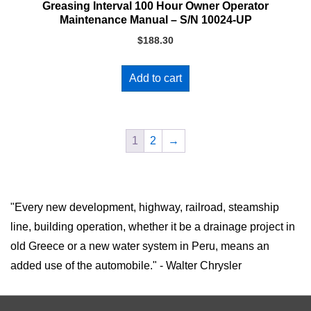
Greasing Interval 100 Hour Owner Operator
Maintenance Manual – S/N 10024-UP
$
188.30
Add to cart
1
2
→
"Every new development, highway, railroad, steamship
line, building operation, whether it be a drainage project in
old Greece or a new water system in Peru, means an
added use of the automobile." - Walter Chrysler