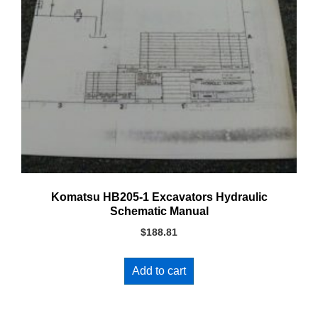
Komatsu HB205-1 Excavators Hydraulic
Schematic Manual
$
188.81
Add to cart