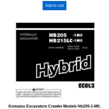
Add to cart
Komatsu Excavators Crawler Models Hb205-1-M0,