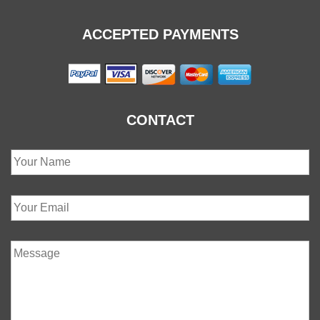
ACCEPTED PAYMENTS
CONTACT