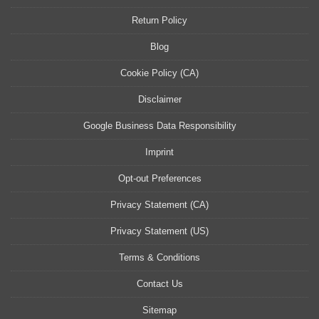
Return Policy
Blog
Cookie Policy (CA)
Disclaimer
Google Business Data Responsibility
Imprint
Opt-out Preferences
Privacy Statement (CA)
Privacy Statement (US)
Terms & Conditions
Contact Us
Sitemap