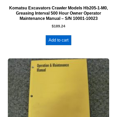
Komatsu Excavators Crawler Models Hb205-1-M0,
Greasing Interval 500 Hour Owner Operator
Maintenance Manual – S/N 10001-10023
$
189.24
Add to cart