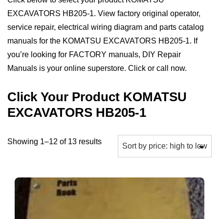
EXCAVATORS HB205-1. View factory original operator,
service repair, electrical wiring diagram and parts catalog
manuals for the KOMATSU EXCAVATORS HB205-1. If
you’re looking for FACTORY manuals, DIY Repair
Manuals is your online superstore. Click or call now.
Click Your Product KOMATSU
EXCAVATORS HB205-1
Sorted
Showing 1–12 of 13 results
by
price:
high
to
low