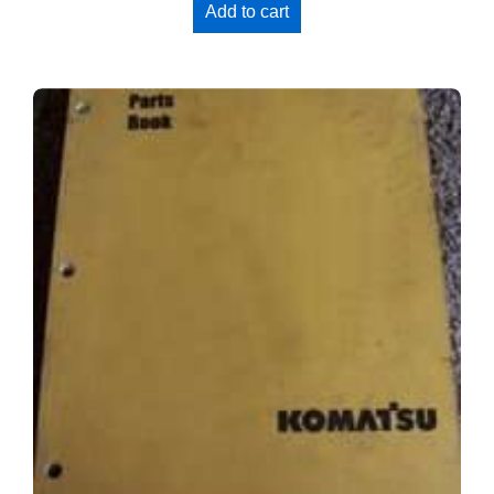
Add to cart