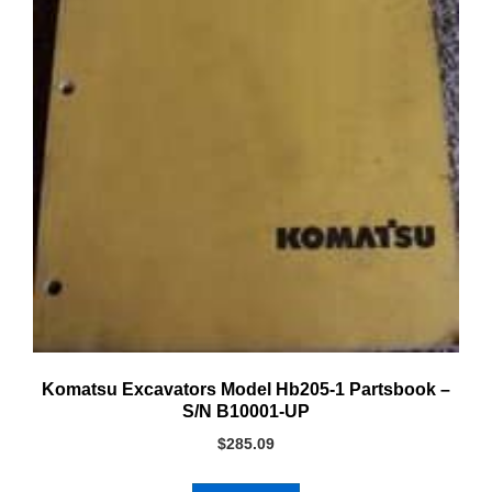
Komatsu Excavators Model Hb205-1 Partsbook –
S/N B10001-UP
$
285.09