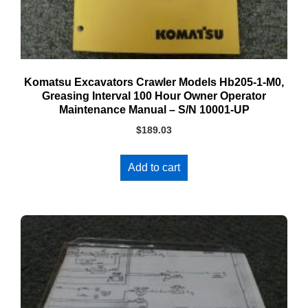
Komatsu Excavators Crawler Models Hb205-1-M0,
Greasing Interval 100 Hour Owner Operator
Maintenance Manual – S/N 10001-UP
$
189.03
Add to cart