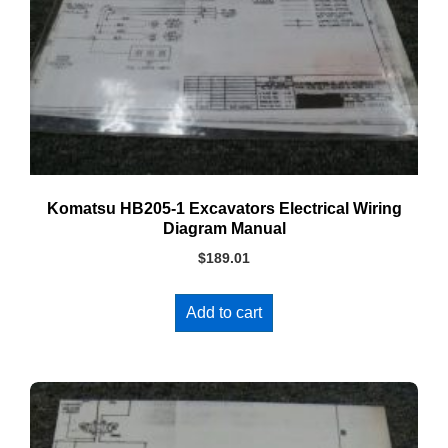
Komatsu HB205-1 Excavators Electrical Wiring
Diagram Manual
$
189.01
Add to cart