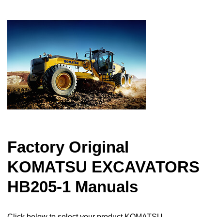
Factory Original
KOMATSU EXCAVATORS
HB205-1 Manuals
Click below to select your product KOMATSU