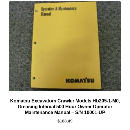
Komatsu Excavators Crawler Models Hb205-1-M0,
Greasing Interval 500 Hour Owner Operator
Maintenance Manual – S/N 10001-UP
$
188.49