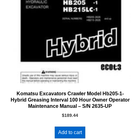
Komatsu Excavators Crawler Model Hb205-1-
Hybrid Greasing Interval 100 Hour Owner Operator
Maintenance Manual – S/N 2635-UP
$
189.44
Add to cart