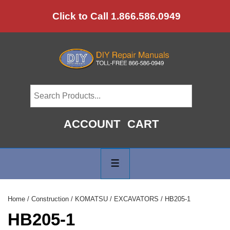
↓
Click to Call 1.866.586.0949
Skip
to
Main
Content
ACCOUNT
CART
Main
Navigation
MENU
Home
/
Construction
/
KOMATSU
/
EXCAVATORS
/ HB205-1
HB205-1