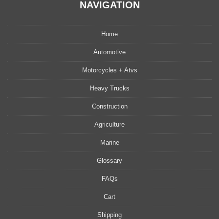
NAVIGATION
Home
Automotive
Motorcycles + Atvs
Heavy Trucks
Construction
Agriculture
Marine
Glossary
FAQs
Cart
Shipping