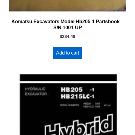
Komatsu Excavators Model Hb205-1 Partsbook –
S/N 1001-UP
$
284.49
Add to cart