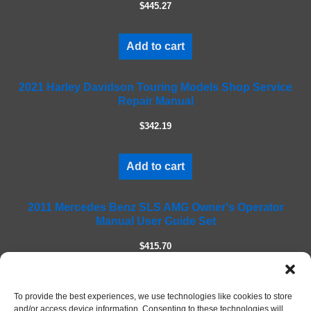
$445.27
t
h
i
Add to cart
s
f
2021 Harley Davidson Touring Models Shop Service
i
Repair Manual
e
l
$342.19
d
e
m
Add to cart
p
t
2011 Mercedes Benz SLS AMG Owner's Operator
y
Manual User Guide Set
.
$415.70
Add to cart
To provide the best experiences, we use technologies like cookies to store
and/or access device information. Consenting to these technologies will