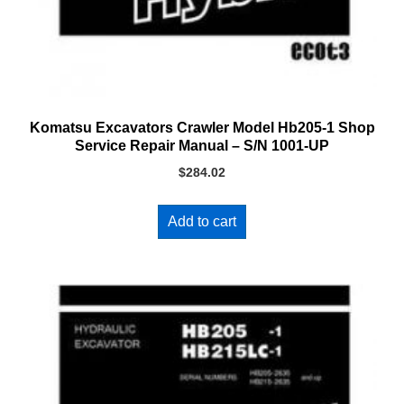
Komatsu Excavators Crawler Model Hb205-1 Shop
Service Repair Manual – S/N 1001-UP
$
284.02
Add to cart