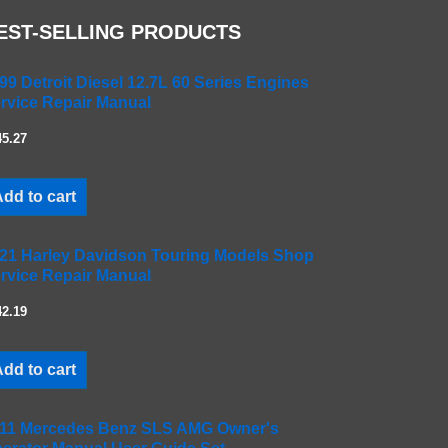
EST-SELLING PRODUCTS
99 Detroit Diesel 12.7L 60 Series Engines
rvice Repair Manual
45.27
dd to cart
21 Harley Davidson Touring Models Shop
rvice Repair Manual
42.19
dd to cart
11 Mercedes Benz SLS AMG Owner's