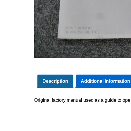
Description
Additional information
Original factory manual used as a guide to oper