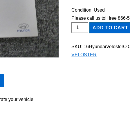
Condition: Used
Please call us toll free 866
2016
ADD TO CART
Hyundai
Veloster
SKU:
16HyundaiVelosterO
Owner's
VELOSTER
Manual
quantity
ate your vehicle.