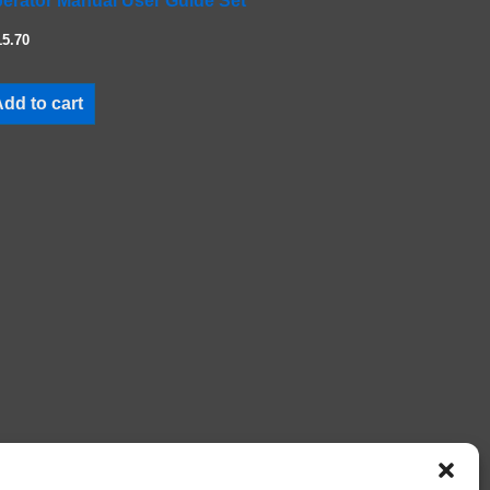
erator Manual User Guide Set
15.70
dd to cart