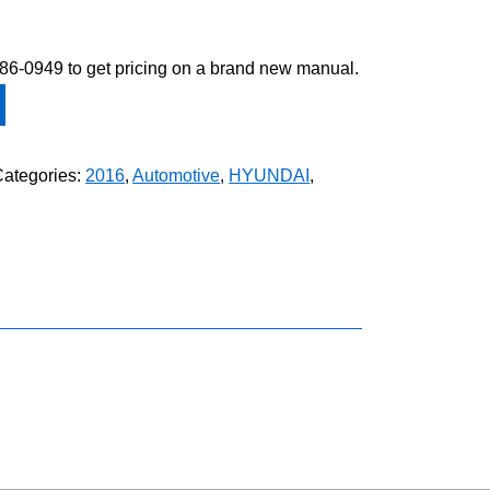
-586-0949 to get pricing on a brand new manual.
Categories:
2016
,
Automotive
,
HYUNDAI
,