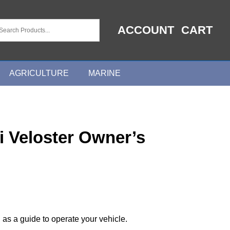
ACCOUNT
CART
AGRICULTURE
MARINE
 Veloster Owner’s
 as a guide to operate your vehicle.