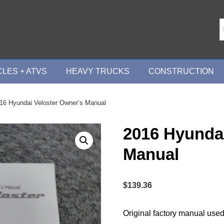
LES + ATVS
HEAVY TRUCKS
CONSTRUCTION
16 Hyundai Veloster Owner’s Manual
2016 Hyundai
Manual
$
139.36
Original factory manual used