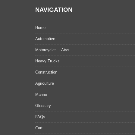
NAVIGATION
Home
Automotive
Motorcycles + Atvs
Heavy Trucks
Construction
Agriculture
Marine
Glossary
FAQs
Cart