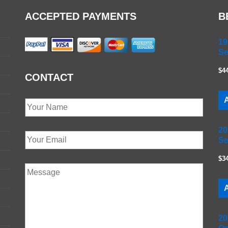
ACCEPTED PAYMENTS
B
19
Se
$4
CONTACT
A
20
Se
$3
A
20