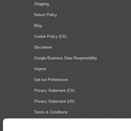
Shipping
Return Policy
Blog
Cookie Policy (CA)
Disclaimer
Google Business Data Responsibility
Imprint
Opt-out Preferences
Privacy Statement (CA)
Privacy Statement (US)
Terms & Conditions
Contact Us