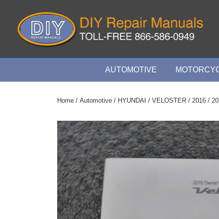
↓
Skip
to
Main
Content
Main
AUTOMOTIVE
MOTORCYC
Navigation
Home
/
Automotive
/
HYUNDAI
/
VELOSTER
/
2016
/ 20