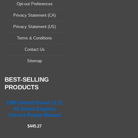
a
Opt-out Preferences
s
Privacy Statement (CA)
e
l
Privacy Statement (US)
e
a
Terms & Conditions
v
Contact Us
e
t
Sitemap
h
i
s
BEST-SELLING
f
PRODUCTS
i
e
1999 Detroit Diesel 12.7L
l
60 Series Engines
d
Service Repair Manual
e
m
$445.27
p