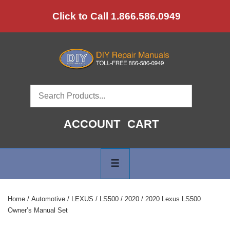
↓
Click to Call 1.866.586.0949
Skip
to
Main
Content
ACCOUNT
CART
Main
Navigation
MENU
Home
/
Automotive
/
LEXUS
/
LS500
/
2020
/ 2020 Lexus LS500
Owner’s Manual Set