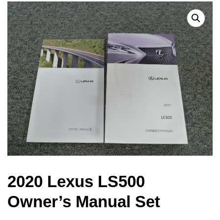
2020 Lexus LS500
Owner’s Manual Set