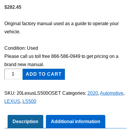
$
282.45
Original factory manual used as a guide to operate your
vehicle.
Condition: Used
Please call us toll free 866-586-0949 to get pricing on a
brand new manual.
2020
ADD TO CART
Lexus
LS500
SKU:
20LexusLS500OSET
Categories:
2020
,
Automotive
,
Owner's
LEXUS
,
LS500
Manual
Set
quantity
Description
Additional information