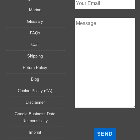
Marine
Glossary
FAQs
Cart
Shipping
Return Policy
Blog
Cookie Policy (CA)
Disclaimer
Google Business Data
Responsibility
P
l
Imprint
e