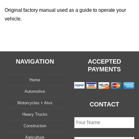
Original factory manual used as a guide to operate your
vehicle.
NAVIGATION
ACCEPTED
PAYMENTS
Home
Automotive
Motorcycles + Atvs
CONTACT
Heavy Trucks
Construction
Agriculture