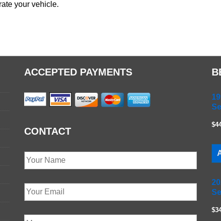
ate your vehicle.
ACCEPTED PAYMENTS
B
19
Se
$4
CONTACT
A
20
Se
$3