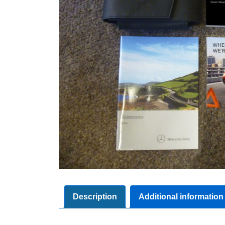
Description
Additional information