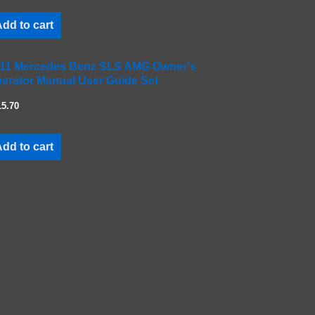
dd to cart
11 Mercedes Benz SLS AMG Owner's
erator Manual User Guide Set
15.70
dd to cart