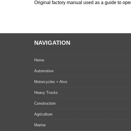
Original factory manual used as a guide to oper
NAVIGATION
Home
Automotive
Motorcycles + Atvs
Heavy Trucks
Construction
Agriculture
Marine