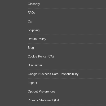
Glossary
FAQs
Cart
Shipping
Return Policy
Blog
Cookie Policy (CA)
Disclaimer
Google Business Data Responsibility
Imprint
Opt-out Preferences
Privacy Statement (CA)