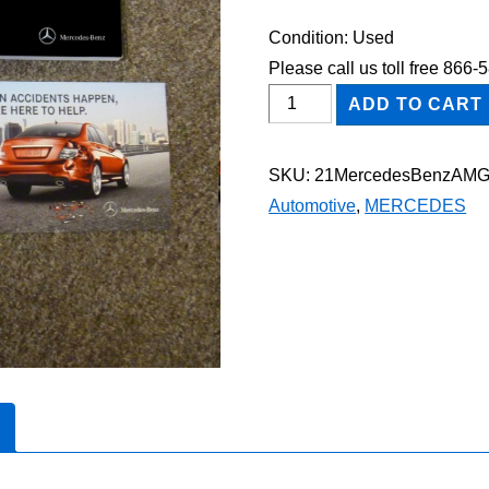
Condition: Used
Please call us toll free 866
2021
ADD TO CART
Mercedes-
Benz
SKU:
21MercedesBenzAM
AMG
Automotive
,
MERCEDES
CLA
35
Owner's
Manual
Set
quantity