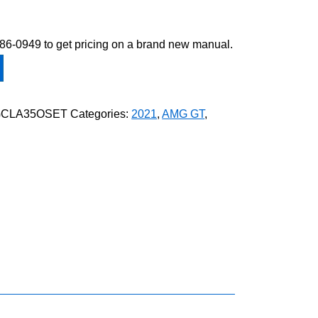
-586-0949 to get pricing on a brand new manual.
GCLA35OSET
Categories:
2021
,
AMG GT
,