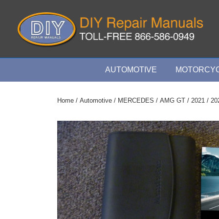
↓
Skip
to
Main
Content
Main
AUTOMOTIVE
MOTORCYC
Navigation
Home
/
Automotive
/
MERCEDES
/
AMG GT
/
2021
/ 20