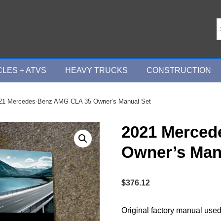
LES + ATVS
HEAVY TRUCKS
CONSTRUCTION
21 Mercedes-Benz AMG CLA 35 Owner’s Manual Set
2021 Merced
Owner’s Man
$
376.12
Original factory manual used