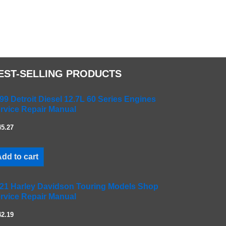
EST-SELLING PRODUCTS
99 Detroit Diesel 12.7L 60 Series Engines
rvice Repair Manual
45.27
dd to cart
21 Harley Davidson Touring Models Shop
rvice Repair Manual
42.19