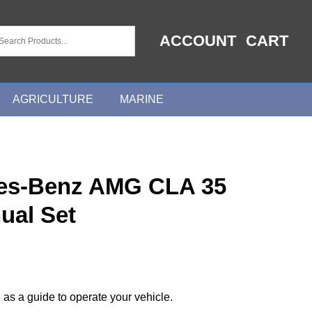
ACCOUNT
CART
AGRICULTURE
MARINE
es-Benz AMG CLA 35
ual Set
 as a guide to operate your vehicle.