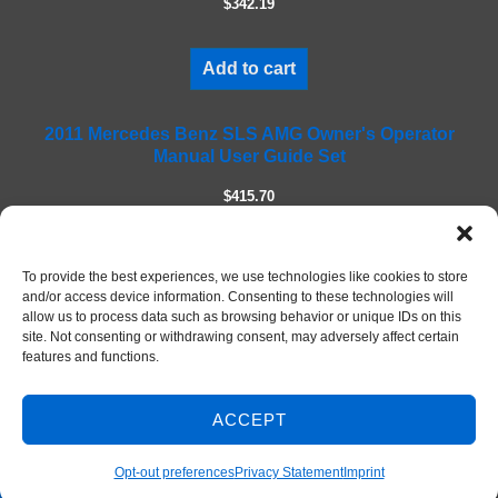
$342.19
d
e
m
Add to cart
p
t
2011 Mercedes Benz SLS AMG Owner's Operator
y
Manual User Guide Set
.
$415.70
Add to cart
To provide the best experiences, we use technologies like cookies to store
and/or access device information. Consenting to these technologies will
allow us to process data such as browsing behavior or unique IDs on this
site. Not consenting or withdrawing consent, may adversely affect certain
features and functions.
ACCEPT
Contact Us
© 2026 DIY Repair Manuals
Opt-out preferences
Privacy Statement
Imprint