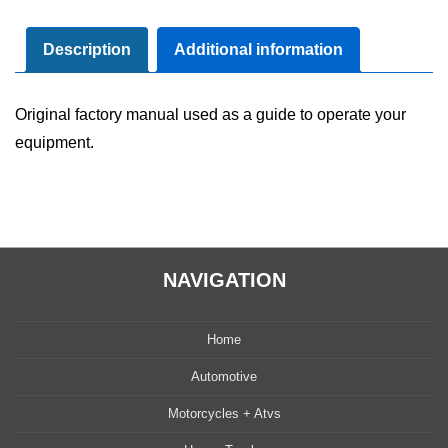
Maintenance
Manual
Description
Additional information
quantity
Original factory manual used as a guide to operate your
equipment.
NAVIGATION
Home
Automotive
Motorcycles + Atvs