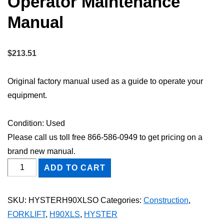
Operator Maintenance
Manual
$
213.51
Original factory manual used as a guide to operate your
equipment.
Condition: Used
Please call us toll free 866-586-0949 to get pricing on a
brand new manual.
HYSTER
ADD TO CART
H90XLS
FORKLIFT
SKU:
HYSTERH90XLSO
Categories:
Construction
,
Owner
FORKLIFT
,
H90XLS
,
HYSTER
Operator