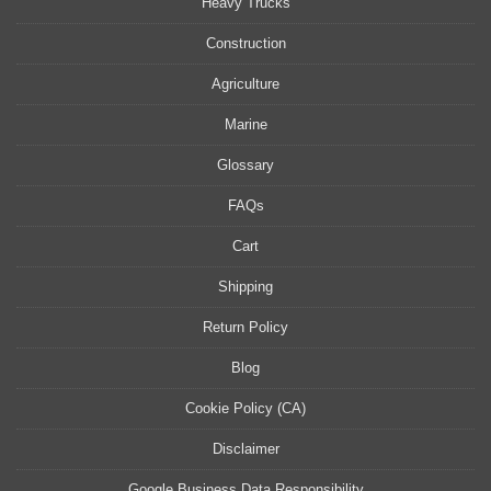
Heavy Trucks
Construction
Agriculture
Marine
Glossary
FAQs
Cart
Shipping
Return Policy
Blog
Cookie Policy (CA)
Disclaimer
Google Business Data Responsibility