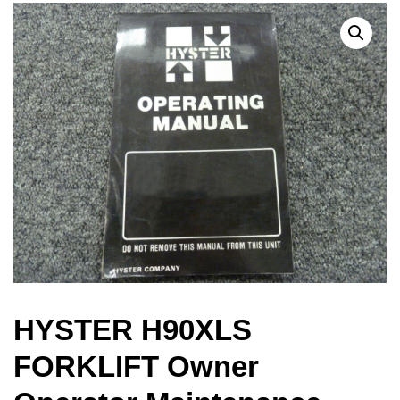
HYSTER H90XLS
FORKLIFT Owner