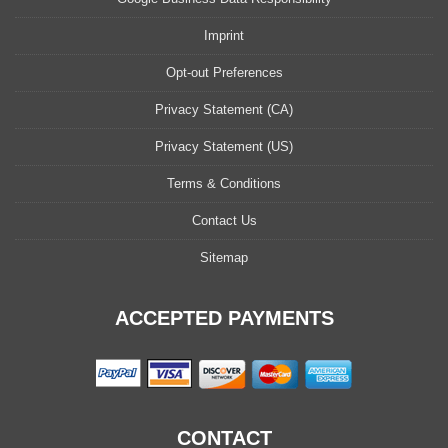
Imprint
Opt-out Preferences
Privacy Statement (CA)
Privacy Statement (US)
Terms & Conditions
Contact Us
Sitemap
ACCEPTED PAYMENTS
CONTACT