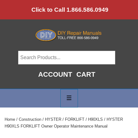
↓
Click to Call 1.866.586.0949
Skip
to
Main
Content
ACCOUNT
CART
Main
Navigation
MENU
Home
/
Construction
/
HYSTER
/
FORKLIFT
/
H90XLS
/ HYSTER
H90XLS FORKLIFT Owner Operator Maintenance Manual