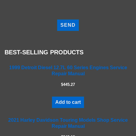
P
l
e
a
s
e
BEST-SELLING PRODUCTS
l
e
a
1999 Detroit Diesel 12.7L 60 Series Engines Service
Repair Manual
v
e
$445.27
t
h
i
Add to cart
s
f
2021 Harley Davidson Touring Models Shop Service
i
Repair Manual
e
l