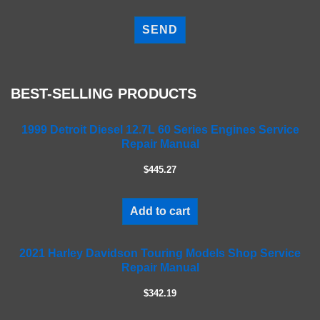
P
l
e
a
s
e
BEST-SELLING PRODUCTS
l
e
a
1999 Detroit Diesel 12.7L 60 Series Engines Service
Repair Manual
v
e
$445.27
t
h
i
Add to cart
s
f
2021 Harley Davidson Touring Models Shop Service
i
Repair Manual
e
l
$342.19
d
e