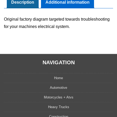
Manual
Description
Additional information
quantity
Original factory diagram targeted towards troubleshooting
for your machines electrical system.
NAVIGATION
Home
Automotive
Motorcycles + Atvs
Heavy Trucks
Construction