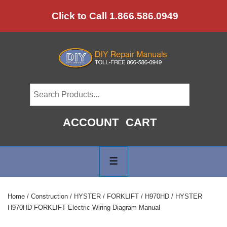
↓
Click to Call 1.866.586.0949
Skip
to
Main
Content
ACCOUNT
CART
Main
Navigation
MENU
Home
/
Construction
/
HYSTER
/
FORKLIFT
/
H970HD
/ HYSTER
H970HD FORKLIFT Electric Wiring Diagram Manual