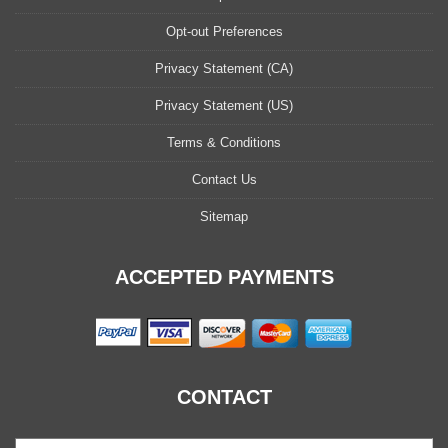
Opt-out Preferences
Privacy Statement (CA)
Privacy Statement (US)
Terms & Conditions
Contact Us
Sitemap
ACCEPTED PAYMENTS
CONTACT