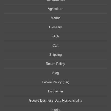
Agriculture
Marine
Glossary
FAQs
Cart
Shipping
Return Policy
Blog
Cookie Policy (CA)
Disclaimer
Google Business Data Responsibility
Imprint