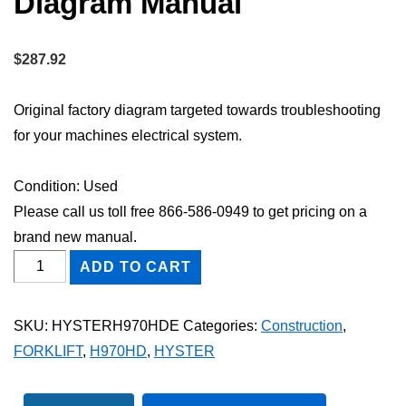
Diagram Manual
$
287.92
Original factory diagram targeted towards troubleshooting
for your machines electrical system.
Condition: Used
Please call us toll free 866-586-0949 to get pricing on a
brand new manual.
HYSTER
ADD TO CART
H970HD
FORKLIFT
SKU:
HYSTERH970HDE
Categories:
Construction
,
Electric
FORKLIFT
,
H970HD
,
HYSTER
Wiring
Diagram