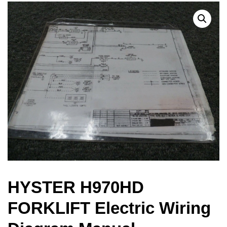
HYSTER H970HD
FORKLIFT Electric Wiring