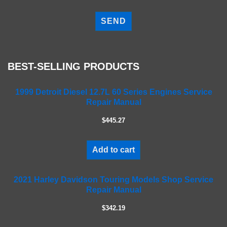
P
l
e
a
s
e
BEST-SELLING PRODUCTS
l
e
a
1999 Detroit Diesel 12.7L 60 Series Engines Service
Repair Manual
v
e
$445.27
t
h
i
Add to cart
s
f
2021 Harley Davidson Touring Models Shop Service
i
Repair Manual
e
l
$342.19
d
e