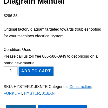
Diagram Manual
$
286.35
Original factory diagram targeted towards troubleshooting
for your machines electrical system.
Condition: Used
Please call us toll free 866-586-0949 to get pricing on a
brand new manual.
HYSTER
ADD TO CART
J1.6XNT
FORKLIFT
SKU:
HYSTERJ1.6XNTE
Categories:
Construction
,
Electric
FORKLIFT
,
HYSTER
,
J1.6XNT
Wiring
Diagram