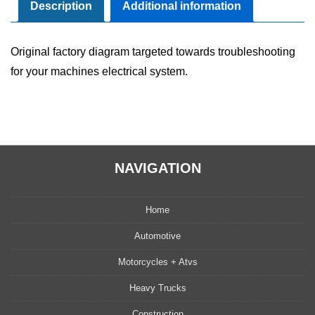
Manual
Description
Additional information
quantity
Original factory diagram targeted towards troubleshooting
for your machines electrical system.
NAVIGATION
Home
Automotive
Motorcycles + Atvs
Heavy Trucks
Construction