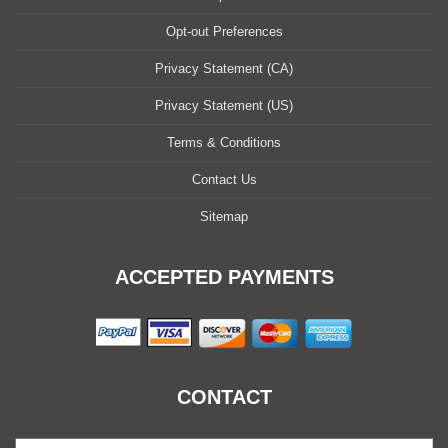
Opt-out Preferences
Privacy Statement (CA)
Privacy Statement (US)
Terms & Conditions
Contact Us
Sitemap
ACCEPTED PAYMENTS
CONTACT