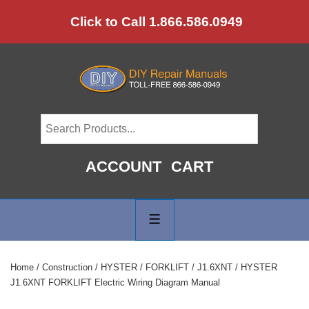
↓
Click to Call 1.866.586.0949
Skip
to
Main
Content
ACCOUNT
CART
Main
Navigation
MENU
Home
/
Construction
/
HYSTER
/
FORKLIFT
/
J1.6XNT
/ HYSTER
J1.6XNT FORKLIFT Electric Wiring Diagram Manual