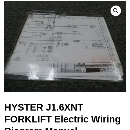
HYSTER J1.6XNT
FORKLIFT Electric Wiring