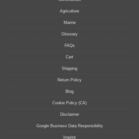
Agriculture
Marine
Glossary
FAQs
Cart
Shipping
Return Policy
Blog
Cookie Policy (CA)
Disclaimer
Google Business Data Responsibility
Imprint