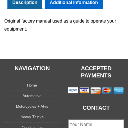
Manual
Description
Additional information
quantity
Original factory manual used as a guide to operate your
equipment.
NAVIGATION
ACCEPTED
PAYMENTS
Home
Automotive
Motorcycles + Atvs
CONTACT
Heavy Trucks
Construction