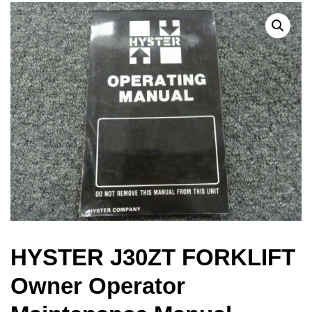
HYSTER J30ZT FORKLIFT
Owner Operator