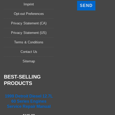
l
Imprint
e
a
Opt-out Preferences
s
Privacy Statement (CA)
e
l
Privacy Statement (US)
e
a
Terms & Conditions
v
Contact Us
e
t
Sitemap
h
i
s
BEST-SELLING
f
PRODUCTS
i
e
1999 Detroit Diesel 12.7L
l
60 Series Engines
d
Service Repair Manual
e
m