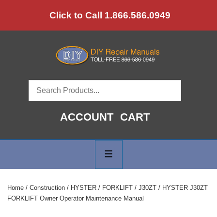
↓
Click to Call 1.866.586.0949
Skip
to
Main
Content
ACCOUNT
CART
Main
Navigation
MENU
Home
/
Construction
/
HYSTER
/
FORKLIFT
/
J30ZT
/ HYSTER J30ZT
FORKLIFT Owner Operator Maintenance Manual