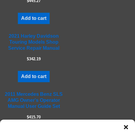
$445.27
p
t
Add to cart
y
.
2021 Harley Davidson
Touring Models Shop
Service Repair Manual
$342.19
Add to cart
2011 Mercedes Benz SLS
AMG Owner's Operator
Manual User Guide Set
$415.70
Add to cart