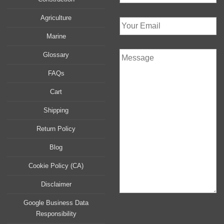
Agriculture
Marine
Glossary
FAQs
Cart
Shipping
Return Policy
Blog
Cookie Policy (CA)
Disclaimer
Google Business Data
Responsibility
P