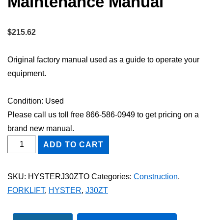
Maintenance Manual
$
215.62
Original factory manual used as a guide to operate your
equipment.
Condition: Used
Please call us toll free 866-586-0949 to get pricing on a
brand new manual.
HYSTER
ADD TO CART
J30ZT
FORKLIFT
SKU:
HYSTERJ30ZTO
Categories:
Construction
,
Owner
FORKLIFT
,
HYSTER
,
J30ZT
Operator
Maintenance