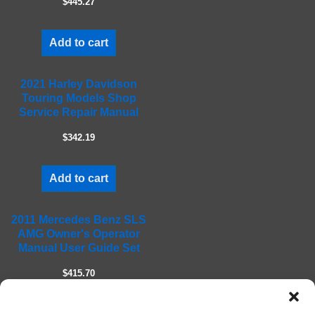
$445.27
p
t
Add to cart
y
.
2021 Harley Davidson
Touring Models Shop
Service Repair Manual
$342.19
Add to cart
2011 Mercedes Benz SLS
AMG Owner's Operator
Manual User Guide Set
$415.70
Add to cart