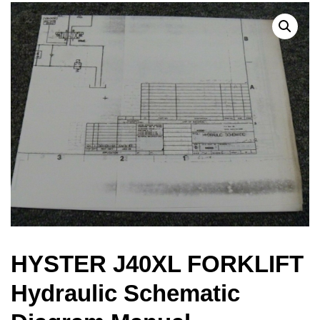
HYSTER J40XL FORKLIFT
Hydraulic Schematic