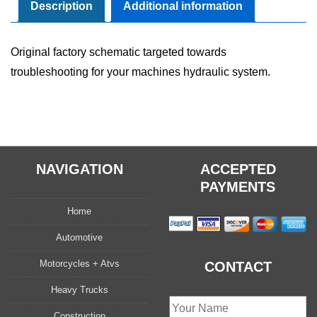
Manual
Description
Additional information
quantity
Original factory schematic targeted towards
troubleshooting for your machines hydraulic system.
NAVIGATION
ACCEPTED
PAYMENTS
Home
Automotive
Motorcycles + Atvs
CONTACT
Heavy Trucks
Construction