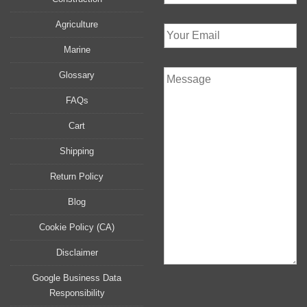
Agriculture
Marine
Glossary
FAQs
Cart
Shipping
Return Policy
Blog
Cookie Policy (CA)
Disclaimer
Google Business Data
Responsibility
P