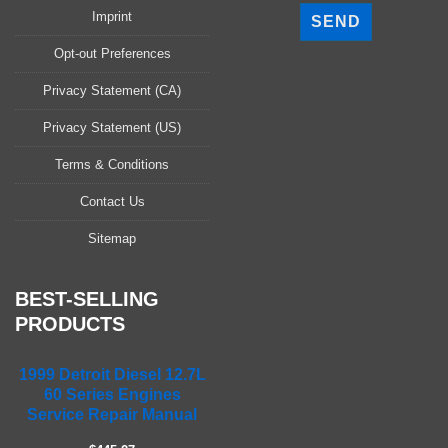
l
Imprint
e
a
Opt-out Preferences
s
Privacy Statement (CA)
e
l
Privacy Statement (US)
e
a
Terms & Conditions
v
Contact Us
e
t
Sitemap
h
i
s
BEST-SELLING
f
PRODUCTS
i
e
1999 Detroit Diesel 12.7L
l
60 Series Engines
d
Service Repair Manual
e
m