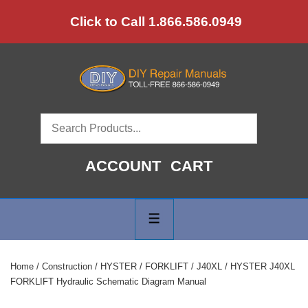
↓
Click to Call 1.866.586.0949
Skip
to
Main
Content
ACCOUNT
CART
Main
Navigation
MENU
Home
/
Construction
/
HYSTER
/
FORKLIFT
/
J40XL
/ HYSTER J40XL
FORKLIFT Hydraulic Schematic Diagram Manual