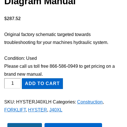
Diagram Manual
$
287.52
Original factory schematic targeted towards
troubleshooting for your machines hydraulic system.
Condition: Used
Please call us toll free 866-586-0949 to get pricing on a
brand new manual.
HYSTER
ADD TO CART
J40XL
FORKLIFT
SKU:
HYSTERJ40XLH
Categories:
Construction
,
Hydraulic
FORKLIFT
,
HYSTER
,
J40XL
Schematic
Diagram