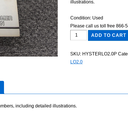
illustrations.
Condition: Used
Please call us toll free 866
HYSTER
ADD TO CART
LO2.0
FORKLIFT
SKU:
HYSTERLO2.0P
Cate
Parts
LO2.0
Catalog
Manual
quantity
mbers, including detailed illustrations.