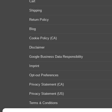
Cart
Shipping
Return Policy
Blog
Cookie Policy (CA)
Disclaimer
Google Business Data Responsibility
Imprint
Opt-out Preferences
Privacy Statement (CA)
Privacy Statement (US)
Terms & Conditions