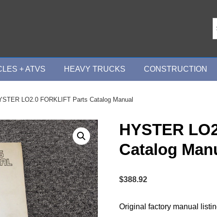
LES + ATVS
HEAVY TRUCKS
CONSTRUCTION
YSTER LO2.0 FORKLIFT Parts Catalog Manual
HYSTER LO2
Catalog Man
$
388.92
Original factory manual listi