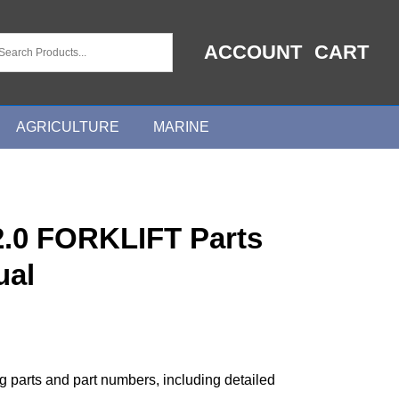
ACCOUNT
CART
AGRICULTURE
MARINE
.0 FORKLIFT Parts
ual
ng parts and part numbers, including detailed