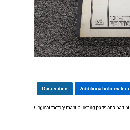
Description
Additional information
Original factory manual listing parts and part nu