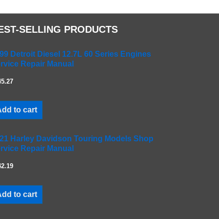
EST-SELLING PRODUCTS
99 Detroit Diesel 12.7L 60 Series Engines
rvice Repair Manual
45.27
dd to cart
21 Harley Davidson Touring Models Shop
rvice Repair Manual
42.19
dd to cart