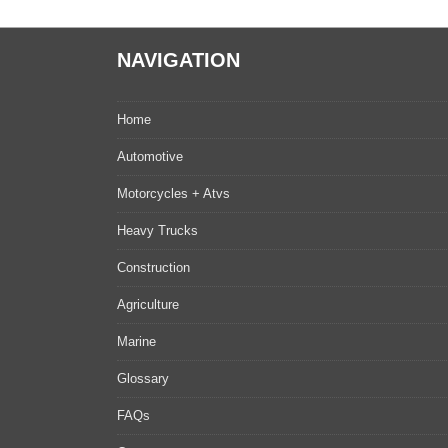
NAVIGATION
Home
Automotive
Motorcycles + Atvs
Heavy Trucks
Construction
Agriculture
Marine
Glossary
FAQs