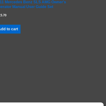
11 Mercedes Benz SLS AMG Owner's
erator Manual User Guide Set
15.70
dd to cart