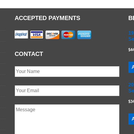
ACCEPTED PAYMENTS
B
19
Se
$4
CONTACT
A
20
Se
$3
A