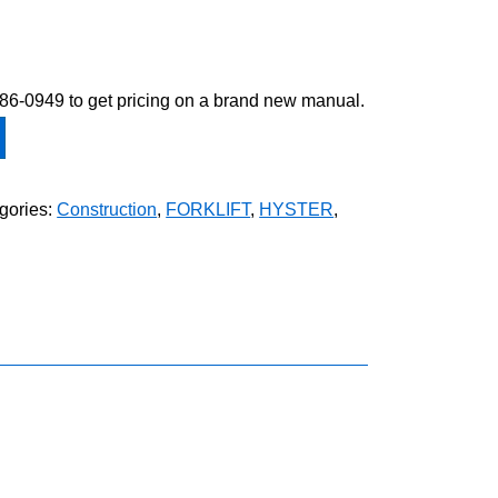
-586-0949 to get pricing on a brand new manual.
gories:
Construction
,
FORKLIFT
,
HYSTER
,