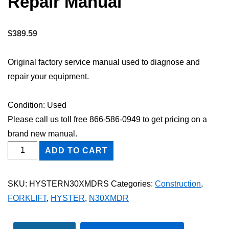
Repair Manual
$
389.59
Original factory service manual used to diagnose and
repair your equipment.
Condition: Used
Please call us toll free 866-586-0949 to get pricing on a
brand new manual.
HYSTER
ADD TO CART
N30XMDR
FORKLIFT
SKU:
HYSTERN30XMDRS
Categories:
Construction
,
Shop
FORKLIFT
,
HYSTER
,
N30XMDR
Service
Repair