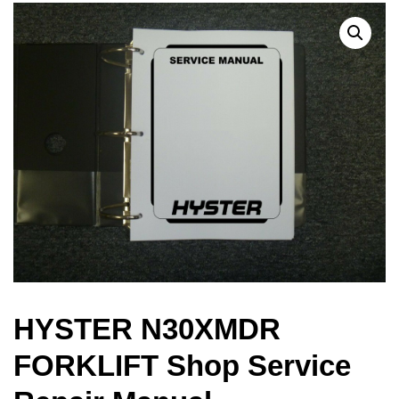
HYSTER N30XMDR
FORKLIFT Shop Service