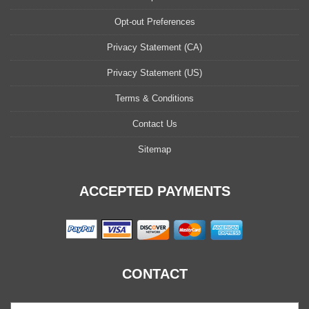
Opt-out Preferences
Privacy Statement (CA)
Privacy Statement (US)
Terms & Conditions
Contact Us
Sitemap
ACCEPTED PAYMENTS
CONTACT