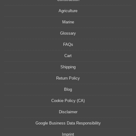
Agriculture
Marine
Glossary
FAQs
Cart
Shipping
Return Policy
Blog
Cookie Policy (CA)
Disclaimer
Google Business Data Responsibility
Imprint