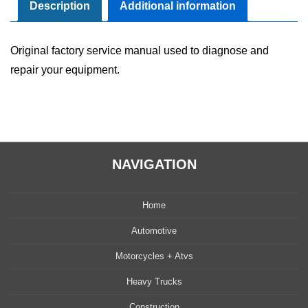
Manual
Description
Additional information
quantity
Original factory service manual used to diagnose and
repair your equipment.
NAVIGATION
Home
Automotive
Motorcycles + Atvs
Heavy Trucks
Construction