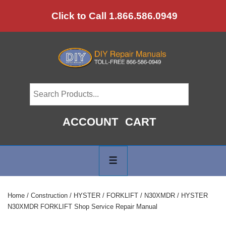
↓
Click to Call 1.866.586.0949
Skip
to
Main
Content
ACCOUNT
CART
Main
Navigation
MENU
Home
/
Construction
/
HYSTER
/
FORKLIFT
/
N30XMDR
/ HYSTER
N30XMDR FORKLIFT Shop Service Repair Manual