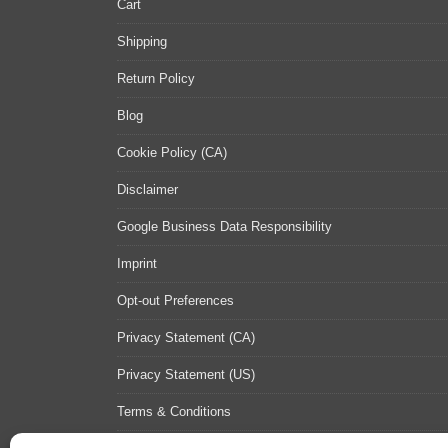
Cart
Shipping
Return Policy
Blog
Cookie Policy (CA)
Disclaimer
Google Business Data Responsibility
Imprint
Opt-out Preferences
Privacy Statement (CA)
Privacy Statement (US)
Terms & Conditions