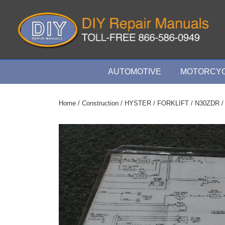
↓
Skip
to
Main
Content
Main
AUTOMOTIVE
MOTORCYC
Navigation
Home
/
Construction
/
HYSTER
/
FORKLIFT
/
N30ZDR
/