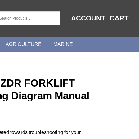
ACCOUNT
CART
AGRICULTURE
MARINE
ZDR FORKLIFT
ing Diagram Manual
geted towards troubleshooting for your