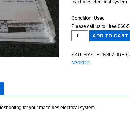
machines electrical system.
Condition: Used
Please call us toll free 866
HYSTER
ADD TO CART
N30ZDR
FORKLIFT
SKU:
HYSTERN30ZDRE
C
Electric
N30ZDR
Wiring
Diagram
Manual
quantity
leshooting for your machines electrical system.