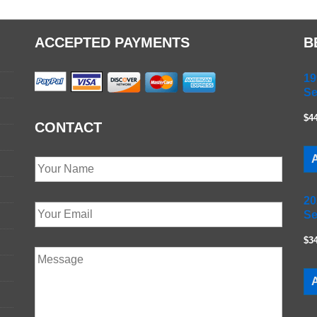
ACCEPTED PAYMENTS
B
19
Se
$4
CONTACT
A
20
Se
$3
A