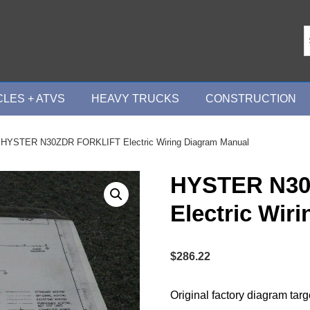
LES + ATVS
HEAVY TRUCKS
CONSTRUCTION
 HYSTER N30ZDR FORKLIFT Electric Wiring Diagram Manual
HYSTER N30
Electric Wir
$
286.22
Original factory diagram tar