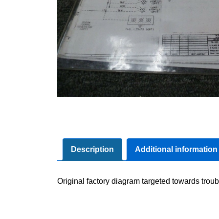
Description
Additional information
Original factory diagram targeted towards troub