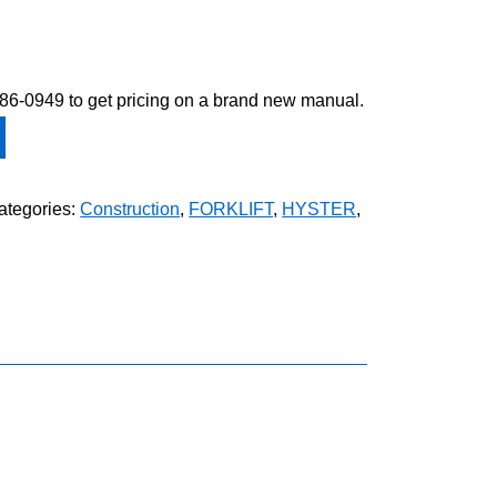
-586-0949 to get pricing on a brand new manual.
ategories:
Construction
,
FORKLIFT
,
HYSTER
,