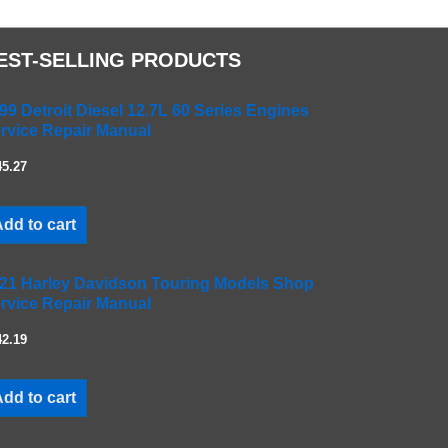
EST-SELLING PRODUCTS
99 Detroit Diesel 12.7L 60 Series Engines
rvice Repair Manual
45.27
dd to cart
21 Harley Davidson Touring Models Shop
rvice Repair Manual
42.19
dd to cart