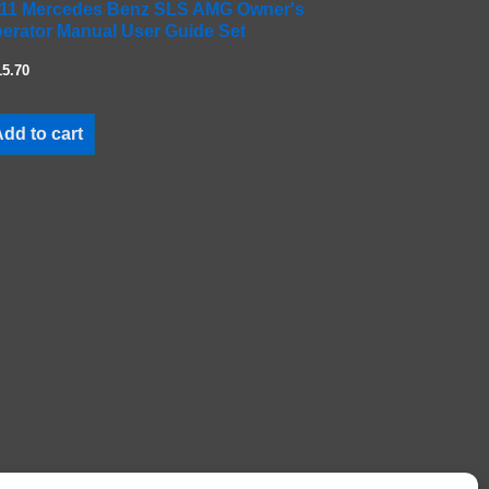
11 Mercedes Benz SLS AMG Owner's
erator Manual User Guide Set
15.70
dd to cart