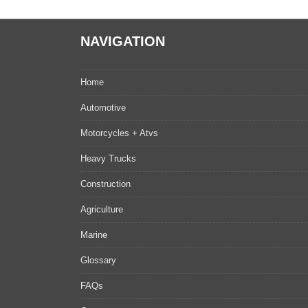
NAVIGATION
Home
Automotive
Motorcycles + Atvs
Heavy Trucks
Construction
Agriculture
Marine
Glossary
FAQs