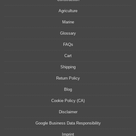
Agriculture
Marine
Glossary
FAQs
Cart
Shipping
Return Policy
Blog
Cookie Policy (CA)
Disclaimer
Google Business Data Responsibility
Imprint