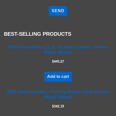
P
l
e
a
s
e
BEST-SELLING PRODUCTS
l
e
a
1999 Detroit Diesel 12.7L 60 Series Engines Service
Repair Manual
v
e
$445.27
t
h
i
Add to cart
s
f
2021 Harley Davidson Touring Models Shop Service
i
Repair Manual
e
l
$342.19
d
e