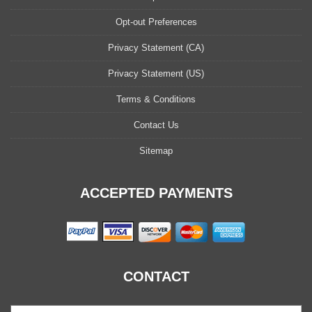
Opt-out Preferences
Privacy Statement (CA)
Privacy Statement (US)
Terms & Conditions
Contact Us
Sitemap
ACCEPTED PAYMENTS
CONTACT