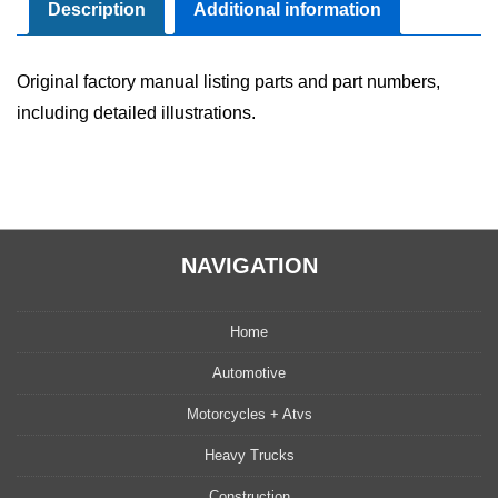
quantity
Description
Additional information
Original factory manual listing parts and part numbers,
including detailed illustrations.
NAVIGATION
Home
Automotive
Motorcycles + Atvs
Heavy Trucks
Construction