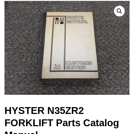
HYSTER N35ZR2
FORKLIFT Parts Catalog