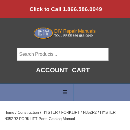
↓
Click to Call 1.866.586.0949
Skip
to
Main
Content
ACCOUNT
CART
Main
Navigation
MENU
Home
/
Construction
/
HYSTER
/
FORKLIFT
/
N35ZR2
/ HYSTER
N35ZR2 FORKLIFT Parts Catalog Manual