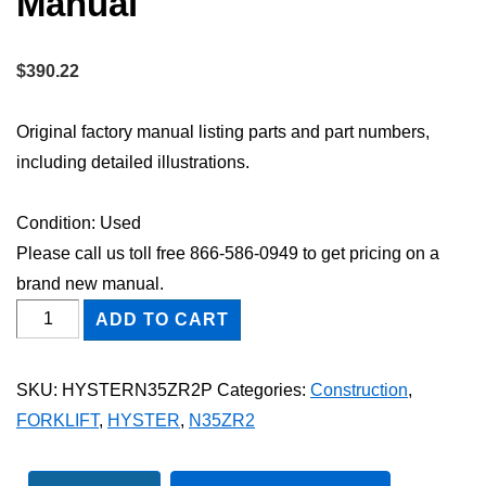
Manual
$
390.22
Original factory manual listing parts and part numbers,
including detailed illustrations.
Condition: Used
Please call us toll free 866-586-0949 to get pricing on a
brand new manual.
HYSTER
ADD TO CART
N35ZR2
FORKLIFT
SKU:
HYSTERN35ZR2P
Categories:
Construction
,
Parts
FORKLIFT
,
HYSTER
,
N35ZR2
Catalog
Manual