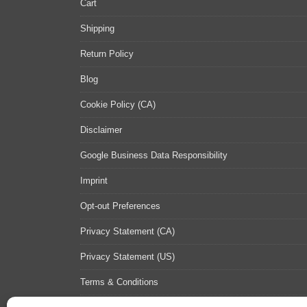
Cart
Shipping
Return Policy
Blog
Cookie Policy (CA)
Disclaimer
Google Business Data Responsibility
Imprint
Opt-out Preferences
Privacy Statement (CA)
Privacy Statement (US)
Terms & Conditions