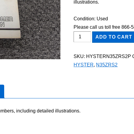
illustrations.
Condition: Used
Please call us toll free 866
HYSTER
ADD TO CART
N35ZRS2
FORKLIFT
SKU:
HYSTERN35ZRS2P
Parts
HYSTER
,
N35ZRS2
Catalog
Manual
quantity
mbers, including detailed illustrations.