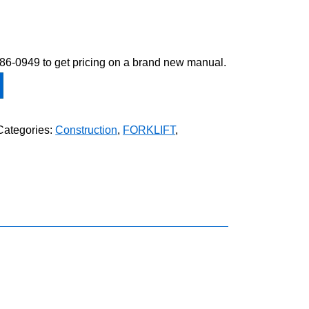
-586-0949 to get pricing on a brand new manual.
Categories:
Construction
,
FORKLIFT
,