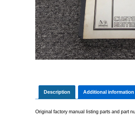
Description
Additional information
Original factory manual listing parts and part nu