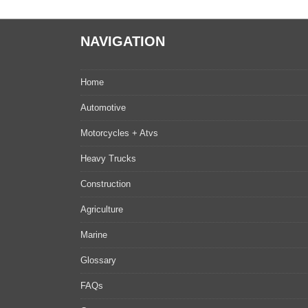
NAVIGATION
Home
Automotive
Motorcycles + Atvs
Heavy Trucks
Construction
Agriculture
Marine
Glossary
FAQs