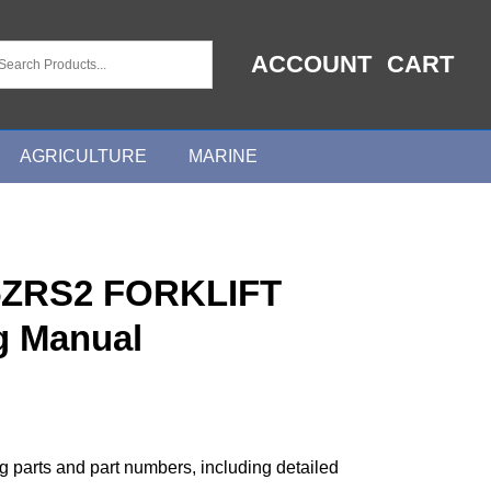
ACCOUNT
CART
AGRICULTURE
MARINE
ZRS2 FORKLIFT
g Manual
ng parts and part numbers, including detailed