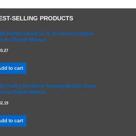
EST-SELLING PRODUCTS
99 Detroit Diesel 12.7L 60 Series Engines
rvice Repair Manual
45.27
dd to cart
21 Harley Davidson Touring Models Shop
rvice Repair Manual
42.19
dd to cart