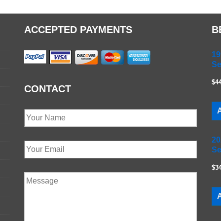
ACCEPTED PAYMENTS
B
19
Se
$4
CONTACT
A
20
Se
$3
A