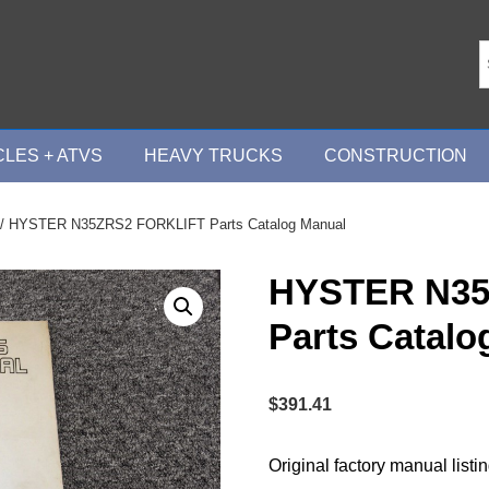
LES + ATVS
HEAVY TRUCKS
CONSTRUCTION
/ HYSTER N35ZRS2 FORKLIFT Parts Catalog Manual
HYSTER N35
Parts Catalo
$
391.41
Original factory manual listi