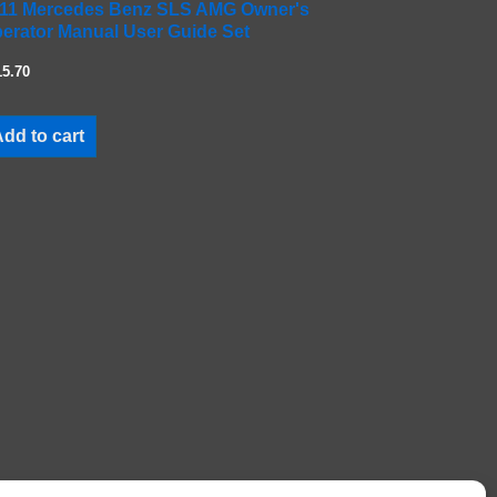
11 Mercedes Benz SLS AMG Owner's
erator Manual User Guide Set
15.70
dd to cart