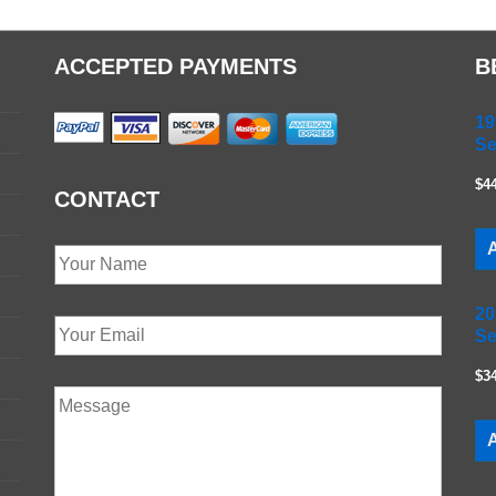
ACCEPTED PAYMENTS
B
19
Se
$4
CONTACT
A
20
Se
$3
A