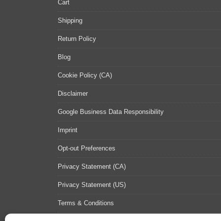
Cart
Shipping
Return Policy
Blog
Cookie Policy (CA)
Disclaimer
Google Business Data Responsibility
Imprint
Opt-out Preferences
Privacy Statement (CA)
Privacy Statement (US)
Terms & Conditions