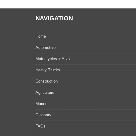
NAVIGATION
Home
Automotive
Motorcycles + Atvs
Heavy Trucks
Construction
Agriculture
Marine
Glossary
FAQs