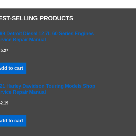
EST-SELLING PRODUCTS
99 Detroit Diesel 12.7L 60 Series Engines
rvice Repair Manual
45.27
dd to cart
21 Harley Davidson Touring Models Shop
rvice Repair Manual
42.19
dd to cart