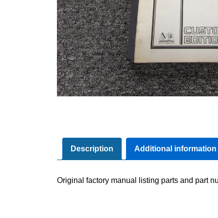
Description
Additional information
Original factory manual listing parts and part nu