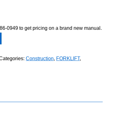
-586-0949 to get pricing on a brand new manual.
Categories:
Construction
,
FORKLIFT
,