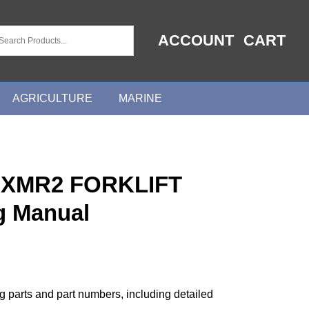
ACCOUNT
CART
AGRICULTURE
MARINE
0XMR2 FORKLIFT
g Manual
ng parts and part numbers, including detailed