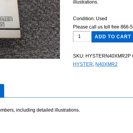
illustrations.
Condition: Used
Please call us toll free 866
HYSTER
ADD TO CART
N40XMR2
FORKLIFT
SKU:
HYSTERN40XMR2P
Parts
HYSTER
,
N40XMR2
Catalog
Manual
quantity
mbers, including detailed illustrations.