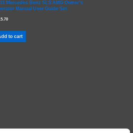
11 Mercedes Benz SLS AMG Owner's
erator Manual User Guide Set
15.70
dd to cart