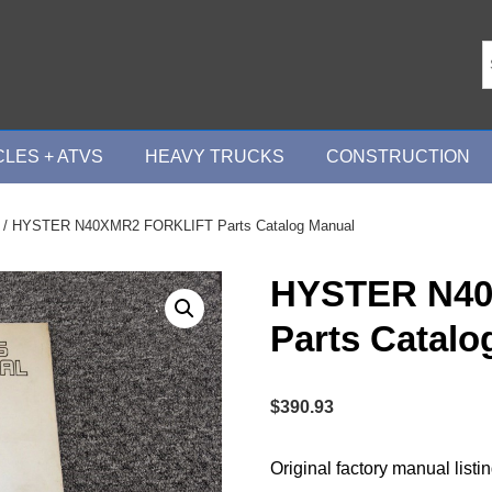
LES + ATVS
HEAVY TRUCKS
CONSTRUCTION
/ HYSTER N40XMR2 FORKLIFT Parts Catalog Manual
HYSTER N4
Parts Catalo
$
390.93
Original factory manual listi