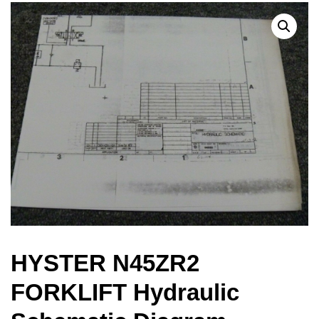
HYSTER N45ZR2
FORKLIFT Hydraulic