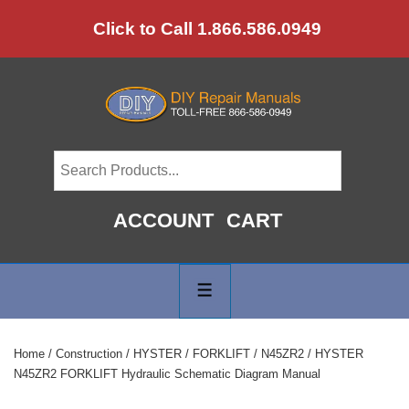
↓
Click to Call 1.866.586.0949
Skip
to
Main
Content
ACCOUNT
CART
Main
Navigation
MENU
Home
/
Construction
/
HYSTER
/
FORKLIFT
/
N45ZR2
/ HYSTER
N45ZR2 FORKLIFT Hydraulic Schematic Diagram Manual