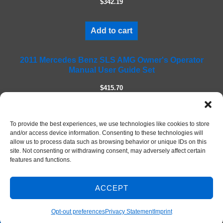
$342.19
d
e
m
Add to cart
p
t
2011 Mercedes Benz SLS AMG Owner's Operator
y
Manual User Guide Set
.
$415.70
Add to cart
To provide the best experiences, we use technologies like cookies to store
and/or access device information. Consenting to these technologies will
allow us to process data such as browsing behavior or unique IDs on this
site. Not consenting or withdrawing consent, may adversely affect certain
features and functions.
ACCEPT
Contact Us
© 2026 DIY Repair Manuals
Opt-out preferences
Privacy Statement
Imprint