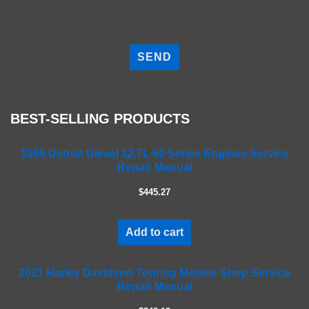
P
l
e
a
s
e
BEST-SELLING PRODUCTS
l
e
a
1999 Detroit Diesel 12.7L 60 Series Engines Service
Repair Manual
v
e
$445.27
t
h
i
Add to cart
s
f
2021 Harley Davidson Touring Models Shop Service
i
Repair Manual
e
l