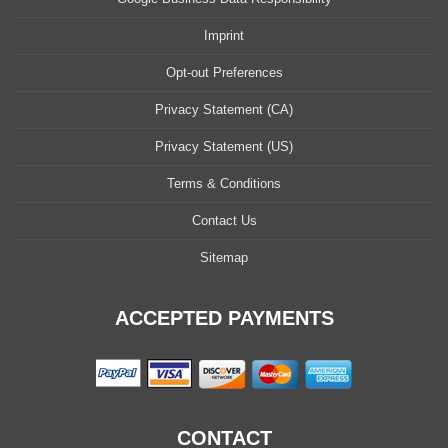
Imprint
Opt-out Preferences
Privacy Statement (CA)
Privacy Statement (US)
Terms & Conditions
Contact Us
Sitemap
ACCEPTED PAYMENTS
CONTACT