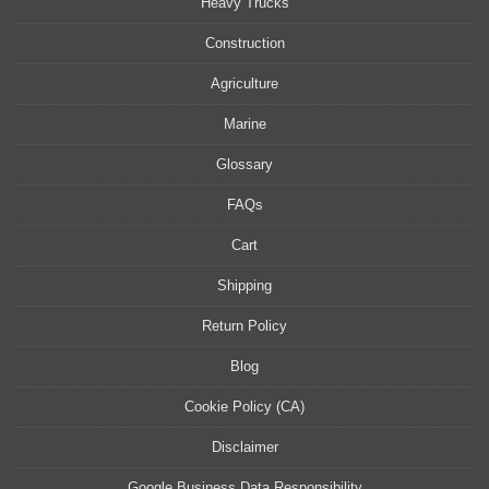
Heavy Trucks
Construction
Agriculture
Marine
Glossary
FAQs
Cart
Shipping
Return Policy
Blog
Cookie Policy (CA)
Disclaimer
Google Business Data Responsibility