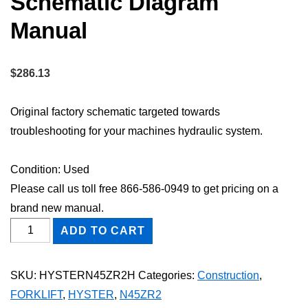
Schematic Diagram
Manual
$
286.13
Original factory schematic targeted towards
troubleshooting for your machines hydraulic system.
Condition: Used
Please call us toll free 866-586-0949 to get pricing on a
brand new manual.
HYSTER
ADD TO CART
N45ZR2
FORKLIFT
SKU:
HYSTERN45ZR2H
Categories:
Construction
,
Hydraulic
FORKLIFT
,
HYSTER
,
N45ZR2
Schematic