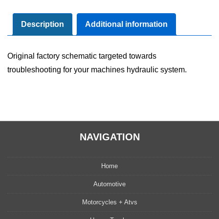
Diagram
Manual
Description
Additional information
quantity
Original factory schematic targeted towards
troubleshooting for your machines hydraulic system.
NAVIGATION
Home
Automotive
Motorcycles + Atvs