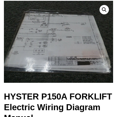
HYSTER P150A FORKLIFT
Electric Wiring Diagram