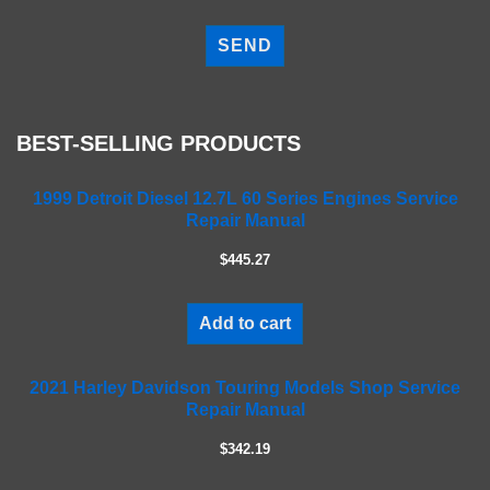
P
l
e
a
s
e
BEST-SELLING PRODUCTS
l
e
a
1999 Detroit Diesel 12.7L 60 Series Engines Service
Repair Manual
v
e
$445.27
t
h
i
Add to cart
s
f
2021 Harley Davidson Touring Models Shop Service
i
Repair Manual
e
l
$342.19
d
e