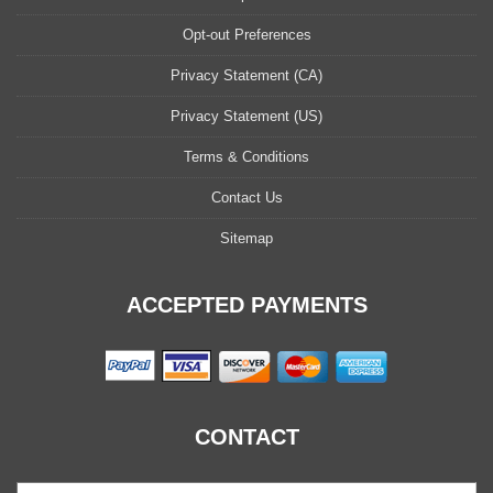
Opt-out Preferences
Privacy Statement (CA)
Privacy Statement (US)
Terms & Conditions
Contact Us
Sitemap
ACCEPTED PAYMENTS
CONTACT