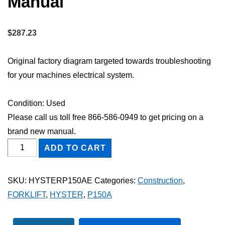
Manual
$
287.23
Original factory diagram targeted towards troubleshooting
for your machines electrical system.
Condition: Used
Please call us toll free 866-586-0949 to get pricing on a
brand new manual.
HYSTER
ADD TO CART
P150A
FORKLIFT
SKU:
HYSTERP150AE
Categories:
Construction
,
Electric
FORKLIFT
,
HYSTER
,
P150A
Wiring
Diagram