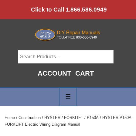
↓
Click to Call 1.866.586.0949
Skip
to
Main
Content
ACCOUNT
CART
Main
Navigation
MENU
Home
/
Construction
/
HYSTER
/
FORKLIFT
/
P150A
/ HYSTER P150A
FORKLIFT Electric Wiring Diagram Manual