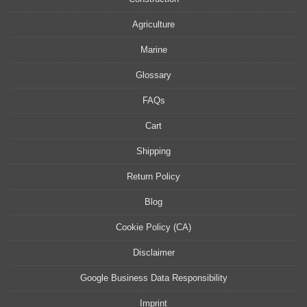
Agriculture
Marine
Glossary
FAQs
Cart
Shipping
Return Policy
Blog
Cookie Policy (CA)
Disclaimer
Google Business Data Responsibility
Imprint