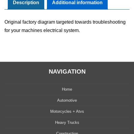
Manual
Description
Additional information
quantity
Original factory diagram targeted towards troubleshooting
for your machines electrical system.
NAVIGATION
Home
Automotive
Motorcycles + Atvs
Heavy Trucks
Construction