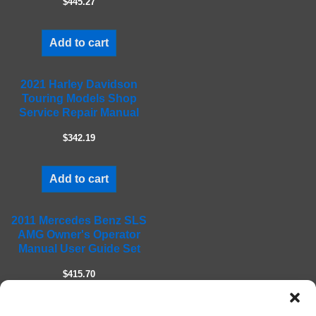
$445.27
p
t
Add to cart
y
.
2021 Harley Davidson
Touring Models Shop
Service Repair Manual
$342.19
Add to cart
2011 Mercedes Benz SLS
AMG Owner's Operator
Manual User Guide Set
$415.70
Add to cart