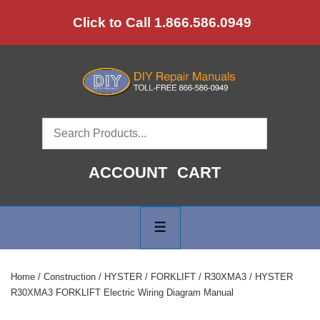
↓
Click to Call 1.866.586.0949
Skip
to
Main
Content
ACCOUNT
CART
Main
Navigation
MENU
Home
/
Construction
/
HYSTER
/
FORKLIFT
/
R30XMA3
/ HYSTER
R30XMA3 FORKLIFT Electric Wiring Diagram Manual