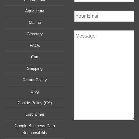
Agriculture
Marine
Glossary
FAQs
Cart
Shipping
Return Policy
Blog
Cookie Policy (CA)
Disclaimer
Google Business Data
Responsibility
P