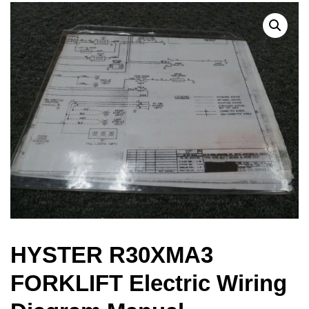
HYSTER R30XMA3
FORKLIFT Electric Wiring