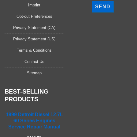
l
Imprint
e
a
Opt-out Preferences
s
Privacy Statement (CA)
e
l
Privacy Statement (US)
e
a
Terms & Conditions
v
Contact Us
e
t
Sitemap
h
i
s
BEST-SELLING
f
PRODUCTS
i
e
1999 Detroit Diesel 12.7L
l
60 Series Engines
d
Service Repair Manual
e
m