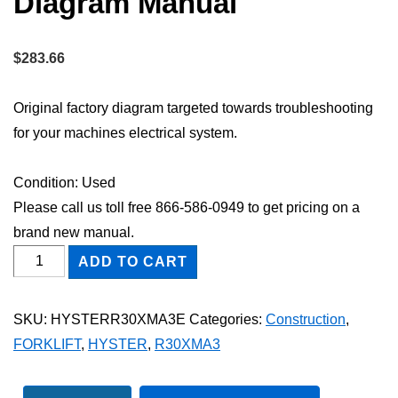
Diagram Manual
$
283.66
Original factory diagram targeted towards troubleshooting
for your machines electrical system.
Condition: Used
Please call us toll free 866-586-0949 to get pricing on a
brand new manual.
HYSTER
ADD TO CART
R30XMA3
FORKLIFT
SKU:
HYSTERR30XMA3E
Categories:
Construction
,
Electric
FORKLIFT
,
HYSTER
,
R30XMA3
Wiring
Diagram