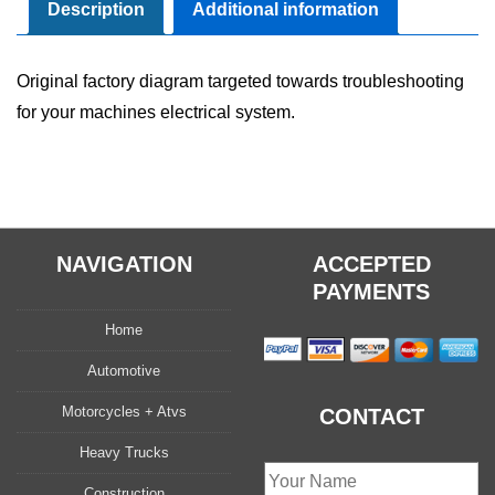
Manual
Description
Additional information
quantity
Original factory diagram targeted towards troubleshooting
for your machines electrical system.
NAVIGATION
ACCEPTED
PAYMENTS
Home
Automotive
Motorcycles + Atvs
CONTACT
Heavy Trucks
Construction