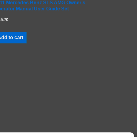
11 Mercedes Benz SLS AMG Owner's
erator Manual User Guide Set
15.70
dd to cart