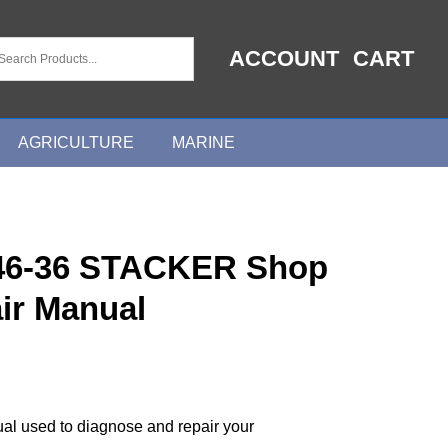
ACCOUNT
CART
AGRICULTURE
MARINE
6-36 STACKER Shop
ir Manual
ual used to diagnose and repair your