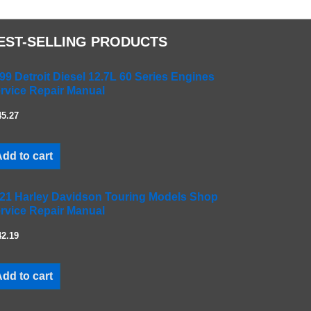
EST-SELLING PRODUCTS
99 Detroit Diesel 12.7L 60 Series Engines
rvice Repair Manual
45.27
dd to cart
21 Harley Davidson Touring Models Shop
rvice Repair Manual
42.19
dd to cart