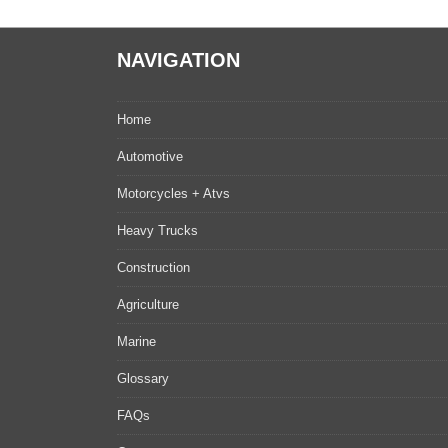
NAVIGATION
Home
Automotive
Motorcycles + Atvs
Heavy Trucks
Construction
Agriculture
Marine
Glossary
FAQs