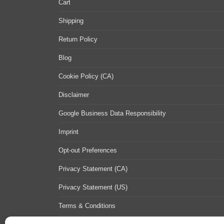
Cart
Shipping
Return Policy
Blog
Cookie Policy (CA)
Disclaimer
Google Business Data Responsibility
Imprint
Opt-out Preferences
Privacy Statement (CA)
Privacy Statement (US)
Terms & Conditions