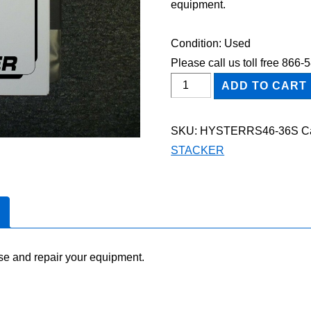
equipment.
Condition: Used
Please call us toll free 866
HYSTER
ADD TO CART
RS46-
36
SKU:
HYSTERRS46-36S
C
STACKER
STACKER
Shop
Service
Repair
Manual
quantity
se and repair your equipment.