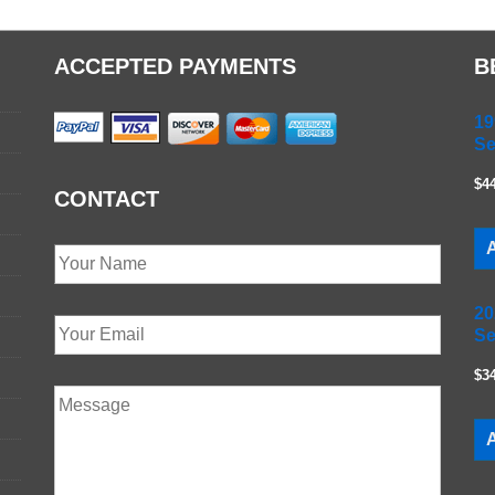
ACCEPTED PAYMENTS
B
19
Se
$4
CONTACT
A
20
Se
$3
A