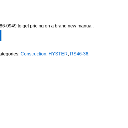
-586-0949 to get pricing on a brand new manual.
ategories:
Construction
,
HYSTER
,
RS46-36
,