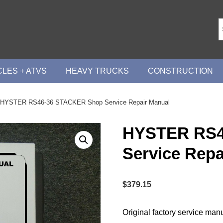
LES + ATVS
HEAVY TRUCKS
CONSTRUCTION
 HYSTER RS46-36 STACKER Shop Service Repair Manual
HYSTER RS4
Service Repa
$
379.15
Original factory service man