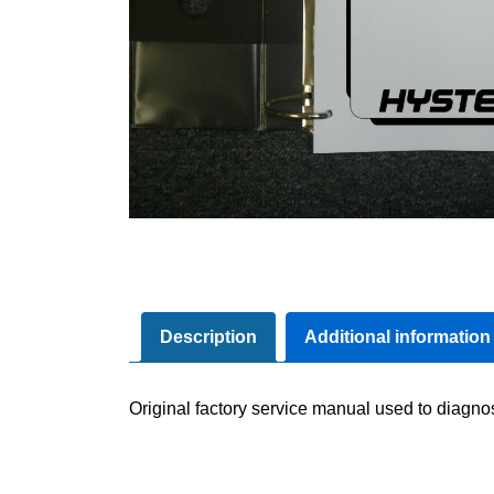
Description
Additional information
Original factory service manual used to diagno