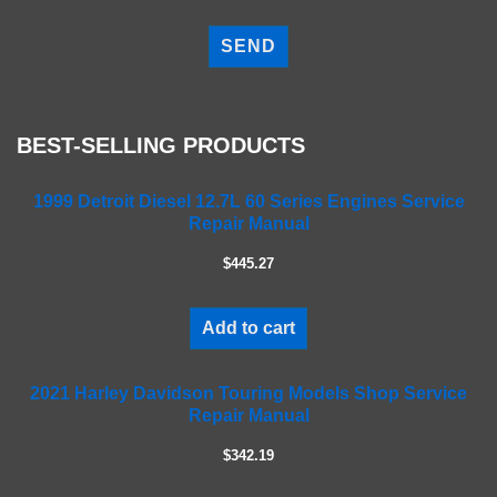
P
l
e
a
s
e
BEST-SELLING PRODUCTS
l
e
a
1999 Detroit Diesel 12.7L 60 Series Engines Service
Repair Manual
v
e
$445.27
t
h
i
Add to cart
s
f
2021 Harley Davidson Touring Models Shop Service
i
Repair Manual
e
l
$342.19
d
e