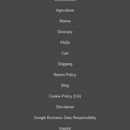
Agriculture
Marine
Glossary
FAQs
Cart
Shipping
Return Policy
Blog
Cookie Policy (CA)
Disclaimer
Google Business Data Responsibility
Imprint