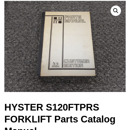
HYSTER S120FTPRS
FORKLIFT Parts Catalog