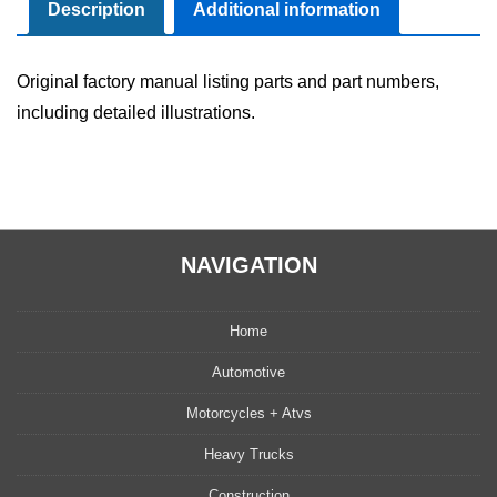
quantity
Description
Additional information
Original factory manual listing parts and part numbers,
including detailed illustrations.
NAVIGATION
Home
Automotive
Motorcycles + Atvs
Heavy Trucks
Construction