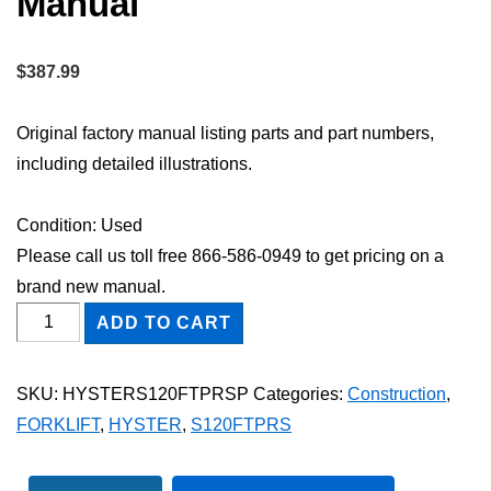
Manual
$
387.99
Original factory manual listing parts and part numbers,
including detailed illustrations.
Condition: Used
Please call us toll free 866-586-0949 to get pricing on a
brand new manual.
HYSTER
ADD TO CART
S120FTPRS
FORKLIFT
SKU:
HYSTERS120FTPRSP
Categories:
Construction
,
Parts
FORKLIFT
,
HYSTER
,
S120FTPRS
Catalog
Manual