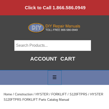
↓
Click to Call 1.866.586.0949
Skip
to
Main
Content
ACCOUNT
CART
Main
Navigation
MENU
Home
/
Construction
/
HYSTER
/
FORKLIFT
/
S120FTPRS
/ HYSTER
S120FTPRS FORKLIFT Parts Catalog Manual