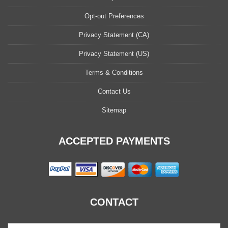
Opt-out Preferences
Privacy Statement (CA)
Privacy Statement (US)
Terms & Conditions
Contact Us
Sitemap
ACCEPTED PAYMENTS
CONTACT