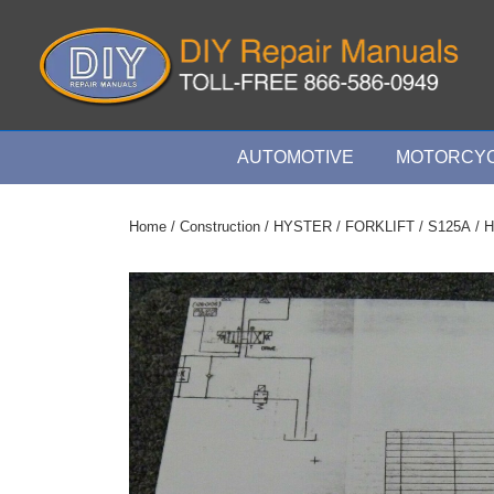
↓
Skip
to
Main
Content
Main
AUTOMOTIVE
MOTORCYC
Navigation
Home
/
Construction
/
HYSTER
/
FORKLIFT
/
S125A
/ H