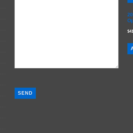
20
Op
$4
A
P
l
e
a
s
e
l
e