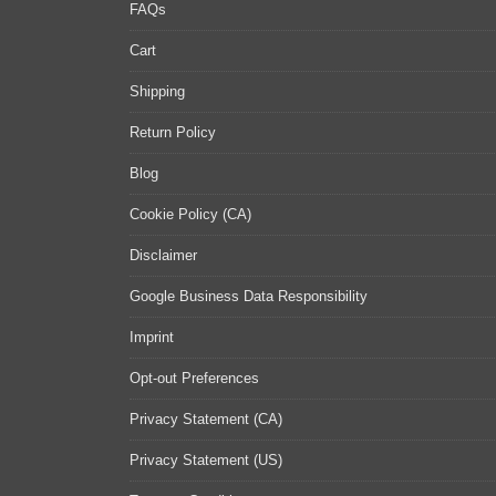
FAQs
Cart
Shipping
Return Policy
Blog
Cookie Policy (CA)
Disclaimer
Google Business Data Responsibility
Imprint
Opt-out Preferences
Privacy Statement (CA)
Privacy Statement (US)