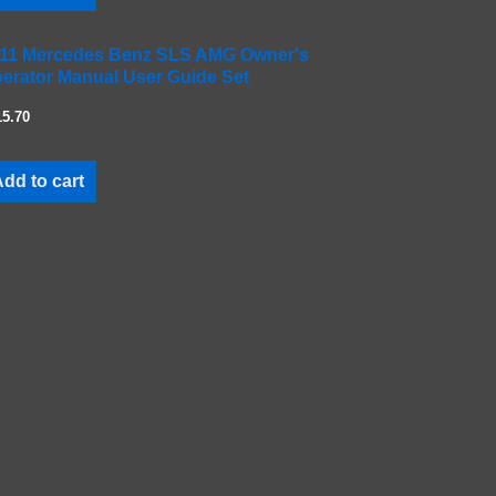
11 Mercedes Benz SLS AMG Owner's
erator Manual User Guide Set
15.70
dd to cart