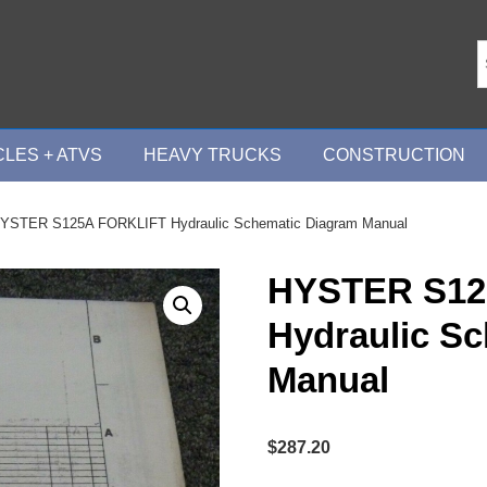
LES + ATVS
HEAVY TRUCKS
CONSTRUCTION
YSTER S125A FORKLIFT Hydraulic Schematic Diagram Manual
HYSTER S12
Hydraulic S
Manual
$
287.20