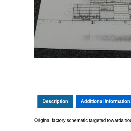
Description
Additional information
Original factory schematic targeted towards tr