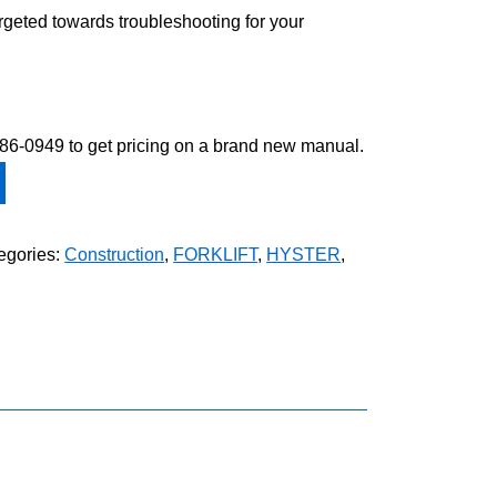
argeted towards troubleshooting for your
-586-0949 to get pricing on a brand new manual.
egories:
Construction
,
FORKLIFT
,
HYSTER
,