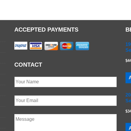
ACCEPTED PAYMENTS
B
19
Se
$4
CONTACT
A
20
Se
$3
A