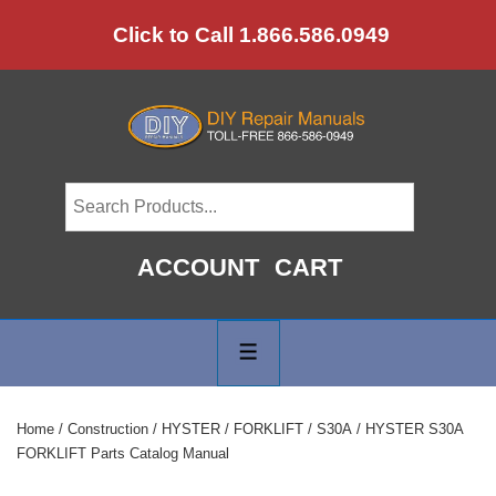
↓
Click to Call 1.866.586.0949
Skip
to
Main
Content
ACCOUNT
CART
Main
Navigation
MENU
Home
/
Construction
/
HYSTER
/
FORKLIFT
/
S30A
/ HYSTER S30A
FORKLIFT Parts Catalog Manual