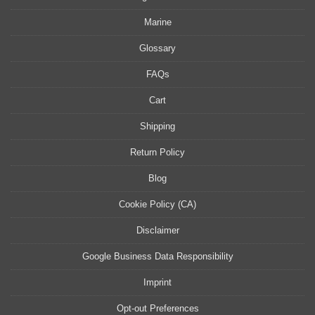
Marine
Glossary
FAQs
Cart
Shipping
Return Policy
Blog
Cookie Policy (CA)
Disclaimer
Google Business Data Responsibility
Imprint
Opt-out Preferences