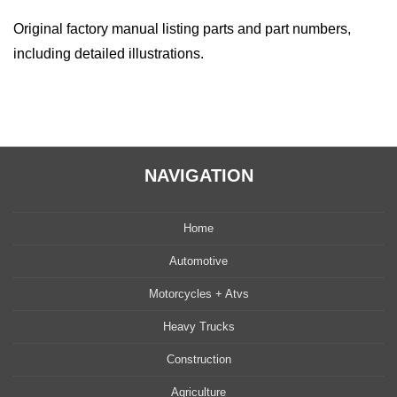
Original factory manual listing parts and part numbers,
including detailed illustrations.
NAVIGATION
Home
Automotive
Motorcycles + Atvs
Heavy Trucks
Construction
Agriculture