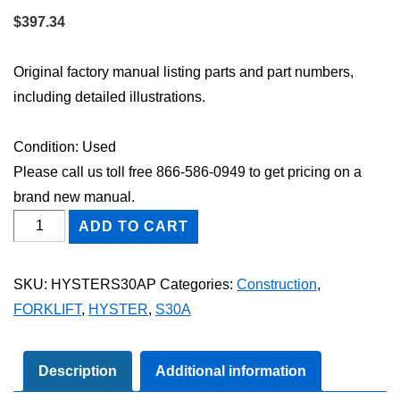
$
397.34
Original factory manual listing parts and part numbers,
including detailed illustrations.
Condition: Used
Please call us toll free 866-586-0949 to get pricing on a
brand new manual.
HYSTER
ADD TO CART
S30A
FORKLIFT
SKU:
HYSTERS30AP
Categories:
Construction
,
Parts
FORKLIFT
,
HYSTER
,
S30A
Catalog
Manual
quantity
Description
Additional information