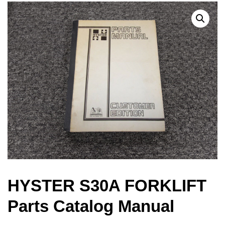
HYSTER S30A FORKLIFT
Parts Catalog Manual