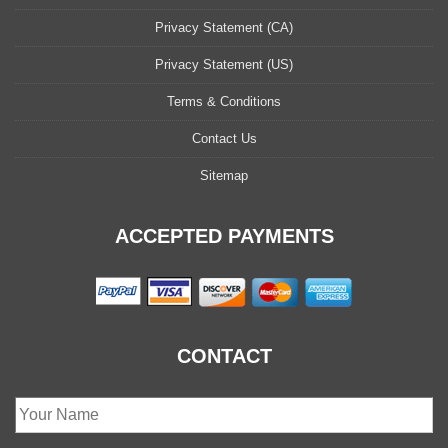
Privacy Statement (CA)
Privacy Statement (US)
Terms & Conditions
Contact Us
Sitemap
ACCEPTED PAYMENTS
CONTACT