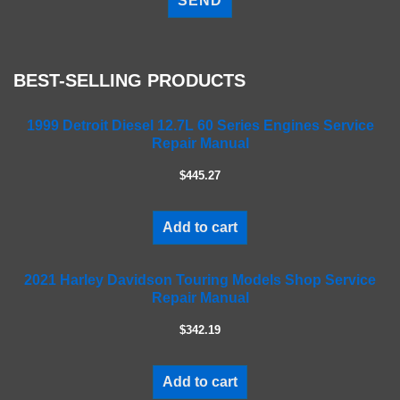
e
a
s
e
BEST-SELLING PRODUCTS
l
e
a
1999 Detroit Diesel 12.7L 60 Series Engines Service
Repair Manual
v
e
$445.27
t
h
i
Add to cart
s
f
2021 Harley Davidson Touring Models Shop Service
i
Repair Manual
e
l
$342.19
d
e
m
Add to cart
p