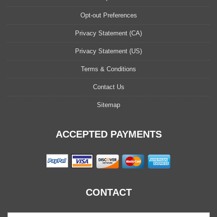
Opt-out Preferences
Privacy Statement (CA)
Privacy Statement (US)
Terms & Conditions
Contact Us
Sitemap
ACCEPTED PAYMENTS
CONTACT