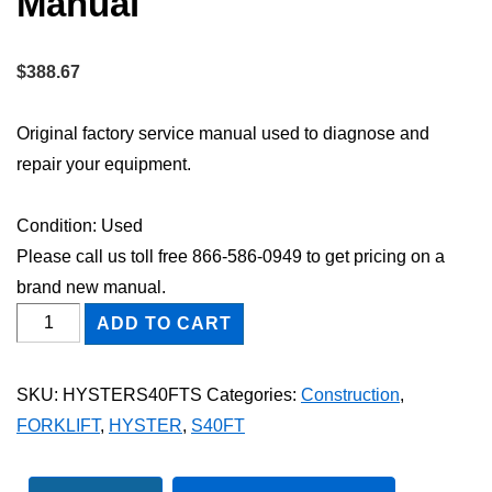
Manual
$
388.67
Original factory service manual used to diagnose and
repair your equipment.
Condition: Used
Please call us toll free 866-586-0949 to get pricing on a
brand new manual.
HYSTER
ADD TO CART
S40FT
FORKLIFT
SKU:
HYSTERS40FTS
Categories:
Construction
,
Shop
FORKLIFT
,
HYSTER
,
S40FT
Service
Repair