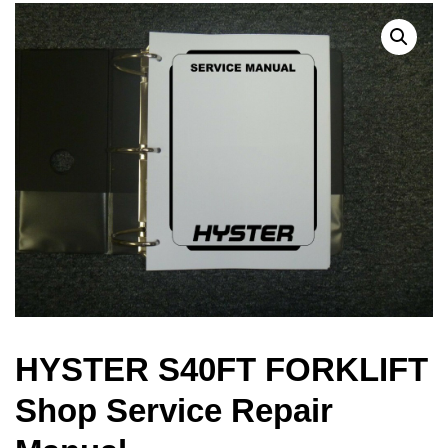
HYSTER S40FT FORKLIFT
Shop Service Repair