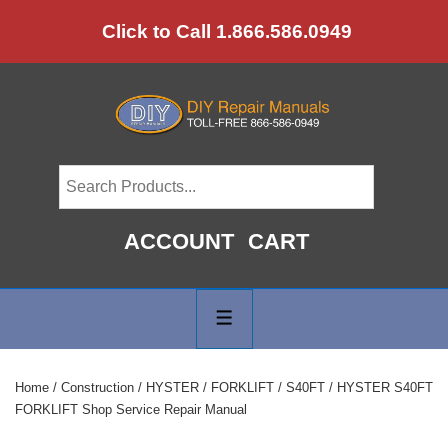
↓
Click to Call 1.866.586.0949
Skip
to
Main
Content
ACCOUNT
CART
Main
Navigation
MENU
Home
/
Construction
/
HYSTER
/
FORKLIFT
/
S40FT
/ HYSTER S40FT
FORKLIFT Shop Service Repair Manual