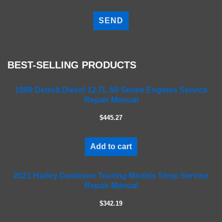
P
l
e
a
s
e
BEST-SELLING PRODUCTS
l
e
a
1999 Detroit Diesel 12.7L 60 Series Engines Service
Repair Manual
v
e
$445.27
t
h
i
Add to cart
s
f
2021 Harley Davidson Touring Models Shop Service
i
Repair Manual
e
l
$342.19
d
e