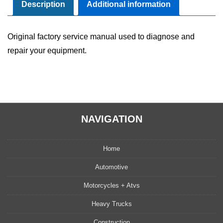
Manual
Description
Additional information
quantity
Original factory service manual used to diagnose and
repair your equipment.
NAVIGATION
Home
Automotive
Motorcycles + Atvs
Heavy Trucks
Construction