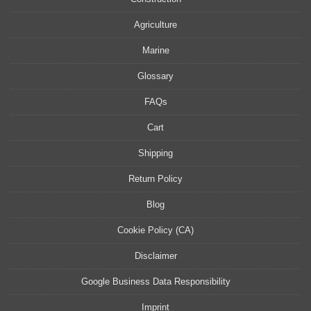
Agriculture
Marine
Glossary
FAQs
Cart
Shipping
Return Policy
Blog
Cookie Policy (CA)
Disclaimer
Google Business Data Responsibility
Imprint