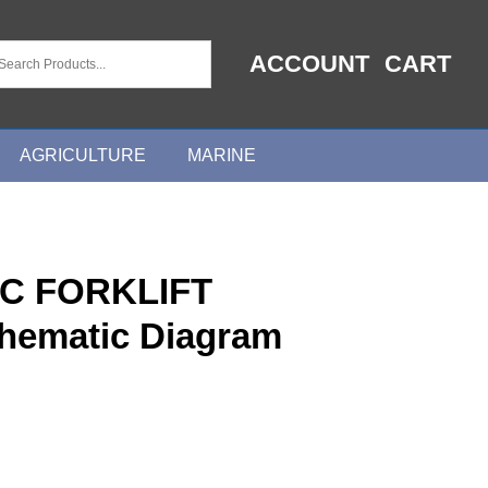
ACCOUNT
CART
AGRICULTURE
MARINE
C FORKLIFT
chematic Diagram