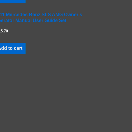
11 Mercedes Benz SLS AMG Owner's
erator Manual User Guide Set
15.70
dd to cart