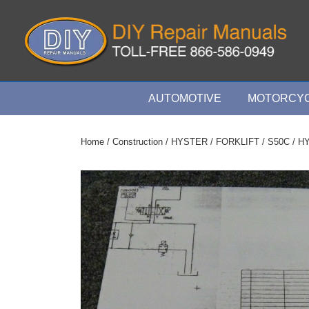
↓
Skip
to
Main
Content
Main
AUTOMOTIVE
MOTORCYC
Navigation
Home
/
Construction
/
HYSTER
/
FORKLIFT
/
S50C
/ HY