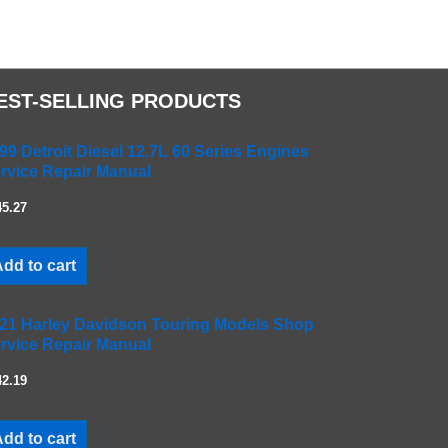
EST-SELLING PRODUCTS
99 Detroit Diesel 12.7L 60 Series Engines
rvice Repair Manual
45.27
dd to cart
21 Harley Davidson Touring Models Shop
rvice Repair Manual
42.19
dd to cart