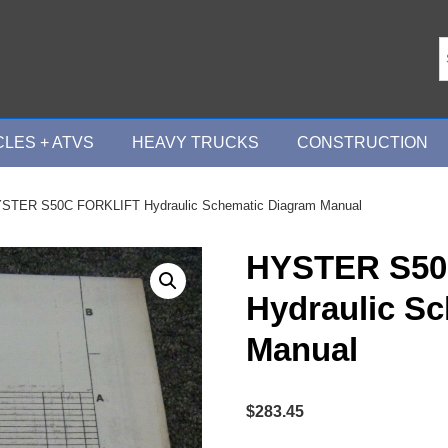
LES + ATVS
HEAVY TRUCKS
CONSTRUCTION
STER S50C FORKLIFT Hydraulic Schematic Diagram Manual
HYSTER S50
Hydraulic S
Manual
$
283.45