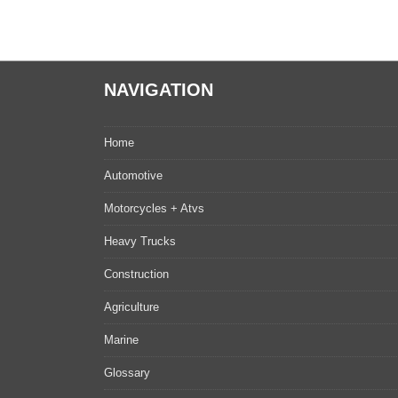
NAVIGATION
Home
Automotive
Motorcycles + Atvs
Heavy Trucks
Construction
Agriculture
Marine
Glossary