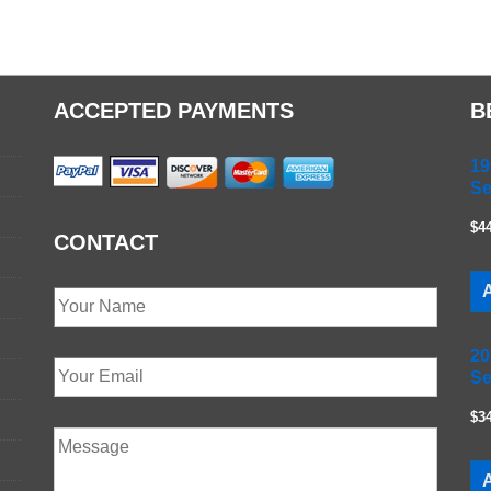
ACCEPTED PAYMENTS
B
19
Se
$4
CONTACT
A
20
Se
$3
A