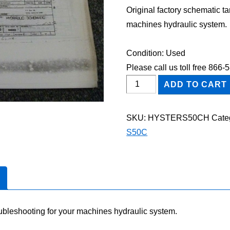
Original factory schematic t
machines hydraulic system.
Condition: Used
Please call us toll free 866
HYSTER
ADD TO CART
S50C
FORKLIFT
SKU:
HYSTERS50CH
Cate
Hydraulic
S50C
Schematic
Diagram
Manual
quantity
oubleshooting for your machines hydraulic system.