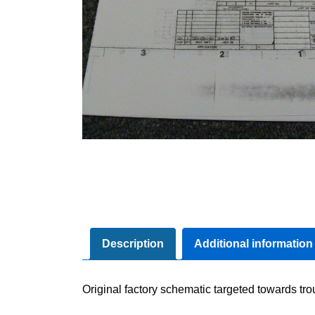
Description
Additional information
Original factory schematic targeted towards tr