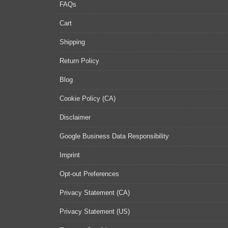
FAQs
Cart
Shipping
Return Policy
Blog
Cookie Policy (CA)
Disclaimer
Google Business Data Responsibility
Imprint
Opt-out Preferences
Privacy Statement (CA)
Privacy Statement (US)