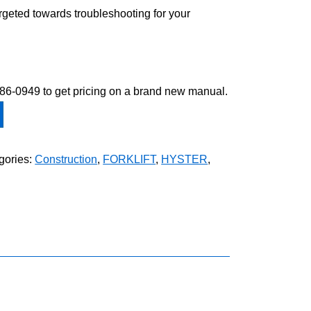
argeted towards troubleshooting for your
-586-0949 to get pricing on a brand new manual.
gories:
Construction
,
FORKLIFT
,
HYSTER
,