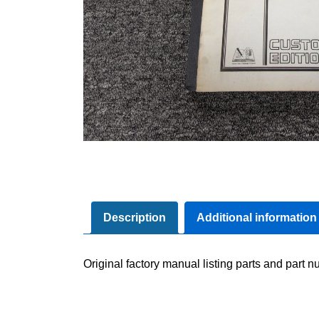
Description
Additional information
Original factory manual listing parts and part nu