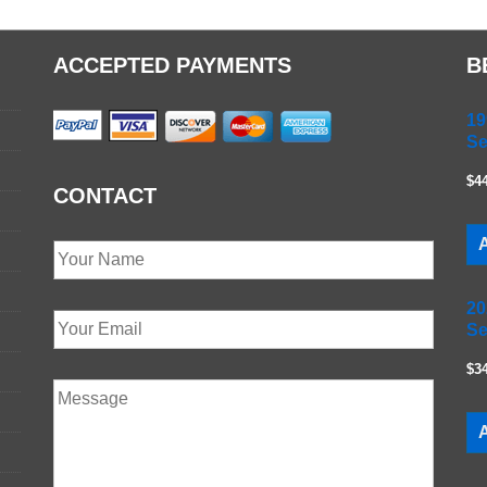
ACCEPTED PAYMENTS
B
19
Se
$4
CONTACT
A
20
Se
$3
A