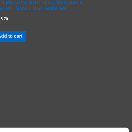
11 Mercedes Benz SLS AMG Owner's
erator Manual User Guide Set
15.70
dd to cart