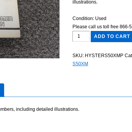
illustrations.
Condition: Used
Please call us toll free 866
HYSTER
ADD TO CART
S50XM
FORKLIFT
SKU:
HYSTERS50XMP
Cat
Parts
S50XM
Catalog
Manual
quantity
mbers, including detailed illustrations.