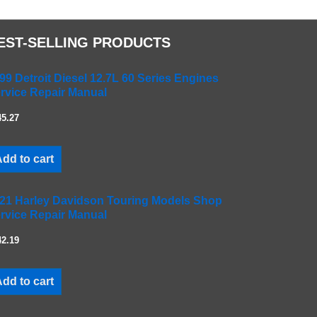
EST-SELLING PRODUCTS
99 Detroit Diesel 12.7L 60 Series Engines
rvice Repair Manual
45.27
dd to cart
21 Harley Davidson Touring Models Shop
rvice Repair Manual
42.19
dd to cart