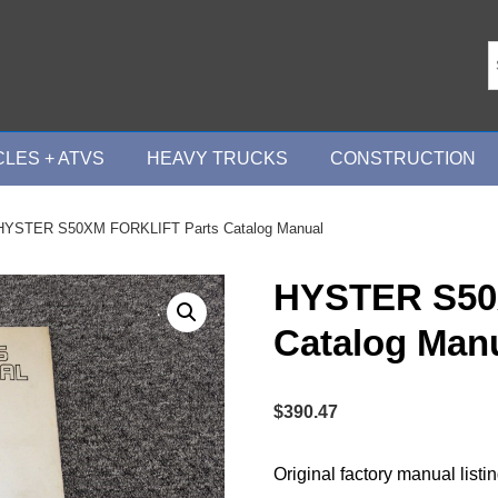
LES + ATVS
HEAVY TRUCKS
CONSTRUCTION
HYSTER S50XM FORKLIFT Parts Catalog Manual
HYSTER S50
Catalog Man
$
390.47
Original factory manual listi