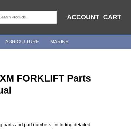
ACCOUNT
CART
AGRICULTURE
MARINE
XM FORKLIFT Parts
ual
ng parts and part numbers, including detailed