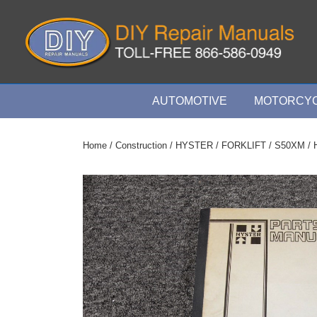
↓
Skip
to
Main
Content
Main
AUTOMOTIVE
MOTORCYC
Navigation
Home
/
Construction
/
HYSTER
/
FORKLIFT
/
S50XM
/ 