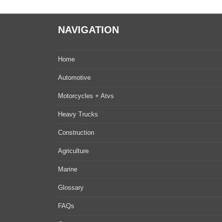
NAVIGATION
Home
Automotive
Motorcycles + Atvs
Heavy Trucks
Construction
Agriculture
Marine
Glossary
FAQs