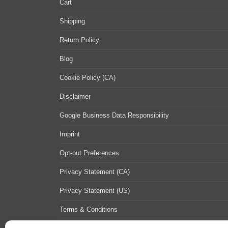
Cart
Shipping
Return Policy
Blog
Cookie Policy (CA)
Disclaimer
Google Business Data Responsibility
Imprint
Opt-out Preferences
Privacy Statement (CA)
Privacy Statement (US)
Terms & Conditions