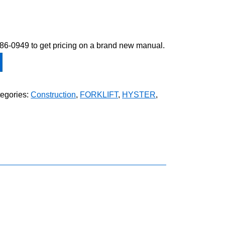
-586-0949 to get pricing on a brand new manual.
egories:
Construction
,
FORKLIFT
,
HYSTER
,