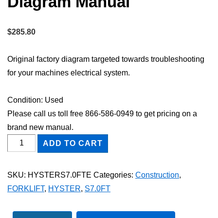
Diagram Manual
$
285.80
Original factory diagram targeted towards troubleshooting
for your machines electrical system.
Condition: Used
Please call us toll free 866-586-0949 to get pricing on a
brand new manual.
HYSTER
ADD TO CART
S7.0FT
FORKLIFT
SKU:
HYSTERS7.0FTE
Categories:
Construction
,
Electric
FORKLIFT
,
HYSTER
,
S7.0FT
Wiring
Diagram