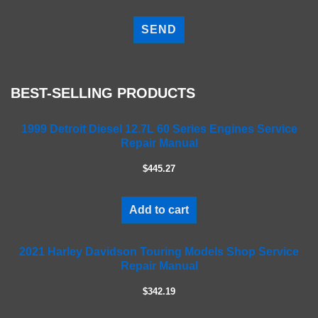
P
l
e
a
s
e
BEST-SELLING PRODUCTS
l
e
a
1999 Detroit Diesel 12.7L 60 Series Engines Service
Repair Manual
v
e
$445.27
t
h
i
Add to cart
s
f
2021 Harley Davidson Touring Models Shop Service
i
Repair Manual
e
l
$342.19
d
e