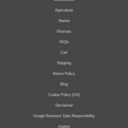
Agriculture
Marine
Glossary
FAQs
Cart
Shipping
Return Policy
Blog
Cookie Policy (CA)
Disclaimer
Google Business Data Responsibility
Imprint