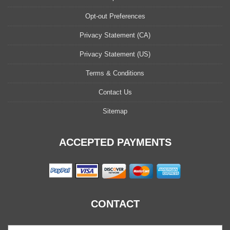
Opt-out Preferences
Privacy Statement (CA)
Privacy Statement (US)
Terms & Conditions
Contact Us
Sitemap
ACCEPTED PAYMENTS
CONTACT