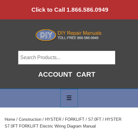
↓
Click to Call 1.866.586.0949
Skip
to
Main
Content
ACCOUNT
CART
Main
Navigation
MENU
Home
/
Construction
/
HYSTER
/
FORKLIFT
/
S7.0FT
/ HYSTER
S7.0FT FORKLIFT Electric Wiring Diagram Manual