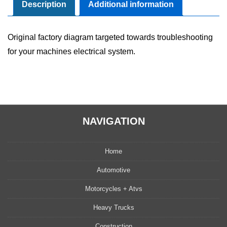
Manual
Description
Additional information
quantity
Original factory diagram targeted towards troubleshooting
for your machines electrical system.
NAVIGATION
Home
Automotive
Motorcycles + Atvs
Heavy Trucks
Construction