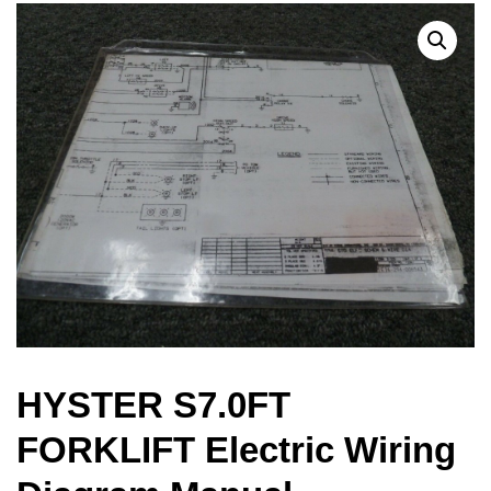
HYSTER S7.0FT
FORKLIFT Electric Wiring