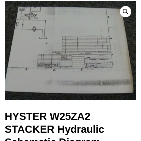
HYSTER W25ZA2
STACKER Hydraulic