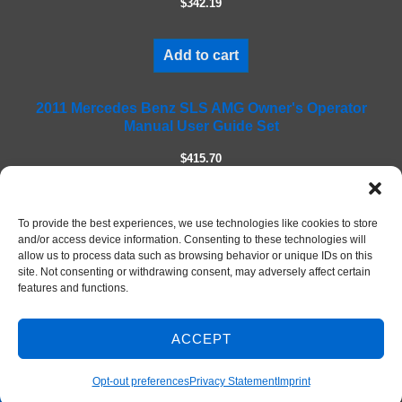
$342.19
d
e
m
Add to cart
p
t
2011 Mercedes Benz SLS AMG Owner's Operator
y
Manual User Guide Set
.
$415.70
Add to cart
To provide the best experiences, we use technologies like cookies to store
and/or access device information. Consenting to these technologies will
allow us to process data such as browsing behavior or unique IDs on this
site. Not consenting or withdrawing consent, may adversely affect certain
features and functions.
ACCEPT
Contact Us
© 2026 DIY Repair Manuals
Opt-out preferences
Privacy Statement
Imprint