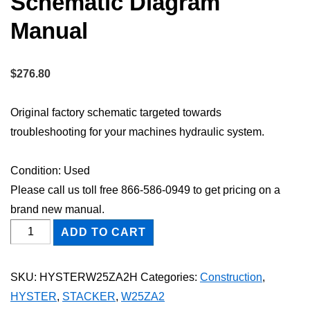
Schematic Diagram
Manual
$
276.80
Original factory schematic targeted towards
troubleshooting for your machines hydraulic system.
Condition: Used
Please call us toll free 866-586-0949 to get pricing on a
brand new manual.
HYSTER
ADD TO CART
W25ZA2
STACKER
SKU:
HYSTERW25ZA2H
Categories:
Construction
,
Hydraulic
HYSTER
,
STACKER
,
W25ZA2
Schematic