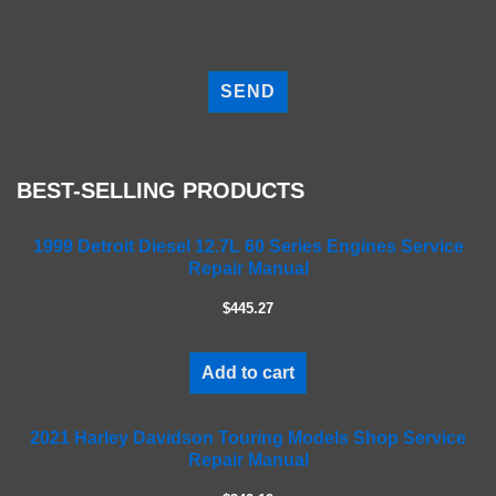
P
l
e
a
s
e
BEST-SELLING PRODUCTS
l
e
a
1999 Detroit Diesel 12.7L 60 Series Engines Service
Repair Manual
v
e
$445.27
t
h
i
Add to cart
s
f
2021 Harley Davidson Touring Models Shop Service
i
Repair Manual
e
l