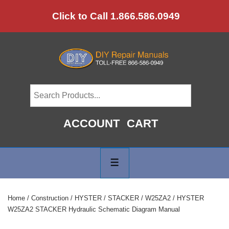
↓
Click to Call 1.866.586.0949
Skip
to
Main
Content
ACCOUNT
CART
Main
Navigation
MENU
Home
/
Construction
/
HYSTER
/
STACKER
/
W25ZA2
/ HYSTER
W25ZA2 STACKER Hydraulic Schematic Diagram Manual