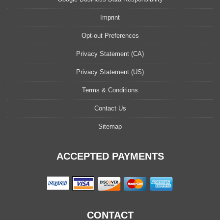
Imprint
Opt-out Preferences
Privacy Statement (CA)
Privacy Statement (US)
Terms & Conditions
Contact Us
Sitemap
ACCEPTED PAYMENTS
CONTACT