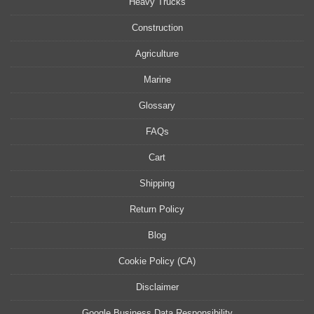
Heavy Trucks
Construction
Agriculture
Marine
Glossary
FAQs
Cart
Shipping
Return Policy
Blog
Cookie Policy (CA)
Disclaimer
Google Business Data Responsibility