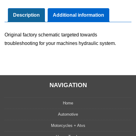
Diagram
Manual
Description
Additional information
quantity
Original factory schematic targeted towards
troubleshooting for your machines hydraulic system.
NAVIGATION
Home
Automotive
Motorcycles + Atvs