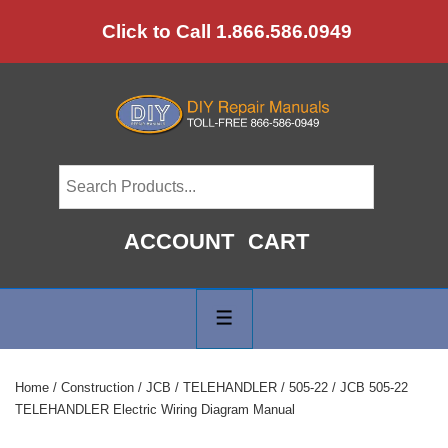
↓
Click to Call 1.866.586.0949
Skip
to
Main
Content
ACCOUNT
CART
Main
Navigation
MENU
Home
/
Construction
/
JCB
/
TELEHANDLER
/
505-22
/ JCB 505-22
TELEHANDLER Electric Wiring Diagram Manual