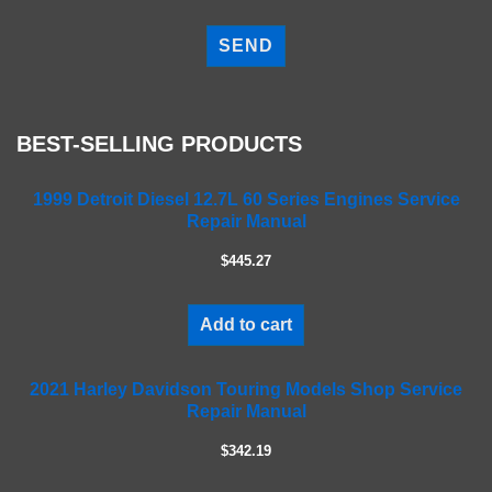
P
l
e
a
s
e
BEST-SELLING PRODUCTS
l
e
a
1999 Detroit Diesel 12.7L 60 Series Engines Service
Repair Manual
v
e
$445.27
t
h
i
Add to cart
s
f
2021 Harley Davidson Touring Models Shop Service
i
Repair Manual
e
l
$342.19
d
e