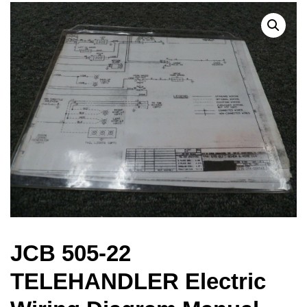
JCB 505-22
TELEHANDLER Electric