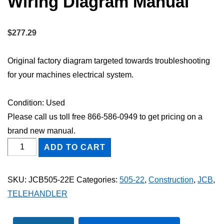
Wiring Diagram Manual
$
277.29
Original factory diagram targeted towards troubleshooting
for your machines electrical system.
Condition: Used
Please call us toll free 866-586-0949 to get pricing on a
brand new manual.
JCB
ADD TO CART
505-
22
SKU:
JCB505-22E
Categories:
505-22
,
Construction
,
JCB
,
TELEHANDLER
TELEHANDLER
Electric
Wiring