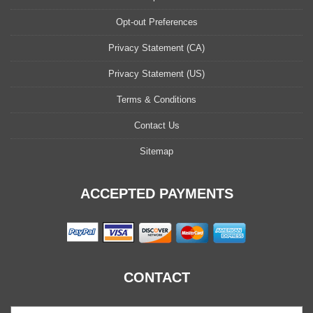
Opt-out Preferences
Privacy Statement (CA)
Privacy Statement (US)
Terms & Conditions
Contact Us
Sitemap
ACCEPTED PAYMENTS
CONTACT