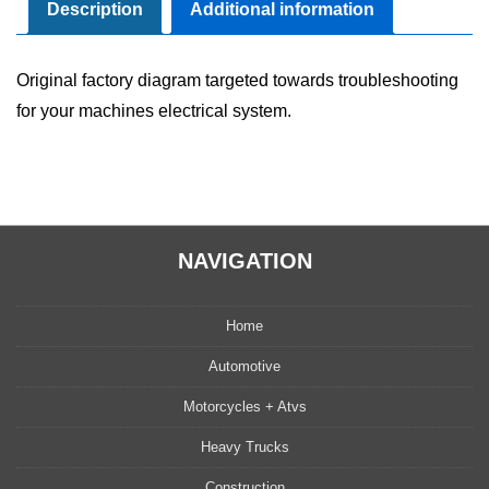
Diagram
Description
Additional information
Manual
quantity
Original factory diagram targeted towards troubleshooting
for your machines electrical system.
NAVIGATION
Home
Automotive
Motorcycles + Atvs
Heavy Trucks
Construction