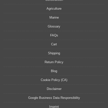
Agriculture
Marine
Glossary
FAQs
Cart
Shipping
Return Policy
Blog
Cookie Policy (CA)
Disclaimer
Google Business Data Responsibility
Imprint