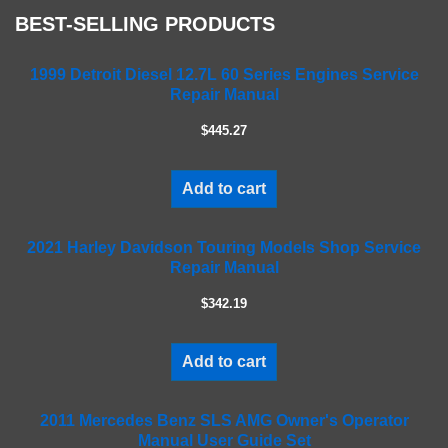
e
BEST-SELLING PRODUCTS
l
e
a
1999 Detroit Diesel 12.7L 60 Series Engines Service
Repair Manual
v
e
$445.27
t
h
i
Add to cart
s
f
2021 Harley Davidson Touring Models Shop Service
i
Repair Manual
e
l
$342.19
d
e
m
Add to cart
p
t
2011 Mercedes Benz SLS AMG Owner's Operator
y
Manual User Guide Set
.