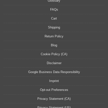
Glossary
FAQs
Cart
Shipping
Return Policy
Blog
Cookie Policy (CA)
Disclaimer
Google Business Data Responsibility
Imprint
Opt-out Preferences
Privacy Statement (CA)
Privacy Statement (US)