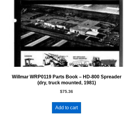
Willmar WRP0119 Parts Book – HD-800 Spreader
(dry, truck mounted, 1981)
$
75.36
Add to cart