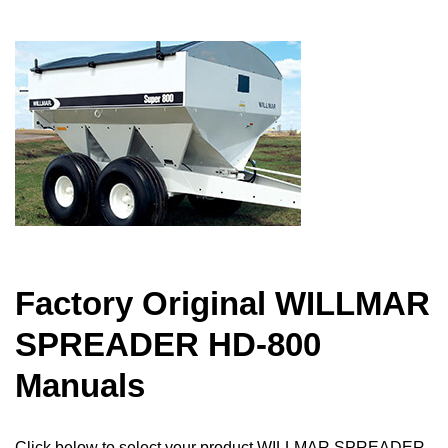
Factory Original WILLMAR
SPREADER HD-800
Manuals
Click below to select your product WILLMAR SPREADER