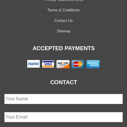
Terms & Conditions
Contact Us
Sitemap
ACCEPTED PAYMENTS
CONTACT