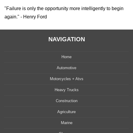
"Failure is only the opportunity more intelligently to begin
again." - Henry Ford
NAVIGATION
Home
Automotive
Motorcycles + Atvs
Heavy Trucks
Construction
Agriculture
Marine