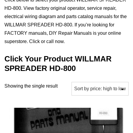
HD-800. View factory original operator, service repair,
electrical wiring diagram and parts catalog manuals for the
WILLMAR SPREADER HD-800. If you’re looking for
FACTORY manuals, DIY Repair Manuals is your online
superstore. Click or call now.
Click Your Product WILLMAR
SPREADER HD-800
Showing the single result