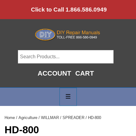
↓
Click to Call 1.866.586.0949
Skip
to
Main
Content
ACCOUNT
CART
Main
Navigation
MENU
Home
/
Agriculture
/
WILLMAR
/
SPREADER
/ HD-800
HD-800