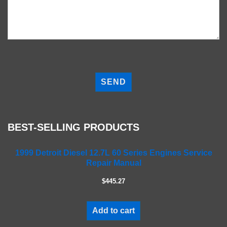
P
l
e
a
s
e
BEST-SELLING PRODUCTS
l
e
a
1999 Detroit Diesel 12.7L 60 Series Engines Service
Repair Manual
v
e
$445.27
t
h
i
Add to cart
s