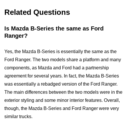
Related Questions
Is Mazda B-Series the same as Ford
Ranger?
Yes, the Mazda B-Series is essentially the same as the
Ford Ranger. The two models share a platform and many
components, as Mazda and Ford had a partnership
agreement for several years. In fact, the Mazda B-Series
was essentially a rebadged version of the Ford Ranger.
The main differences between the two models were in the
exterior styling and some minor interior features. Overall,
though, the Mazda B-Series and Ford Ranger were very
similar trucks.