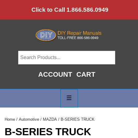
↓
Click to Call 1.866.586.0949
Skip
to
Main
Content
ACCOUNT
CART
Main
Navigation
MENU
Home
/
Automotive
/
MAZDA
/ B-SERIES TRUCK
B-SERIES TRUCK