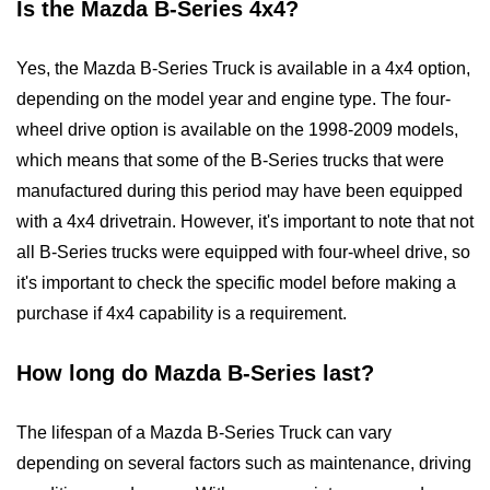
Is the Mazda B-Series 4x4?
Yes, the Mazda B-Series Truck is available in a 4x4 option,
depending on the model year and engine type. The four-
wheel drive option is available on the 1998-2009 models,
which means that some of the B-Series trucks that were
manufactured during this period may have been equipped
with a 4x4 drivetrain. However, it's important to note that not
all B-Series trucks were equipped with four-wheel drive, so
it's important to check the specific model before making a
purchase if 4x4 capability is a requirement.
How long do Mazda B-Series last?
The lifespan of a Mazda B-Series Truck can vary
depending on several factors such as maintenance, driving