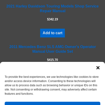
f
2021 Harley Davidson Touring Models Shop Service
i
Repair Manual
e
l
$342.19
d
e
m
Add to cart
p
t
2011 Mercedes Benz SLS AMG Owner's Operator
y
Manual User Guide Set
.
$415.70
Add to cart
To provide the best experiences, we use technologies like cookies to store
and/or access device information. Consenting to these technologies will
allow us to process data such as browsing behavior or unique IDs on this
site. Not consenting or withdrawing consent, may adversely affect certain
features and functions.