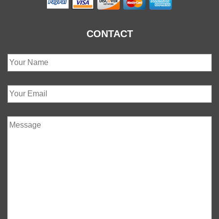
CONTACT