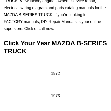
TRUCK. View factory original owners, service repair,
electrical wiring diagram and parts catalog manuals for the
MAZDA B-SERIES TRUCK. If you’re looking for
FACTORY manuals, DIY Repair Manuals is your online
superstore. Click or call now.
Click Your Year MAZDA B-SERIES
TRUCK
1972
1973