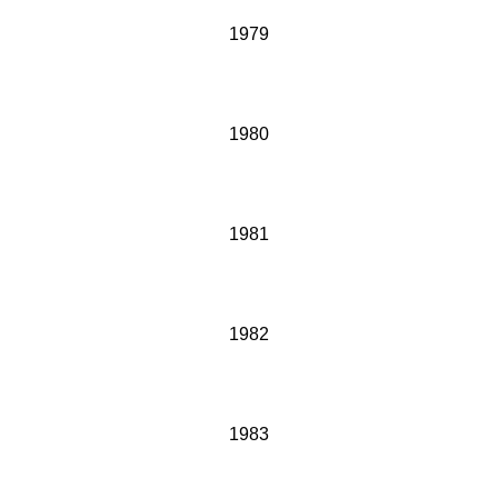
1979
1980
1981
1982
1983