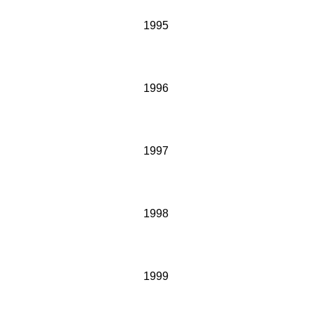
1995
1996
1997
1998
1999