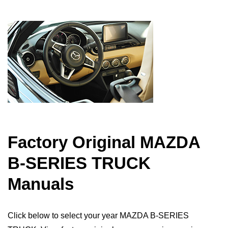
Factory Original MAZDA
B-SERIES TRUCK
Manuals
Click below to select your year MAZDA B-SERIES