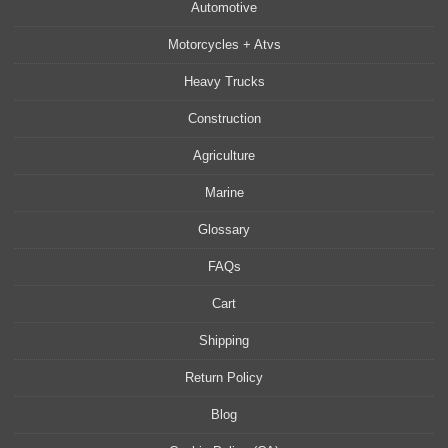
Automotive
Motorcycles + Atvs
Heavy Trucks
Construction
Agriculture
Marine
Glossary
FAQs
Cart
Shipping
Return Policy
Blog