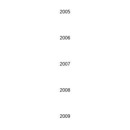
2005
2006
2007
2008
2009