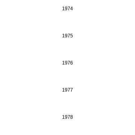
1974
1975
1976
1977
1978