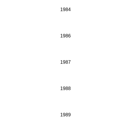
1984
1986
1987
1988
1989