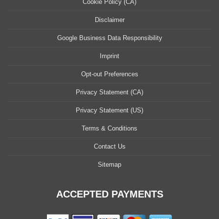
Cookie Policy (CA)
Disclaimer
Google Business Data Responsibility
Imprint
Opt-out Preferences
Privacy Statement (CA)
Privacy Statement (US)
Terms & Conditions
Contact Us
Sitemap
ACCEPTED PAYMENTS