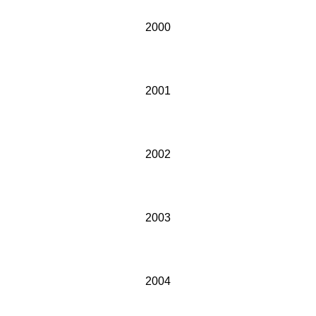
2000
2001
2002
2003
2004