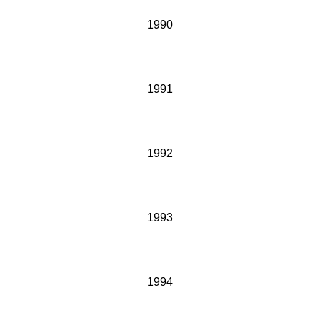
1990
1991
1992
1993
1994