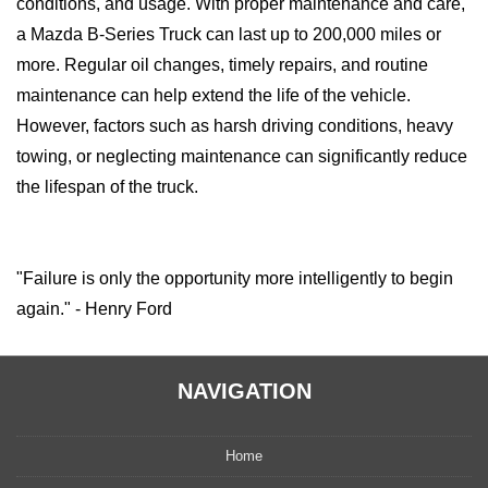
conditions, and usage. With proper maintenance and care,
a Mazda B-Series Truck can last up to 200,000 miles or
more. Regular oil changes, timely repairs, and routine
maintenance can help extend the life of the vehicle.
However, factors such as harsh driving conditions, heavy
towing, or neglecting maintenance can significantly reduce
the lifespan of the truck.
"Failure is only the opportunity more intelligently to begin
again." - Henry Ford
NAVIGATION
Home