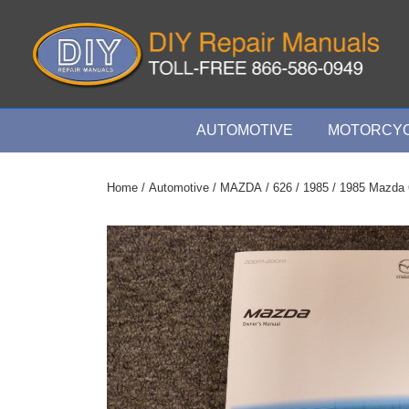
↓
Skip
to
Main
Content
Main
AUTOMOTIVE
MOTORCYC
Navigation
Home
/
Automotive
/
MAZDA
/
626
/
1985
/ 1985 Mazda 