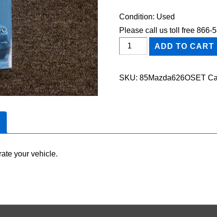
Condition: Used
Please call us toll free 866
1985
ADD TO CART
Mazda
626
SKU:
85Mazda626OSET
Ca
Owner's
Manual
Set
quantity
ate your vehicle.