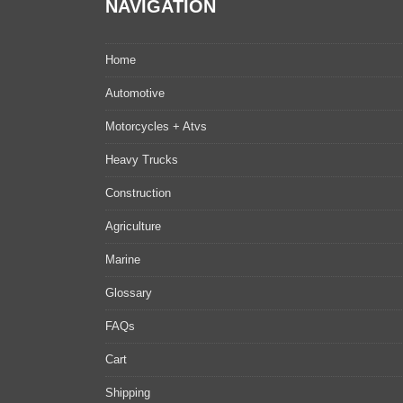
NAVIGATION
Home
Automotive
Motorcycles + Atvs
Heavy Trucks
Construction
Agriculture
Marine
Glossary
FAQs
Cart
Shipping