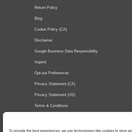
Return Policy
Blog
Cookie Policy (CA)
Disclaimer
Google Business Data Responsibility
Imprint
Opt-out Preferences
Privacy Statement (CA)
Privacy Statement (US)
Terms & Conditions
Contact Us
Sitemap
To provide the best experiences, we use technologies like cookies to store a