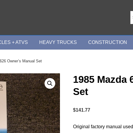
LES + ATVS
HEAVY TRUCKS
CONSTRUCTION
626 Owner’s Manual Set
1985 Mazda 
Set
$
141.77
Original factory manual used