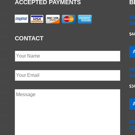
ACCEPTED PAYMENTS
B
19
Se
$4
CONTACT
A
20
Se
$3
A
20
Op