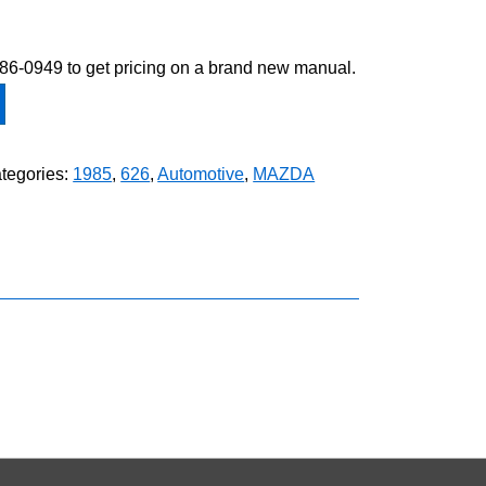
-586-0949 to get pricing on a brand new manual.
tegories:
1985
,
626
,
Automotive
,
MAZDA