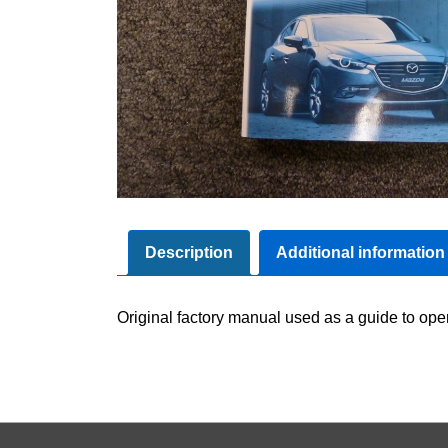
Description
Additional information
Original factory manual used as a guide to oper