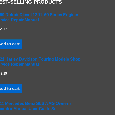
EST-SELLING PRODUCTS
99 Detroit Diesel 12.7L 60 Series Engines
rvice Repair Manual
45.27
dd to cart
21 Harley Davidson Touring Models Shop
rvice Repair Manual
42.19
dd to cart
11 Mercedes Benz SLS AMG Owner's
erator Manual User Guide Set