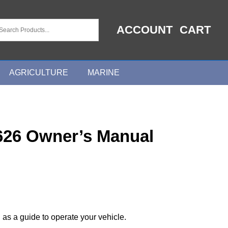
ACCOUNT
CART
AGRICULTURE
MARINE
626 Owner’s Manual
 as a guide to operate your vehicle.