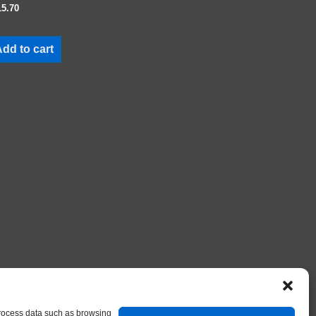
15.70
dd to cart
 process data such as browsing