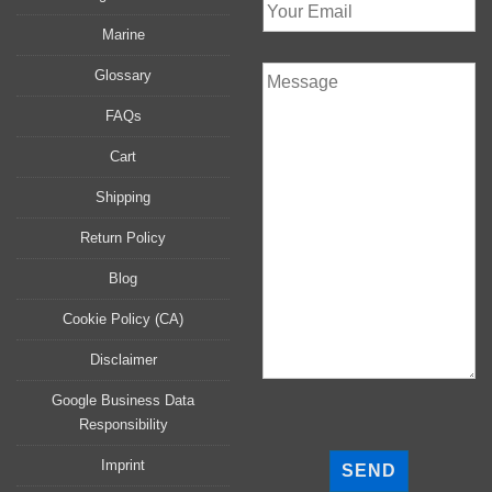
Marine
Glossary
FAQs
Cart
Shipping
Return Policy
Blog
Cookie Policy (CA)
Disclaimer
Google Business Data
Responsibility
P
l
Imprint
e