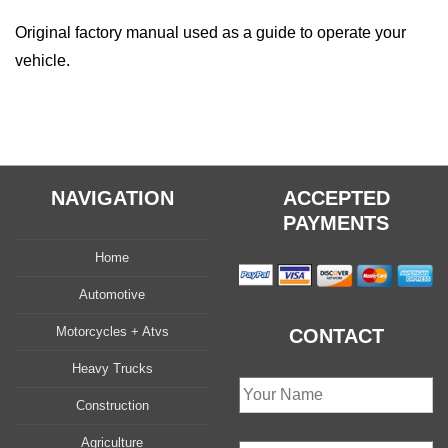
Original factory manual used as a guide to operate your
vehicle.
NAVIGATION
ACCEPTED
PAYMENTS
Home
Automotive
Motorcycles + Atvs
CONTACT
Heavy Trucks
Construction
Agriculture