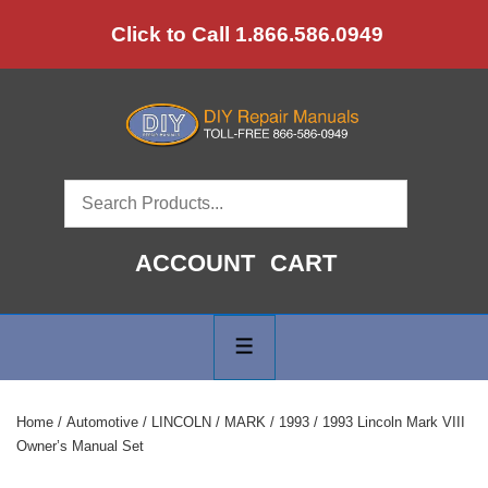
↓
Click to Call 1.866.586.0949
Skip
to
Main
Content
ACCOUNT
CART
Main
Navigation
MENU
Home
/
Automotive
/
LINCOLN
/
MARK
/
1993
/ 1993 Lincoln Mark VIII
Owner’s Manual Set