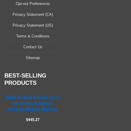
a
Opt-out Preferences
s
Privacy Statement (CA)
e
l
Privacy Statement (US)
e
a
Terms & Conditions
v
Contact Us
e
t
Sitemap
h
i
s
BEST-SELLING
f
PRODUCTS
i
e
1999 Detroit Diesel 12.7L
l
60 Series Engines
d
Service Repair Manual
e
m
$445.27
p