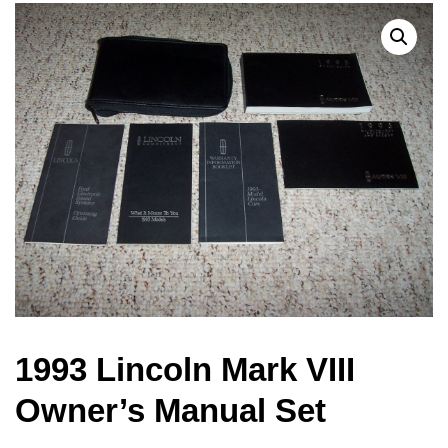
1993 Lincoln Mark VIII
Owner’s Manual Set