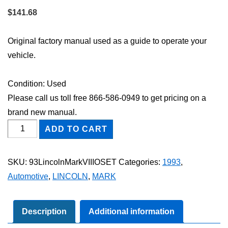
$
141.68
Original factory manual used as a guide to operate your
vehicle.
Condition: Used
Please call us toll free 866-586-0949 to get pricing on a
brand new manual.
1993
ADD TO CART
Lincoln
Mark
SKU:
93LincolnMarkVIIIOSET
Categories:
1993
,
VIII
Automotive
,
LINCOLN
,
MARK
Owner's
Manual
Set
Description
Additional information
quantity