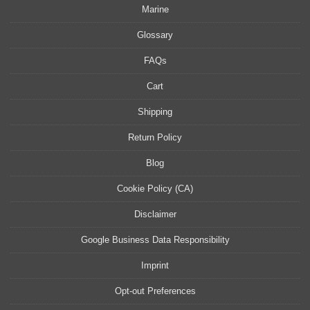
Marine
Glossary
FAQs
Cart
Shipping
Return Policy
Blog
Cookie Policy (CA)
Disclaimer
Google Business Data Responsibility
Imprint
Opt-out Preferences