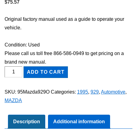
$
75.57
Original factory manual used as a guide to operate your
vehicle.
Condition: Used
Please call us toll free 866-586-0949 to get pricing on a
brand new manual.
1995
ADD TO CART
Mazda
929
SKU:
95Mazda929O
Categories:
1995
,
929
,
Automotive
,
Owner's
MAZDA
Manual
quantity
Description
Additional information