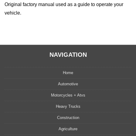
Original factory manual used as a guide to operate your
vehicle.
NAVIGATION
Home
Automotive
Motorcycles + Atvs
Heavy Trucks
Construction
Agriculture