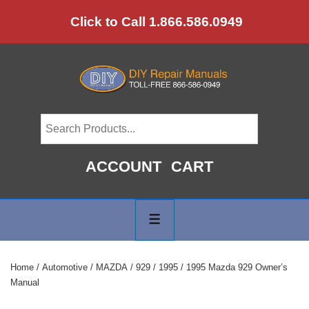
↓
Click to Call 1.866.586.0949
Skip
to
Main
Content
ACCOUNT
CART
Main
Navigation
MENU
Home
/
Automotive
/
MAZDA
/
929
/
1995
/ 1995 Mazda 929 Owner’s
Manual