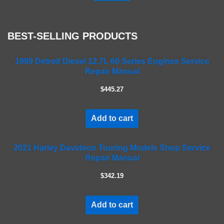
a
s
e
BEST-SELLING PRODUCTS
l
e
a
1999 Detroit Diesel 12.7L 60 Series Engines Service
Repair Manual
v
e
$445.27
t
h
i
Add to cart
s
f
2021 Harley Davidson Touring Models Shop Service
i
Repair Manual
e
l
$342.19
d
e
m
Add to cart
p