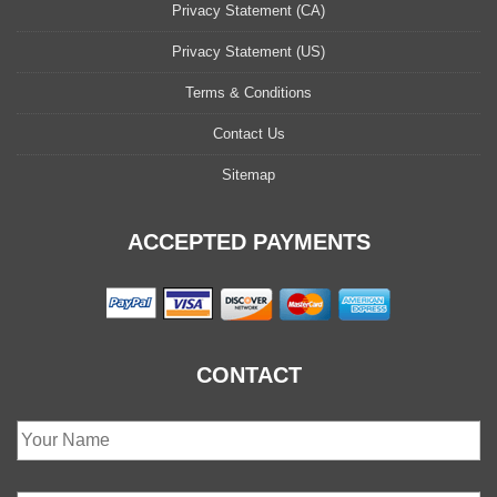
Privacy Statement (CA)
Privacy Statement (US)
Terms & Conditions
Contact Us
Sitemap
ACCEPTED PAYMENTS
CONTACT