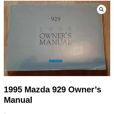
1995 Mazda 929 Owner’s
Manual