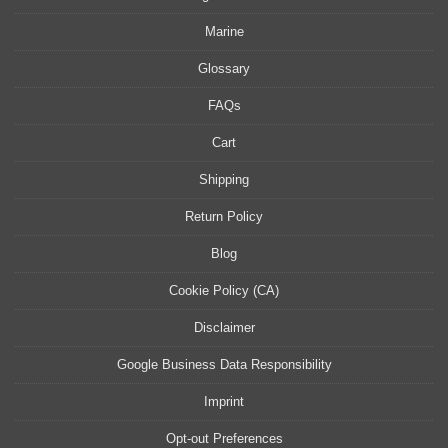
Marine
Glossary
FAQs
Cart
Shipping
Return Policy
Blog
Cookie Policy (CA)
Disclaimer
Google Business Data Responsibility
Imprint
Opt-out Preferences