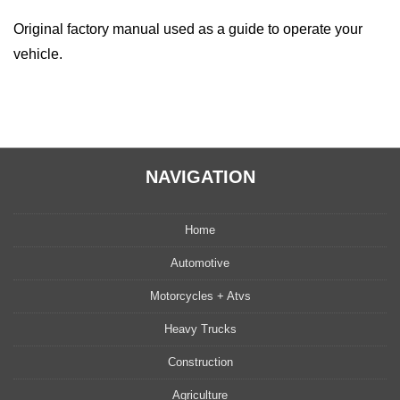
Original factory manual used as a guide to operate your
vehicle.
NAVIGATION
Home
Automotive
Motorcycles + Atvs
Heavy Trucks
Construction
Agriculture