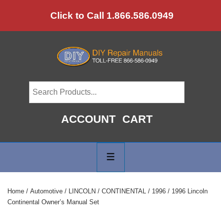
↓
Click to Call 1.866.586.0949
Skip
to
Main
Content
ACCOUNT
CART
Main
Navigation
MENU
Home
/
Automotive
/
LINCOLN
/
CONTINENTAL
/
1996
/ 1996 Lincoln
Continental Owner’s Manual Set