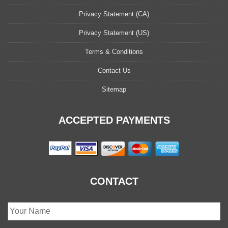
Privacy Statement (CA)
Privacy Statement (US)
Terms & Conditions
Contact Us
Sitemap
ACCEPTED PAYMENTS
CONTACT