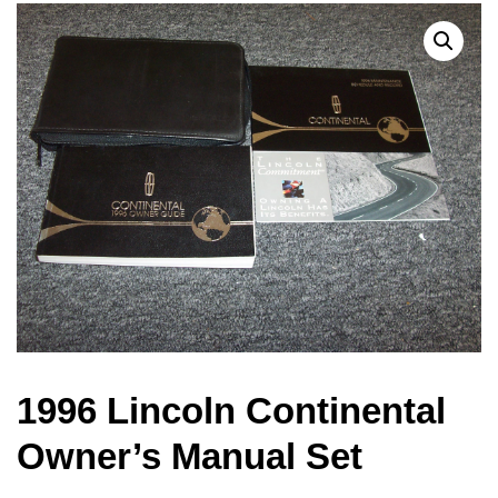
1996 Lincoln Continental
Owner’s Manual Set