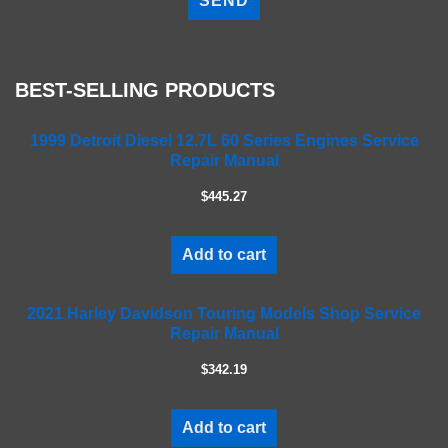
e
a
s
e
BEST-SELLING PRODUCTS
l
e
a
1999 Detroit Diesel 12.7L 60 Series Engines Service
Repair Manual
v
e
$445.27
t
h
i
Add to cart
s
f
2021 Harley Davidson Touring Models Shop Service
i
Repair Manual
e
l
$342.19
d
e
m
Add to cart
p