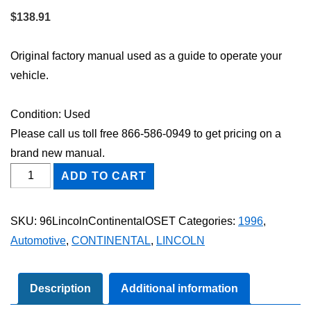
$
138.91
Original factory manual used as a guide to operate your
vehicle.
Condition: Used
Please call us toll free 866-586-0949 to get pricing on a
brand new manual.
1996
ADD TO CART
Lincoln
Continental
SKU:
96LincolnContinentalOSET
Categories:
1996
,
Owner's
Automotive
,
CONTINENTAL
,
LINCOLN
Manual
Set
quantity
Description
Additional information