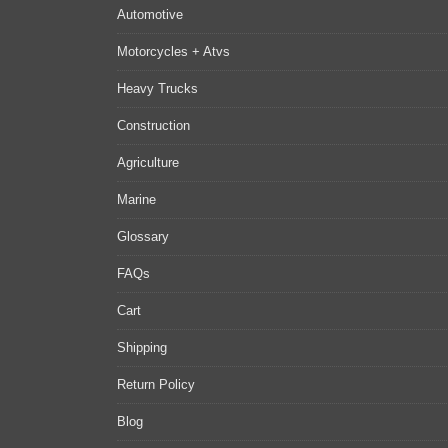
Automotive
Motorcycles + Atvs
Heavy Trucks
Construction
Agriculture
Marine
Glossary
FAQs
Cart
Shipping
Return Policy
Blog