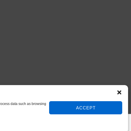
 process data such as browsing
ACCEPT
© 2026 DIY Repair Manuals