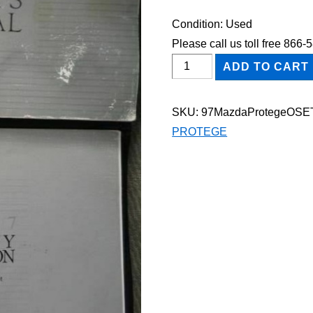
Condition: Used
Please call us toll free 866
1997
ADD TO CART
Mazda
Protege
SKU:
97MazdaProtegeOSE
Owner's
PROTEGE
Manual
Set
quantity