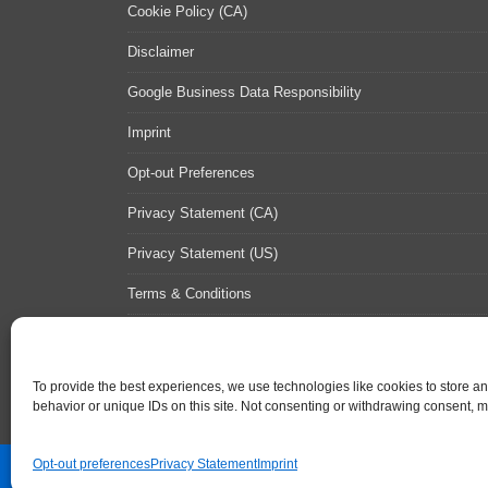
Cookie Policy (CA)
Disclaimer
Google Business Data Responsibility
Imprint
Opt-out Preferences
Privacy Statement (CA)
Privacy Statement (US)
Terms & Conditions
Contact Us
Sitemap
To provide the best experiences, we use technologies like cookies to store a
behavior or unique IDs on this site. Not consenting or withdrawing consent, ma
Opt-out preferences
Privacy Statement
Imprint
Contact Us