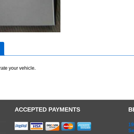
ate your vehicle.
ACCEPTED PAYMENTS
B
19
Se