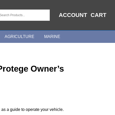
ACCOUNT
CART
AGRICULTURE
MARINE
Protege Owner’s
 as a guide to operate your vehicle.