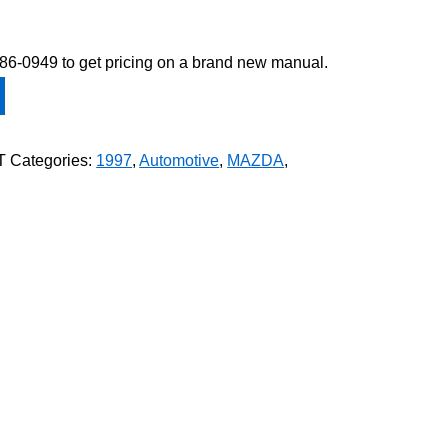
-586-0949 to get pricing on a brand new manual.
T
Categories:
1997
,
Automotive
,
MAZDA
,