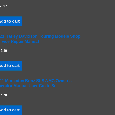
45.27
dd to cart
21 Harley Davidson Touring Models Shop
rvice Repair Manual
42.19
dd to cart
11 Mercedes Benz SLS AMG Owner's
erator Manual User Guide Set
15.70
dd to cart