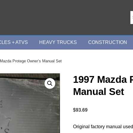
LES + ATVS
HEAVY TRUCKS
CONSTRUCTION
 Mazda Protege Owner’s Manual Set
1997 Mazda 
Manual Set
$
93.69
Original factory manual used