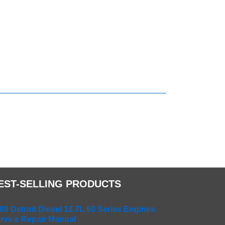
EST-SELLING PRODUCTS
99 Detroit Diesel 12.7L 60 Series Engines
rvice Repair Manual