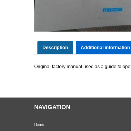
Description
Additional information
Original factory manual used as a guide to oper
NAVIGATION
Home