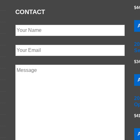
$4
CONTACT
A
20
Se
$3
A
20
Op
$4
A