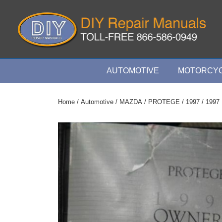
↓
Skip
to
Main
Content
Main
AUTOMOTIVE
MOTORCYC
Navigation
Home
/
Automotive
/
MAZDA
/
PROTEGE
/
1997
/ 1997