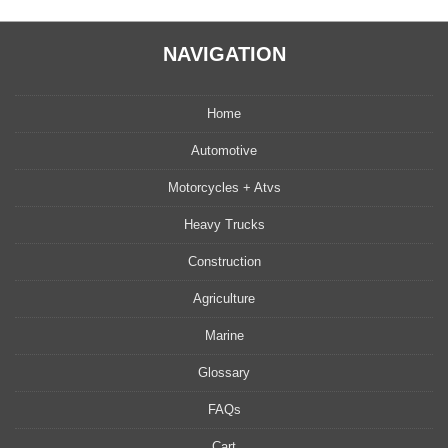
NAVIGATION
Home
Automotive
Motorcycles + Atvs
Heavy Trucks
Construction
Agriculture
Marine
Glossary
FAQs
Cart