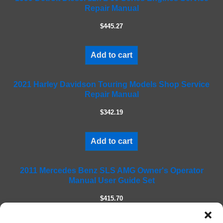
Repair Manual
v
e
$445.27
t
h
i
Add to cart
s
f
2021 Harley Davidson Touring Models Shop Service
i
Repair Manual
e
l
$342.19
d
e
m
Add to cart
p
t
2011 Mercedes Benz SLS AMG Owner's Operator
y
Manual User Guide Set
.
$415.70