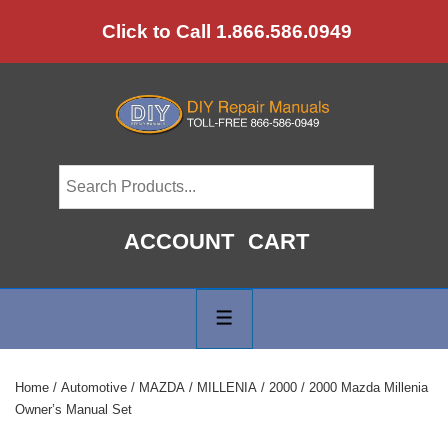
↓
Click to Call 1.866.586.0949
Skip
to
Main
Content
ACCOUNT
CART
Main
Navigation
MENU
Home
/
Automotive
/
MAZDA
/
MILLENIA
/
2000
/ 2000 Mazda Millenia
Owner’s Manual Set