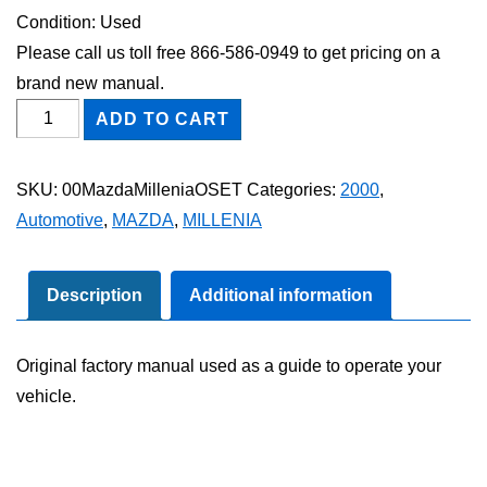
Condition: Used
Please call us toll free 866-586-0949 to get pricing on a
brand new manual.
2000
ADD TO CART
Mazda
Millenia
SKU:
00MazdaMilleniaOSET
Categories:
2000
,
Owner's
Automotive
,
MAZDA
,
MILLENIA
Manual
Set
quantity
Description
Additional information
Original factory manual used as a guide to operate your
vehicle.