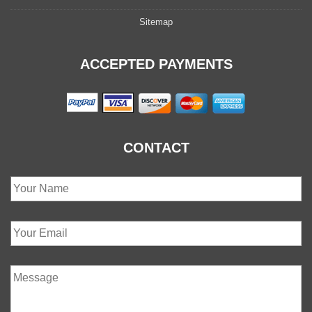
Sitemap
ACCEPTED PAYMENTS
CONTACT