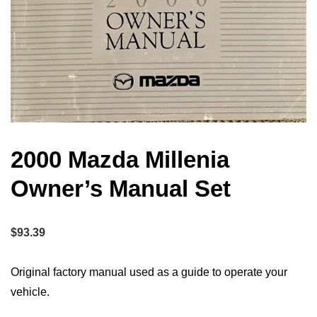
2000 Mazda Millenia
Owner’s Manual Set
$
93.39
Original factory manual used as a guide to operate your
vehicle.