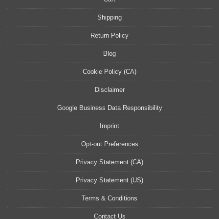
Shipping
Return Policy
Blog
Cookie Policy (CA)
Disclaimer
Google Business Data Responsibility
Imprint
Opt-out Preferences
Privacy Statement (CA)
Privacy Statement (US)
Terms & Conditions
Contact Us