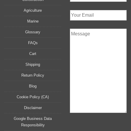
Agriculture
Marine
Glossary
FAQs
Cart
Shipping
Return Policy
Blog
Cookie Policy (CA)
Disclaimer
Google Business Data
Responsibility
P