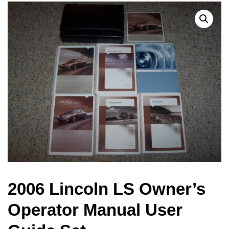
2006 Lincoln LS Owner’s
Operator Manual User