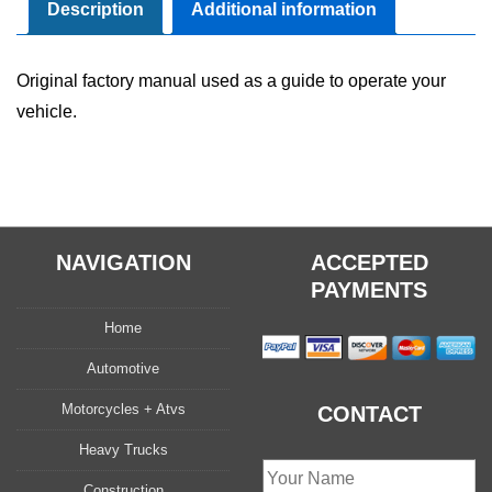
User
Description
Additional information
Guide
Set
Original factory manual used as a guide to operate your
quantity
vehicle.
NAVIGATION
ACCEPTED
PAYMENTS
Home
Automotive
Motorcycles + Atvs
CONTACT
Heavy Trucks
Construction