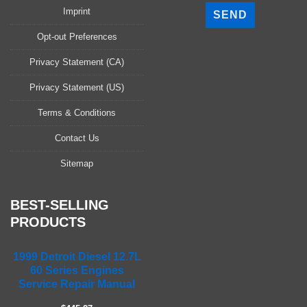
l
Imprint
e
a
Opt-out Preferences
s
Privacy Statement (CA)
e
l
Privacy Statement (US)
e
a
Terms & Conditions
v
Contact Us
e
t
Sitemap
h
i
s
BEST-SELLING
f
PRODUCTS
i
e
1999 Detroit Diesel 12.7L
l
60 Series Engines
d
Service Repair Manual
e
m