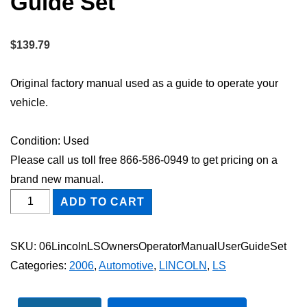
Guide Set
$
139.79
Original factory manual used as a guide to operate your
vehicle.
Condition: Used
Please call us toll free 866-586-0949 to get pricing on a
brand new manual.
2006
ADD TO CART
Lincoln
LS
SKU:
06LincolnLSOwnersOperatorManualUserGuideSet
Owner's
Categories:
2006
,
Automotive
,
LINCOLN
,
LS
Operator
Manual