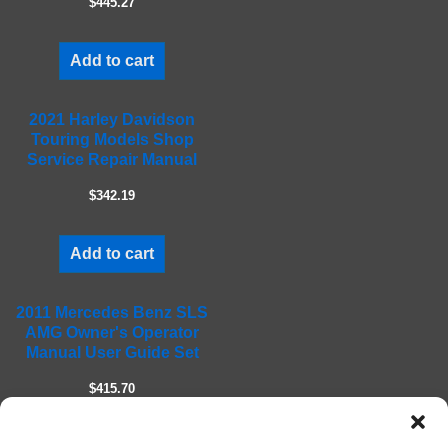
$445.27
p
t
Add to cart
y
.
2021 Harley Davidson
Touring Models Shop
Service Repair Manual
$342.19
Add to cart
2011 Mercedes Benz SLS
AMG Owner's Operator
Manual User Guide Set
$415.70
Add to cart