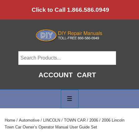
↓
Click to Call 1.866.586.0949
Skip
to
Main
Content
ACCOUNT
CART
Main
Navigation
MENU
Home
/
Automotive
/
LINCOLN
/
TOWN CAR
/
2006
/ 2006 Lincoln
Town Car Owner’s Operator Manual User Guide Set