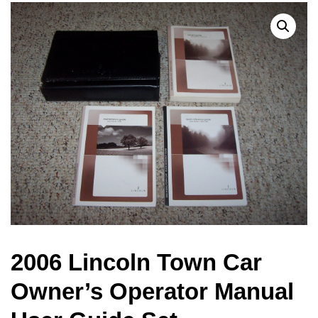
2006 Lincoln Town Car
Owner’s Operator Manual