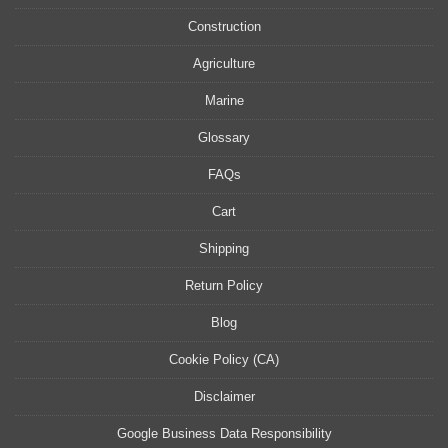
Construction
Agriculture
Marine
Glossary
FAQs
Cart
Shipping
Return Policy
Blog
Cookie Policy (CA)
Disclaimer
Google Business Data Responsibility