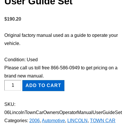
User Guide Set
$
190.20
Original factory manual used as a guide to operate your
vehicle.
Condition: Used
Please call us toll free 866-586-0949 to get pricing on a
brand new manual.
2006
ADD TO CART
Lincoln
Town
SKU:
Car
06LincolnTownCarOwnersOperatorManualUserGuideSet
Owner's
Categories:
2006
,
Automotive
,
LINCOLN
,
TOWN CAR
Operator