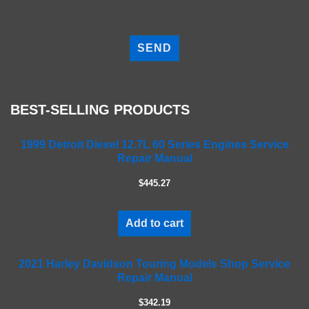
P
l
e
a
s
e
BEST-SELLING PRODUCTS
l
e
a
1999 Detroit Diesel 12.7L 60 Series Engines Service
Repair Manual
v
e
$445.27
t
h
i
Add to cart
s
f
2021 Harley Davidson Touring Models Shop Service
i
Repair Manual
e
l
$342.19