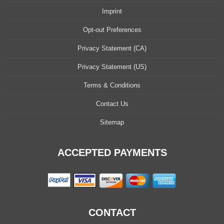
Imprint
Opt-out Preferences
Privacy Statement (CA)
Privacy Statement (US)
Terms & Conditions
Contact Us
Sitemap
ACCEPTED PAYMENTS
CONTACT