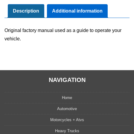
Manual
User
Description
Additional information
Guide
Set
Original factory manual used as a guide to operate your
quantity
vehicle.
NAVIGATION
Home
Automotive
Motorcycles + Atvs
Heavy Trucks