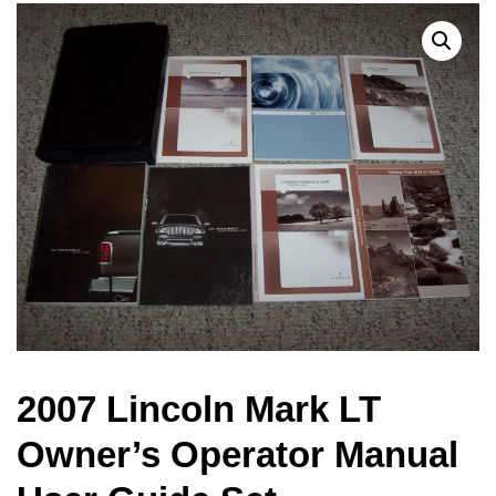
2007 Lincoln Mark LT
Owner’s Operator Manual