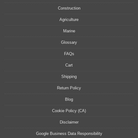
Construction
Agriculture
Marine
Glossary
FAQs
Cart
Shipping
Return Policy
Blog
Cookie Policy (CA)
Disclaimer
Google Business Data Responsibility