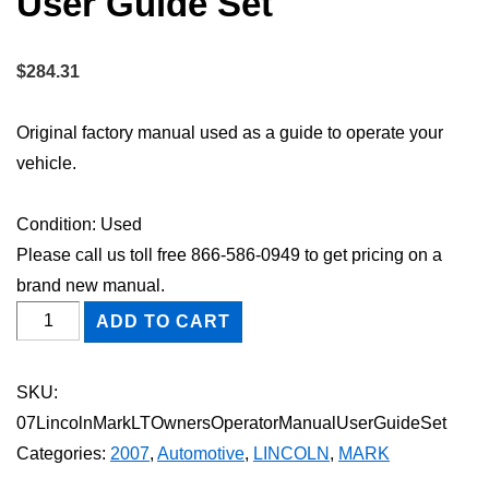
User Guide Set
$
284.31
Original factory manual used as a guide to operate your
vehicle.
Condition: Used
Please call us toll free 866-586-0949 to get pricing on a
brand new manual.
2007
ADD TO CART
Lincoln
Mark
SKU:
LT
07LincolnMarkLTOwnersOperatorManualUserGuideSet
Owner's
Categories:
2007
,
Automotive
,
LINCOLN
,
MARK
Operator