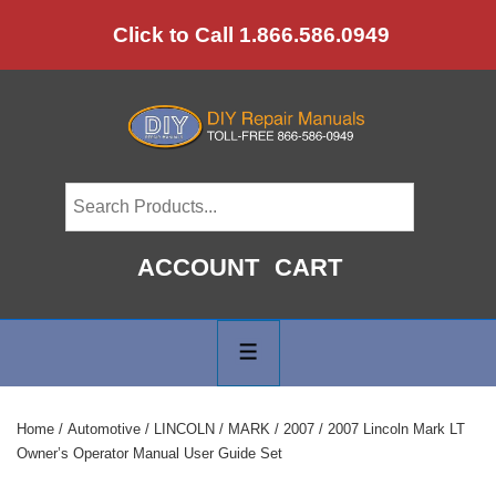
↓
Click to Call 1.866.586.0949
Skip
to
Main
Content
ACCOUNT
CART
Main
Navigation
MENU
Home
/
Automotive
/
LINCOLN
/
MARK
/
2007
/ 2007 Lincoln Mark LT
Owner’s Operator Manual User Guide Set