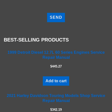
P
l
e
a
s
e
BEST-SELLING PRODUCTS
l
e
a
1999 Detroit Diesel 12.7L 60 Series Engines Service
Repair Manual
v
e
$445.27
t
h
i
Add to cart
s
f
2021 Harley Davidson Touring Models Shop Service
i
Repair Manual
e
l
$342.19