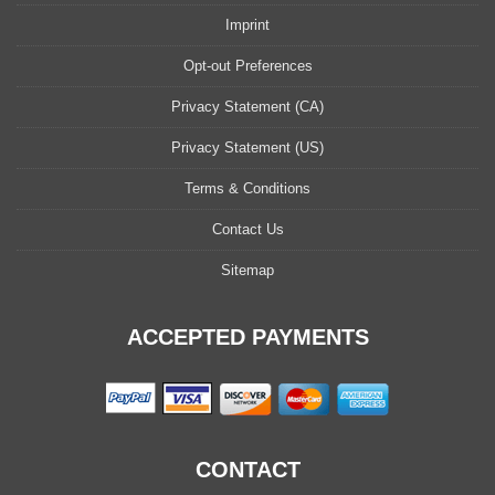
Imprint
Opt-out Preferences
Privacy Statement (CA)
Privacy Statement (US)
Terms & Conditions
Contact Us
Sitemap
ACCEPTED PAYMENTS
CONTACT