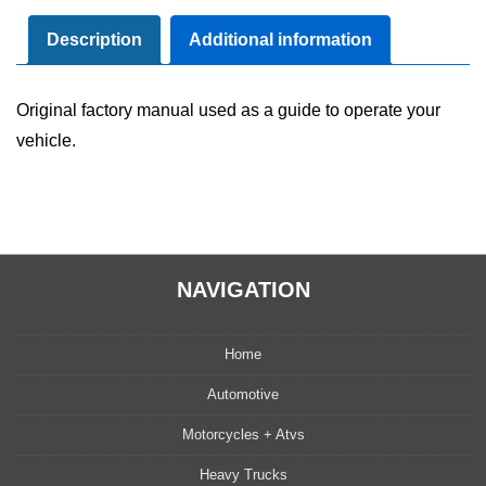
Manual
User
Description
Additional information
Guide
Set
Original factory manual used as a guide to operate your
quantity
vehicle.
NAVIGATION
Home
Automotive
Motorcycles + Atvs
Heavy Trucks