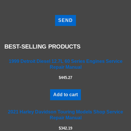
P
l
e
a
s
e
BEST-SELLING PRODUCTS
l
e
a
1999 Detroit Diesel 12.7L 60 Series Engines Service
Repair Manual
v
e
$445.27
t
h
i
Add to cart
s
f
2021 Harley Davidson Touring Models Shop Service
i
Repair Manual
e
l
$342.19