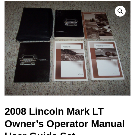
2008 Lincoln Mark LT
Owner’s Operator Manual