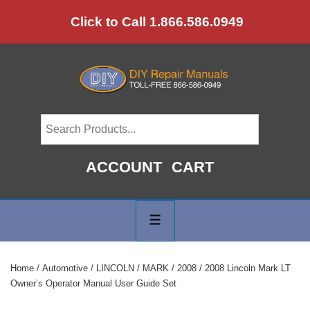
↓
Click to Call 1.866.586.0949
Skip
to
Main
Content
ACCOUNT
CART
Main
Navigation
MENU
Home
/
Automotive
/
LINCOLN
/
MARK
/
2008
/ 2008 Lincoln Mark LT
Owner’s Operator Manual User Guide Set