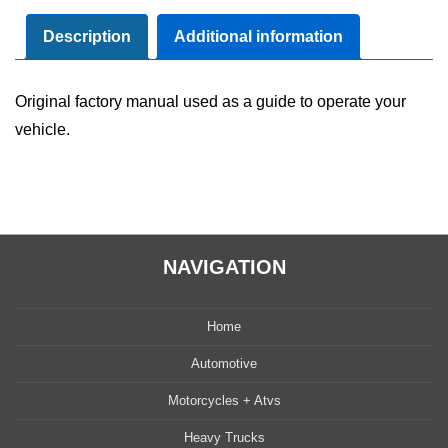
Manual
User
Description
Additional information
Guide
Set
Original factory manual used as a guide to operate your
quantity
vehicle.
NAVIGATION
Home
Automotive
Motorcycles + Atvs
Heavy Trucks