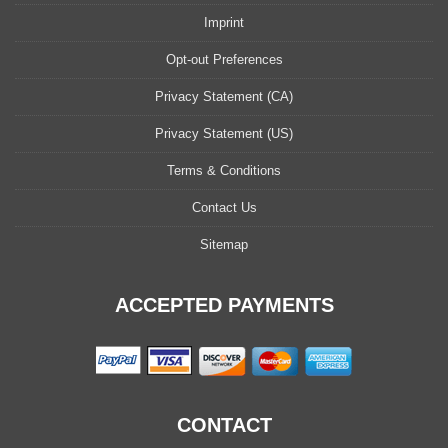
Imprint
Opt-out Preferences
Privacy Statement (CA)
Privacy Statement (US)
Terms & Conditions
Contact Us
Sitemap
ACCEPTED PAYMENTS
CONTACT