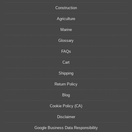
Construction
Agriculture
Marine
Glossary
FAQs
Cart
Shipping
Return Policy
Blog
Cookie Policy (CA)
Disclaimer
Google Business Data Responsibility