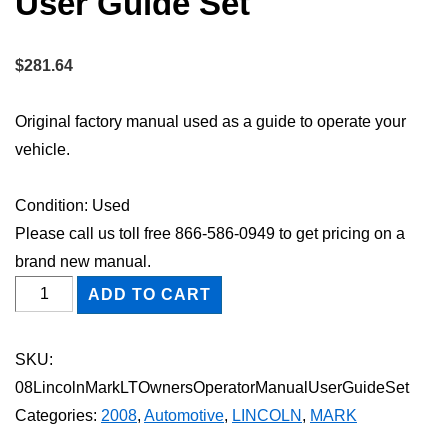
User Guide Set
$
281.64
Original factory manual used as a guide to operate your
vehicle.
Condition: Used
Please call us toll free 866-586-0949 to get pricing on a
brand new manual.
2008
ADD TO CART
Lincoln
Mark
SKU:
LT
08LincolnMarkLTOwnersOperatorManualUserGuideSet
Owner's
Categories:
2008
,
Automotive
,
LINCOLN
,
MARK
Operator