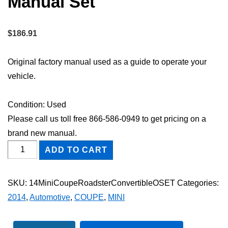
Manual Set
$
186.91
Original factory manual used as a guide to operate your
vehicle.
Condition: Used
Please call us toll free 866-586-0949 to get pricing on a
brand new manual.
2014
ADD TO CART
Mini
Coupe,
SKU:
14MiniCoupeRoadsterConvertibleOSET
Categories:
Roadster
2014
,
Automotive
,
COUPE
,
MINI
&
Convertible