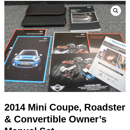
2014 Mini Coupe, Roadster
& Convertible Owner’s