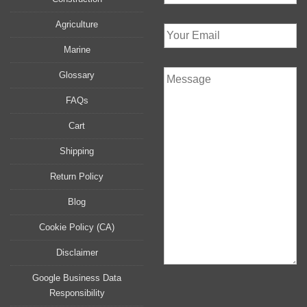
Agriculture
Marine
Glossary
FAQs
Cart
Shipping
Return Policy
Blog
Cookie Policy (CA)
Disclaimer
Google Business Data
Responsibility
P