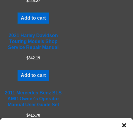
$445.27
p
t
Add to cart
y
.
2021 Harley Davidson
Touring Models Shop
Service Repair Manual
$342.19
Add to cart
2011 Mercedes Benz SLS
AMG Owner's Operator
Manual User Guide Set
$415.70
Add to cart