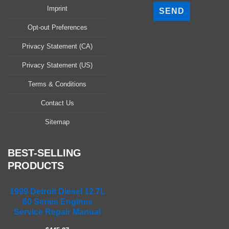
l
Imprint
e
a
Opt-out Preferences
s
Privacy Statement (CA)
e
l
Privacy Statement (US)
e
a
Terms & Conditions
v
Contact Us
e
t
Sitemap
h
i
s
BEST-SELLING
f
PRODUCTS
i
e
1999 Detroit Diesel 12.7L
l
60 Series Engines
d
Service Repair Manual
e
m