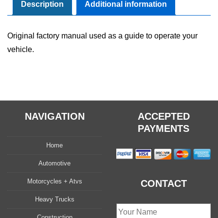
Owner's
Description
Additional information
Manual
Set
Original factory manual used as a guide to operate your
quantity
vehicle.
NAVIGATION
ACCEPTED
PAYMENTS
Home
Automotive
Motorcycles + Atvs
CONTACT
Heavy Trucks
Construction