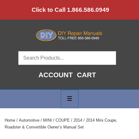
↓
Click to Call 1.866.586.0949
Skip
to
Main
Content
ACCOUNT
CART
Main
Navigation
MENU
Home
/
Automotive
/
MINI
/
COUPE
/
2014
/ 2014 Mini Coupe,
Roadster & Convertible Owner’s Manual Set