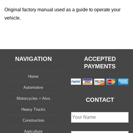
Original factory manual used as a guide to operate your
vehicle.
NAVIGATION
ACCEPTED
PAYMENTS
Home
Automotive
Motorcycles + Atvs
CONTACT
Heavy Trucks
Construction
Agriculture