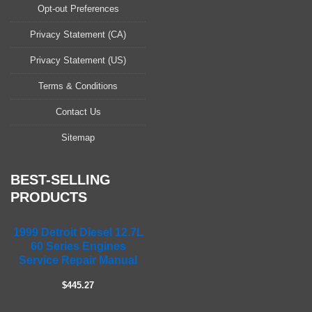
a
Opt-out Preferences
s
Privacy Statement (CA)
e
l
Privacy Statement (US)
e
a
Terms & Conditions
v
Contact Us
e
t
Sitemap
h
i
s
BEST-SELLING
f
PRODUCTS
i
e
1999 Detroit Diesel 12.7L
l
60 Series Engines
d
Service Repair Manual
e
m
$445.27
p