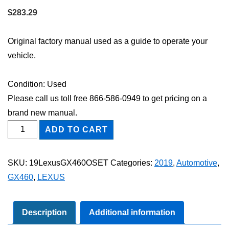
$
283.29
Original factory manual used as a guide to operate your
vehicle.
Condition: Used
Please call us toll free 866-586-0949 to get pricing on a
brand new manual.
2019
ADD TO CART
Lexus
GX460
SKU:
19LexusGX460OSET
Categories:
2019
,
Automotive
,
Owner's
GX460
,
LEXUS
Manual
Set
quantity
Description
Additional information