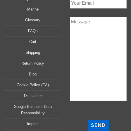
Marine
Glossary
FAQs
Cart
Shipping
Return Policy
Blog
Cookie Policy (CA)
Disclaimer
Google Business Data
Responsibility
P
l
Imprint
e