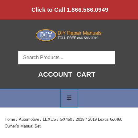
↓
Click to Call 1.866.586.0949
Skip
to
Main
Content
ACCOUNT
CART
Main
Navigation
MENU
Home
/
Automotive
/
LEXUS
/
GX460
/
2019
/ 2019 Lexus GX460
Owner’s Manual Set