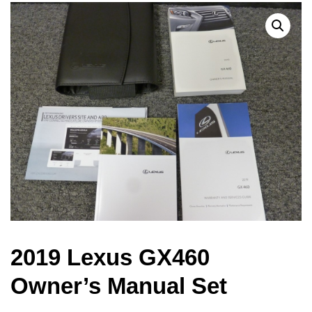
2019 Lexus GX460
Owner’s Manual Set