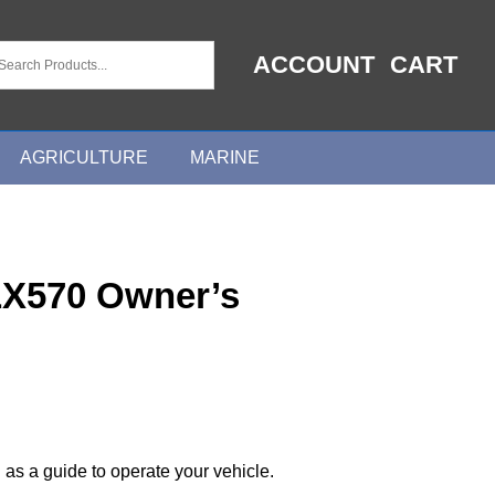
ACCOUNT
CART
AGRICULTURE
MARINE
LX570 Owner’s
 as a guide to operate your vehicle.