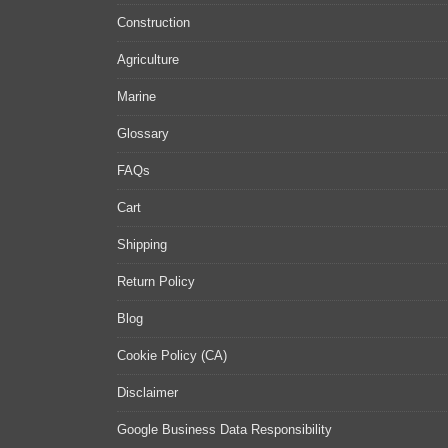
Construction
Agriculture
Marine
Glossary
FAQs
Cart
Shipping
Return Policy
Blog
Cookie Policy (CA)
Disclaimer
Google Business Data Responsibility