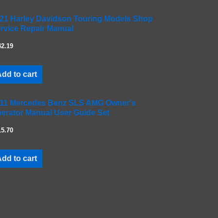
21 Harley Davidson Touring Models Shop
rvice Repair Manual
42.19
dd to cart
11 Mercedes Benz SLS AMG Owner's
erator Manual User Guide Set
15.70
dd to cart