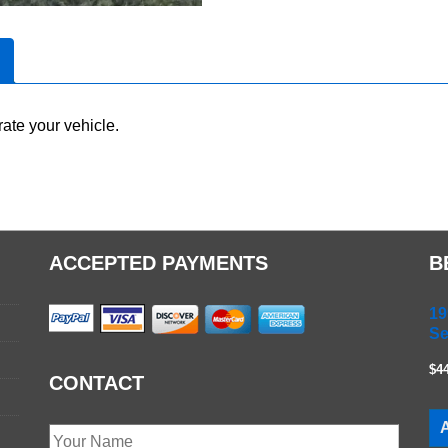
ate your vehicle.
ACCEPTED PAYMENTS
B
19
Se
$4
CONTACT
A