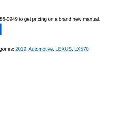
-586-0949 to get pricing on a brand new manual.
gories:
2019
,
Automotive
,
LEXUS
,
LX570