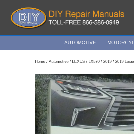
↓
Skip
to
Main
Content
Main
AUTOMOTIVE
MOTORCYC
Navigation
Home
/
Automotive
/
LEXUS
/
LX570
/
2019
/ 2019 Lexu