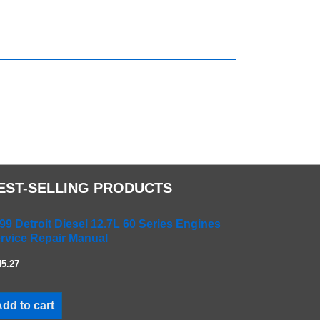
EST-SELLING PRODUCTS
99 Detroit Diesel 12.7L 60 Series Engines
rvice Repair Manual
45.27
dd to cart