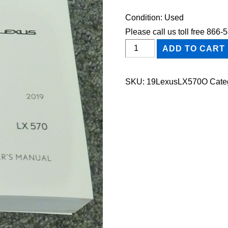
Condition: Used
Please call us toll free 866
2019
ADD TO CART
Lexus
LX570
SKU:
19LexusLX570O
Cate
Owner's
Manual
quantity