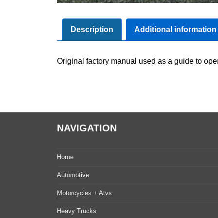
Description
Additional information
Original factory manual used as a guide to oper
NAVIGATION
Home
Automotive
Motorcycles + Atvs
Heavy Trucks