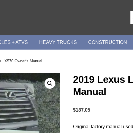
LES + ATVS
HEAVY TRUCKS
CONSTRUCTION
s LX570 Owner’s Manual
2019 Lexus 
Manual
$
187.05
Original factory manual used