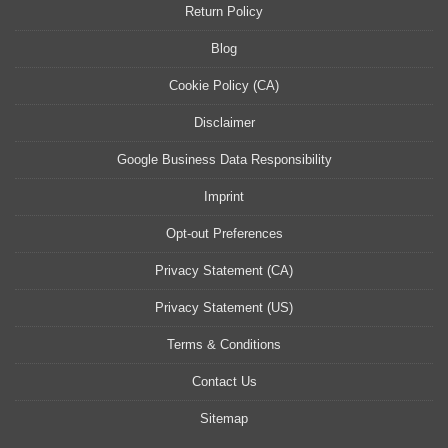
Return Policy
Blog
Cookie Policy (CA)
Disclaimer
Google Business Data Responsibility
Imprint
Opt-out Preferences
Privacy Statement (CA)
Privacy Statement (US)
Terms & Conditions
Contact Us
Sitemap