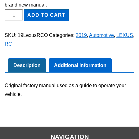
brand new manual.
2019
ADD TO CART
Lexus
RC
SKU:
19LexusRCO
Categories:
2019
,
Automotive
,
LEXUS
,
Owner's
RC
Manual
quantity
Description
Additional information
Original factory manual used as a guide to operate your
vehicle.
NAVIGATION