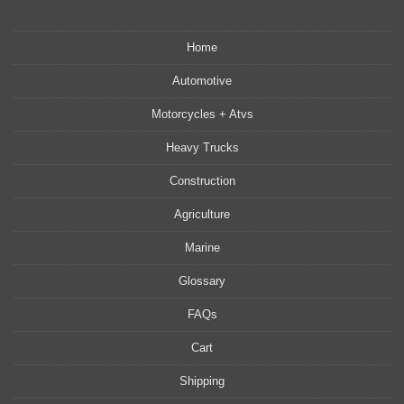
Home
Automotive
Motorcycles + Atvs
Heavy Trucks
Construction
Agriculture
Marine
Glossary
FAQs
Cart
Shipping