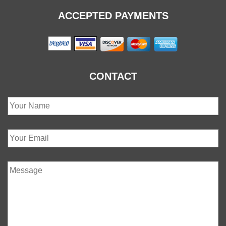
ACCEPTED PAYMENTS
CONTACT