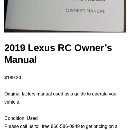
2019 Lexus RC Owner’s
Manual
$
189.20
Original factory manual used as a guide to operate your
vehicle.
Condition: Used
Please call us toll free 866-586-0949 to get pricing on a