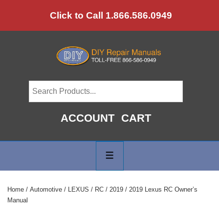
↓
Click to Call 1.866.586.0949
Skip
to
Main
Content
ACCOUNT
CART
Main
Navigation
MENU
Home
/
Automotive
/
LEXUS
/
RC
/
2019
/ 2019 Lexus RC Owner’s
Manual