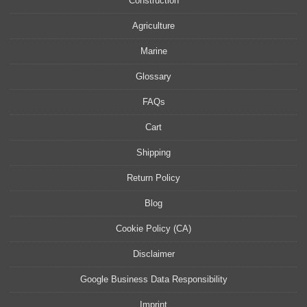
Construction
Agriculture
Marine
Glossary
FAQs
Cart
Shipping
Return Policy
Blog
Cookie Policy (CA)
Disclaimer
Google Business Data Responsibility
Imprint