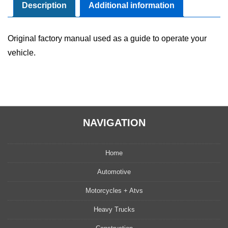
quantity
Description
Additional information
Original factory manual used as a guide to operate your
vehicle.
NAVIGATION
Home
Automotive
Motorcycles + Atvs
Heavy Trucks