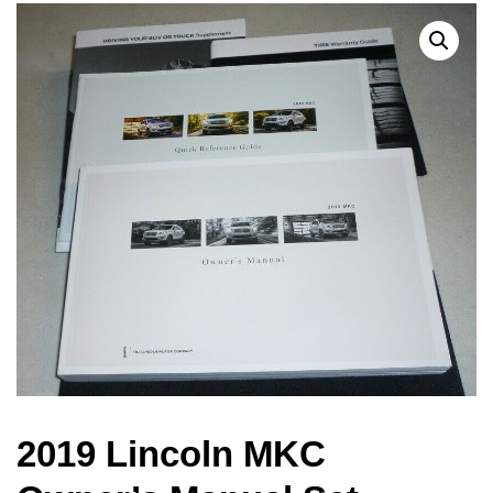
2019 Lincoln MKC