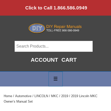
↓
Click to Call 1.866.586.0949
Skip
to
Main
Content
ACCOUNT
CART
Main
Navigation
MENU
Home
/
Automotive
/
LINCOLN
/
MKC
/
2019
/ 2019 Lincoln MKC
Owner’s Manual Set