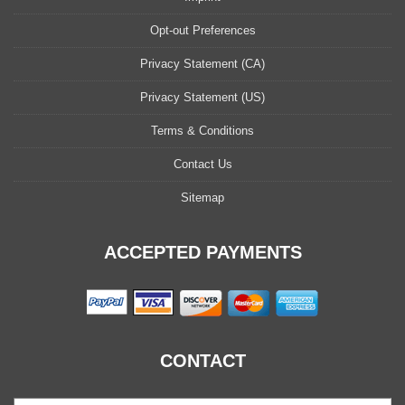
Opt-out Preferences
Privacy Statement (CA)
Privacy Statement (US)
Terms & Conditions
Contact Us
Sitemap
ACCEPTED PAYMENTS
CONTACT