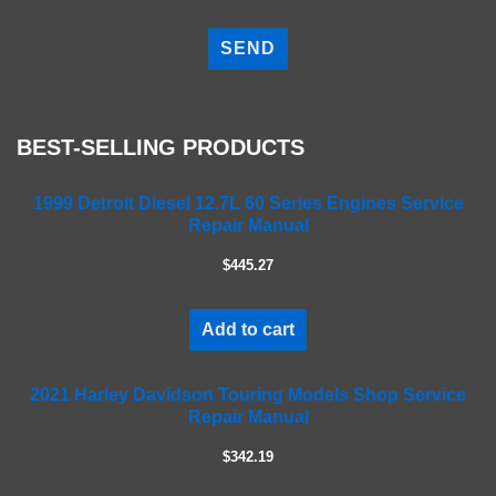
P
l
e
a
s
e
BEST-SELLING PRODUCTS
l
e
a
1999 Detroit Diesel 12.7L 60 Series Engines Service
Repair Manual
v
e
$445.27
t
h
i
Add to cart
s
f
2021 Harley Davidson Touring Models Shop Service
i
Repair Manual
e
l
$342.19
d
e