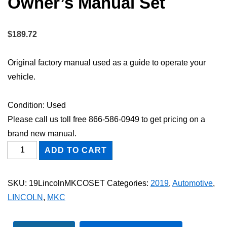
Owner’s Manual Set
$
189.72
Original factory manual used as a guide to operate your
vehicle.
Condition: Used
Please call us toll free 866-586-0949 to get pricing on a
brand new manual.
2019
ADD TO CART
Lincoln
MKC
SKU:
19LincolnMKCOSET
Categories:
2019
,
Automotive
,
Owner's
LINCOLN
,
MKC
Manual
Set