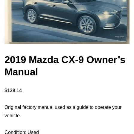
2019 Mazda CX-9 Owner’s
Manual
$
139.14
Original factory manual used as a guide to operate your
vehicle.
Condition: Used