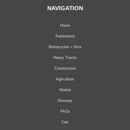
NAVIGATION
Home
Automotive
Motorcycles + Atvs
Heavy Trucks
Construction
Agriculture
Marine
Glossary
FAQs
Cart