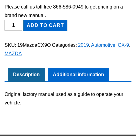
Please call us toll free 866-586-0949 to get pricing on a
brand new manual.
2019
ADD TO CART
Mazda
CX-
SKU:
19MazdaCX9O
Categories:
2019
,
Automotive
,
CX-9
,
9
MAZDA
Owner's
Manual
quantity
Description
Additional information
Original factory manual used as a guide to operate your
vehicle.