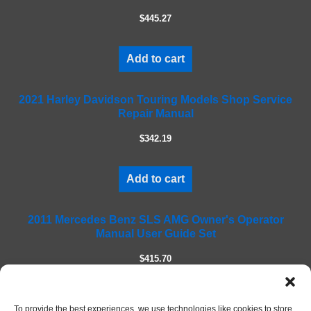
e
$445.27
t
h
i
Add to cart
s
f
2021 Harley Davidson Touring Models Shop Service
i
Repair Manual
e
l
$342.19
d
e
m
Add to cart
p
t
2011 Mercedes Benz SLS AMG Owner's Operator
y
Manual User Guide Set
.
$415.70
Add to cart
To provide the best experiences, we use technologies like cookies to store