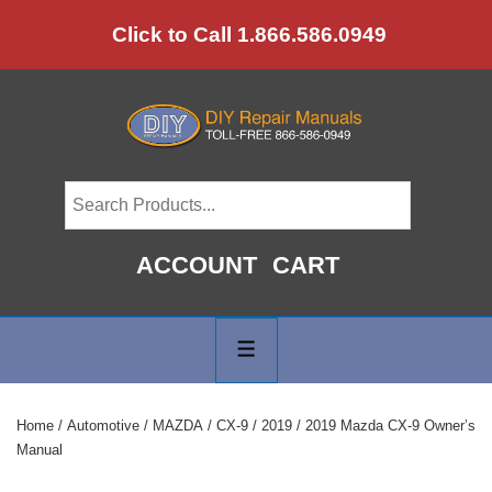
↓
Click to Call 1.866.586.0949
Skip
to
Main
Content
ACCOUNT
CART
Main
Navigation
MENU
Home
/
Automotive
/
MAZDA
/
CX-9
/
2019
/ 2019 Mazda CX-9 Owner’s
Manual