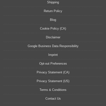
Shipping
Return Policy
Blog
Cookie Policy (CA)
Disclaimer
Google Business Data Responsibility
Imprint
Opt-out Preferences
Privacy Statement (CA)
Privacy Statement (US)
Terms & Conditions
Contact Us