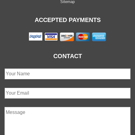
Sitemap
ACCEPTED PAYMENTS
CONTACT