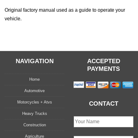
quantity
Original factory manual used as a guide to operate your
vehicle.
NAVIGATION
ACCEPTED
PAYMENTS
Home
Automotive
Motorcycles + Atvs
CONTACT
Heavy Trucks
Construction
Agriculture