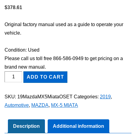
$
378.61
Original factory manual used as a guide to operate your
vehicle.
Condition: Used
Please call us toll free 866-586-0949 to get pricing on a
brand new manual.
2019
ADD TO CART
Mazda
MX-
SKU:
19MazdaMX5MiataOSET
Categories:
2019
,
5
Automotive
,
MAZDA
,
MX-5 MIATA
Miata
Owner's
Manual
Description
Additional information
Set