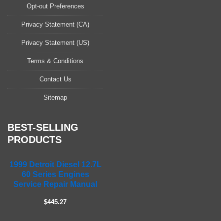
a
Opt-out Preferences
s
Privacy Statement (CA)
e
l
Privacy Statement (US)
e
a
Terms & Conditions
v
Contact Us
e
t
Sitemap
h
i
s
BEST-SELLING
f
PRODUCTS
i
e
1999 Detroit Diesel 12.7L
l
60 Series Engines
d
Service Repair Manual
e
m
$445.27
p