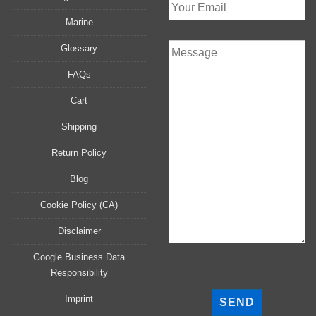
Marine
Glossary
FAQs
Cart
Shipping
Return Policy
Blog
Cookie Policy (CA)
Disclaimer
Google Business Data
Responsibility
P
l
Imprint
e