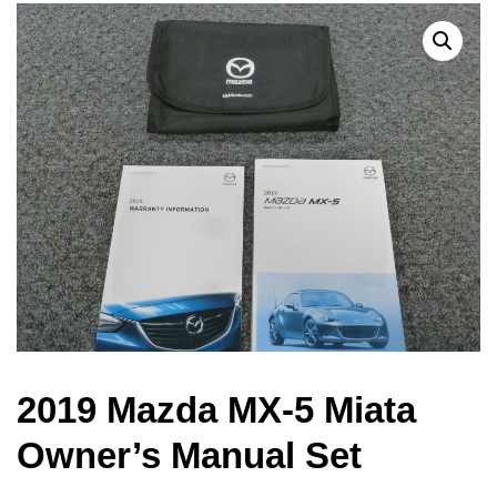
2019 Mazda MX-5 Miata
Owner’s Manual Set