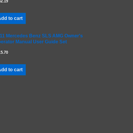
42.19
dd to cart
11 Mercedes Benz SLS AMG Owner's
erator Manual User Guide Set
15.70
dd to cart