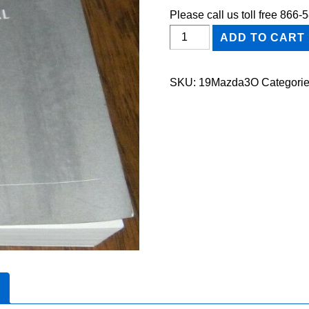
Please call us toll free 866
2019
ADD TO CART
Mazda3
Owner's
SKU:
19Mazda3O
Categori
Manual
quantity