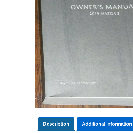
Description
Additional information