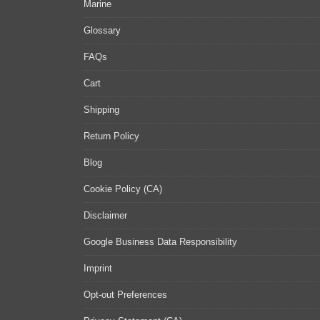
Marine
Glossary
FAQs
Cart
Shipping
Return Policy
Blog
Cookie Policy (CA)
Disclaimer
Google Business Data Responsibility
Imprint
Opt-out Preferences