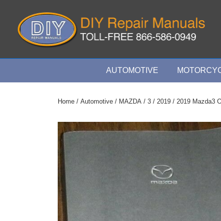
↓
Skip
to
Main
Content
Main
AUTOMOTIVE
MOTORCYC
Navigation
Home
/
Automotive
/
MAZDA
/
3
/
2019
/ 2019 Mazda3 O