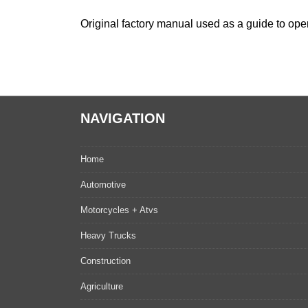
Original factory manual used as a guide to oper
NAVIGATION
Home
Automotive
Motorcycles + Atvs
Heavy Trucks
Construction
Agriculture