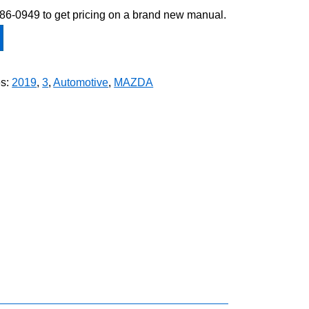
-586-0949 to get pricing on a brand new manual.
es:
2019
,
3
,
Automotive
,
MAZDA