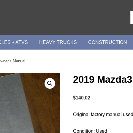
LES + ATVS
HEAVY TRUCKS
CONSTRUCTION
wner’s Manual
2019 Mazda3
$
140.02
Original factory manual used
Condition: Used