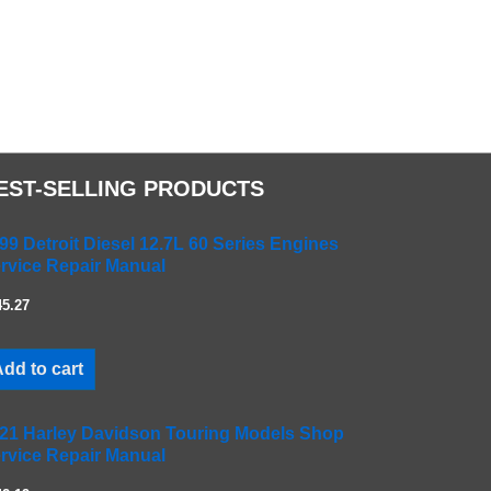
EST-SELLING PRODUCTS
99 Detroit Diesel 12.7L 60 Series Engines
rvice Repair Manual
45.27
dd to cart
21 Harley Davidson Touring Models Shop
rvice Repair Manual