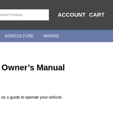
ACCOUNT
CART
AGRICULTURE
MARINE
 Owner’s Manual
 as a guide to operate your vehicle.