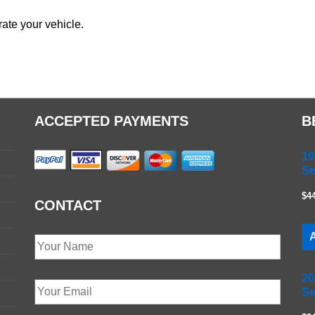
ate your vehicle.
ACCEPTED PAYMENTS
B
19
Se
$4
CONTACT
A
20
Se