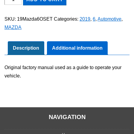
Mazda6
Owner's
SKU:
19Mazda6OSET
Categories:
2019
,
6
,
Automotive
,
Manual
MAZDA
Set
quantity
Description
Additional information
Original factory manual used as a guide to operate your
vehicle.
NAVIGATION