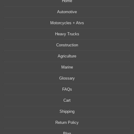
Home
Automotive
Motorcycles + Atvs
Heavy Trucks
Construction
Agriculture
Marine
Glossary
FAQs
Cart
Shipping
Return Policy
Blog