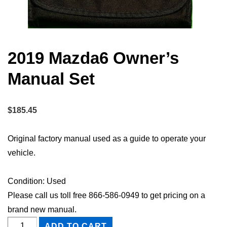
2019 Mazda6 Owner’s
Manual Set
$
185.45
Original factory manual used as a guide to operate your
vehicle.
Condition: Used
Please call us toll free 866-586-0949 to get pricing on a
brand new manual.
2019
ADD TO CART