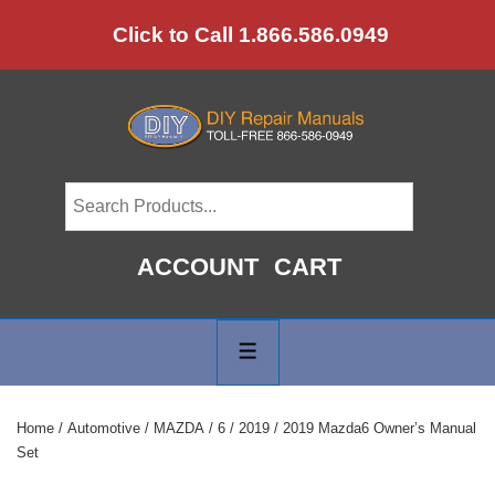
↓
Click to Call 1.866.586.0949
Skip
to
Main
Content
ACCOUNT
CART
Main
Navigation
MENU
Home
/
Automotive
/
MAZDA
/
6
/
2019
/ 2019 Mazda6 Owner’s Manual
Set