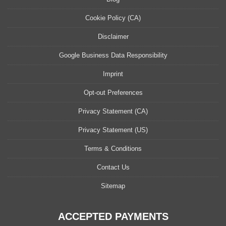
Cookie Policy (CA)
Disclaimer
Google Business Data Responsibility
Imprint
Opt-out Preferences
Privacy Statement (CA)
Privacy Statement (US)
Terms & Conditions
Contact Us
Sitemap
ACCEPTED PAYMENTS