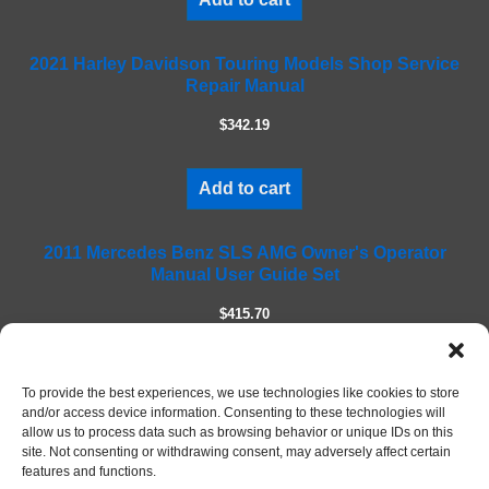
s
f
2021 Harley Davidson Touring Models Shop Service
i
Repair Manual
e
l
$342.19
d
e
m
Add to cart
p
t
2011 Mercedes Benz SLS AMG Owner's Operator
y
Manual User Guide Set
.
$415.70
Add to cart
To provide the best experiences, we use technologies like cookies to store
and/or access device information. Consenting to these technologies will
allow us to process data such as browsing behavior or unique IDs on this
site. Not consenting or withdrawing consent, may adversely affect certain
features and functions.