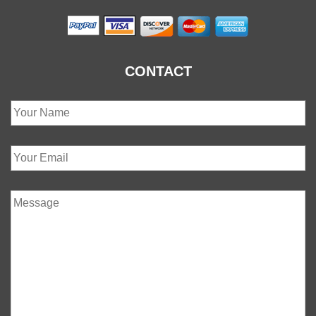
CONTACT